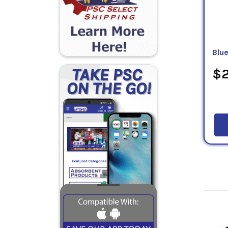
Blu
$2