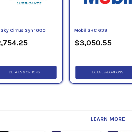
eSky Cirrus Syn 1000
Mobil SHC 639
,754.25
$3,050.55
DETAILS & OPTIONS
DETAILS & OPTIONS
LEARN MORE