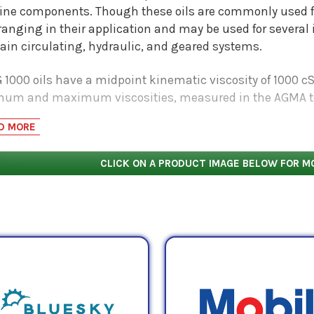
ne components. Though these oils are commonly used for 
anging in their application and may be used for several 
tain circulating, hydraulic, and geared systems.
 1000 oils have a midpoint kinematic viscosity of 1000 c
um and maximum viscosities, measured in the AGMA te
Pa.S, respectively. Check with OEM specifications to determ
D MORE
ation.
CLICK ON A PRODUCT IMAGE BELOW FOR M