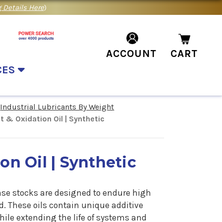
 Details Here
)
ACCOUNT
CART
CES
Industrial Lubricants By Weight
t & Oxidation Oil | Synthetic
on Oil | Synthetic
base stocks are designed to endure high
. These oils contain unique additive
hile extending the life of systems and