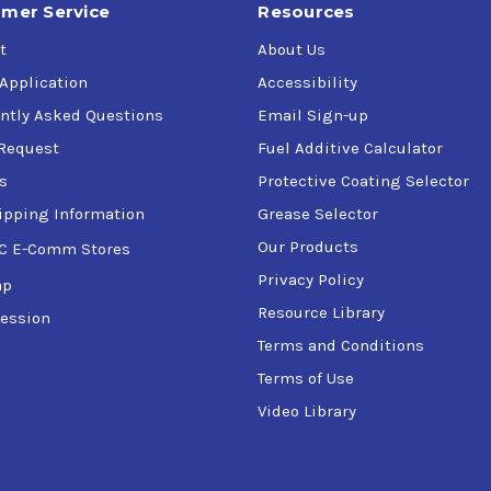
mer Service
Resources
t
About Us
 Application
Accessibility
ntly Asked Questions
Email Sign-up
Request
Fuel Additive Calculator
s
Protective Coating Selector
ipping Information
Grease Selector
Our Products
C E-Comm Stores
Privacy Policy
ap
Resource Library
ession
Terms and Conditions
Terms of Use
Video Library