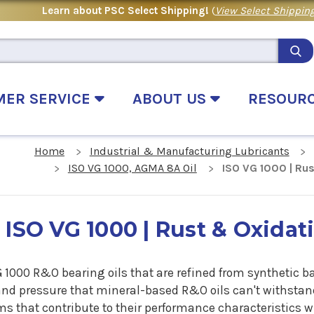
Learn about PSC Select Shipping!
(
View Select Shipping
MER SERVICE
ABOUT US
RESOUR
Home
Industrial & Manufacturing Lubricants
ISO VG 1000, AGMA 8A Oil
ISO VG 1000 | Rus
ISO VG 1000 | Rust & Oxidati
G 1000 R&O bearing oils that are refined from synthetic 
and pressure that mineral-based R&O oils can't withstand
s that contribute to their performance characteristics w