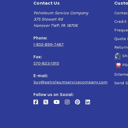
Contact Us
Custo
Petroleum Service Company
Contac
375 Stewart Rd
Credit
Hanover TWP, PA 18706
Freque
Phone:
Quote 
1-855-899-7467
Return
Sh
Fax:
570-823-1910
PS
Sitem
E-mail:
buy@petroleumservicecompany.com
Send S
Follow us on Social: