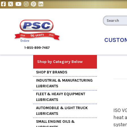
CUSTO
Shop by Category Below
SHOP BY BRANDS
INDUSTRIAL & MANUFACTURING
LUBRICANTS
FLEET & HEAVY EQUIPMENT
LUBRICANTS
AUTOMOBILE & LIGHT TRUCK
ISO V
LUBRICANTS
heat 
SMALL ENGINE OILS &
system