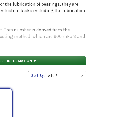
the lubrication of bearings, they are
industrial tasks including the lubrication
St. This number is derived from the
sting method, which are 900 mPa.S and
ine if these oils will fit your
ORE INFORMATION ▼
Sort By: