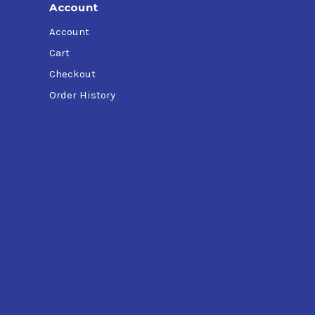
Account
Account
Cart
Checkout
Order History