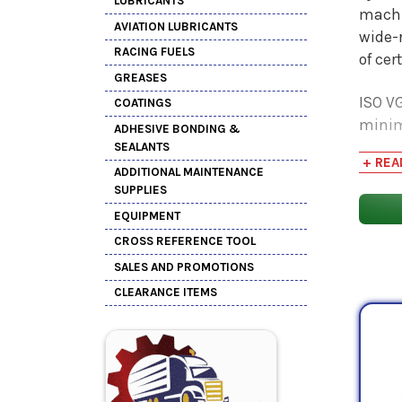
LUBRICANTS
machi
AVIATION LUBRICANTS
wide-r
RACING FUELS
of cer
GREASES
ISO VG
COATINGS
minim
ADHESIVE BONDING &
1100 m
SEALANTS
+ REA
applic
ADDITIONAL MAINTENANCE
SUPPLIES
EQUIPMENT
CROSS REFERENCE TOOL
SALES AND PROMOTIONS
CLEARANCE ITEMS