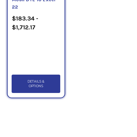
22
$183.34 -
$1,712.17
DETAILS &
OPTIONS