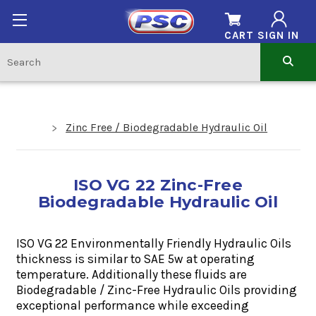
CART
SIGN IN
Zinc Free / Biodegradable Hydraulic Oil
ISO VG 22 Zinc-Free
Biodegradable Hydraulic Oil
ISO VG 22 Environmentally Friendly
Hydraulic Oils
thickness is similar to SAE 5w at
operating
temperature. Additionally these fluids are
Biodegradable / Zinc-Free Hydraulic Oils providing
exceptional performance while exceeding