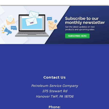
Contact Us
Petroleum Service Company
375 Stewart Rd
Hanover TWP, PA 18706
Phone: