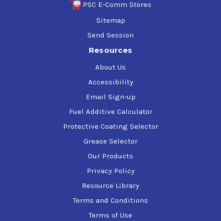
PSC E-Comm Stores
Sitemap
Send Session
Resources
About Us
Accessibility
Email Sign-up
Fuel Additive Calculator
Protective Coating Selector
Grease Selector
Our Products
Privacy Policy
Resource Library
Terms and Conditions
Terms of Use