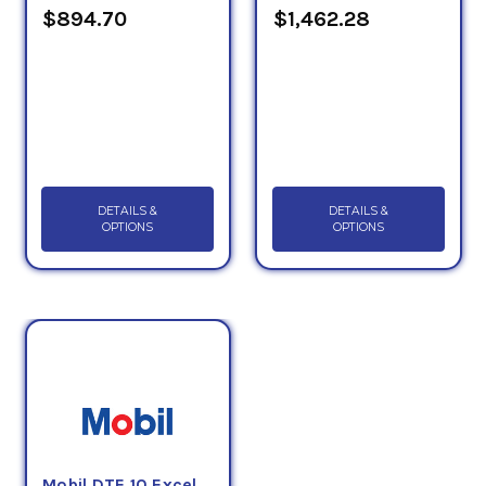
$894.70
$1,462.28
DETAILS &
DETAILS &
OPTIONS
OPTIONS
Mobil DTE 10 Excel