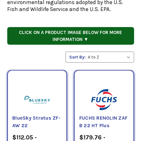
environmental regulations adopted by the U.S.
Fish and Wildlife Service and the U.S. EPA.
CLICK ON A PRODUCT IMAGE BELOW FOR MORE
INFORMATION ▼
Sort By:
BlueSky Stratus ZF-
FUCHS RENOLIN ZAF
AW 22
B 22 HT Plus
$112.05 -
$179.76 -