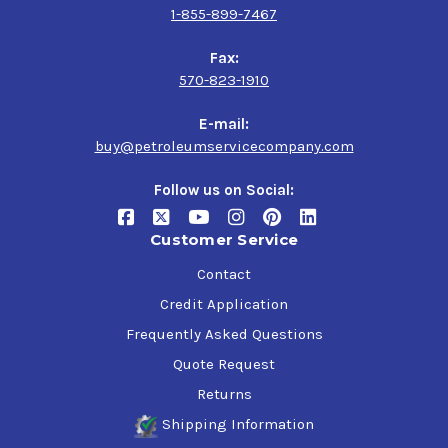
1-855-899-7467
Fax:
570-823-1910
E-mail:
buy@petroleumservicecompany.com
Follow us on Social:
Customer Service
Contact
Credit Application
Frequently Asked Questions
Quote Request
Returns
Shipping Information