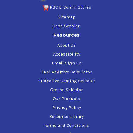
PSC E-Comm Stores
Sitemap
Send Session
Resources
About Us
Accessibility
Email Sign-up
Fuel Additive Calculator
Protective Coating Selector
Grease Selector
Our Products
Privacy Policy
Resource Library
Terms and Conditions