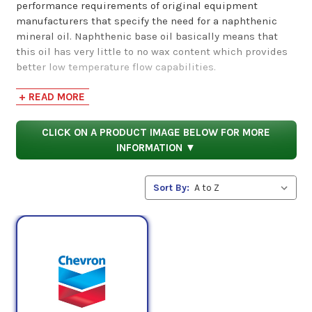
performance requirements of original equipment
manufacturers that specify the need for a naphthenic
mineral oil. Naphthenic base oil basically means that
this oil has very little to no wax content which provides
better low temperature flow capabilities.
Refrigerant Compressor Oils are applicable in a wide
+ READ MORE
range of applications including refrigeration systems
using ammonia or carbon dioxide as well as plain or
rolling bearings.
CLICK ON A PRODUCT IMAGE BELOW FOR MORE
Compressor oils with mineral bases that are deemed ISO
INFORMATION ▼
VG 32 oils have a kinematic midpoint viscosity of 32
mm2/s (or cSt).
Sort By: