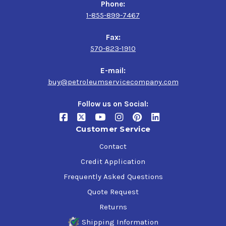
Phone:
1-855-899-7467
Fax:
570-823-1910
E-mail:
buy@petroleumservicecompany.com
Follow us on Social:
Customer Service
Contact
Credit Application
Frequently Asked Questions
Quote Request
Returns
Shipping Information