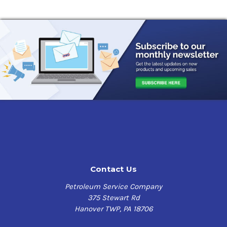
Contact Us
Petroleum Service Company
375 Stewart Rd
Hanover TWP, PA 18706