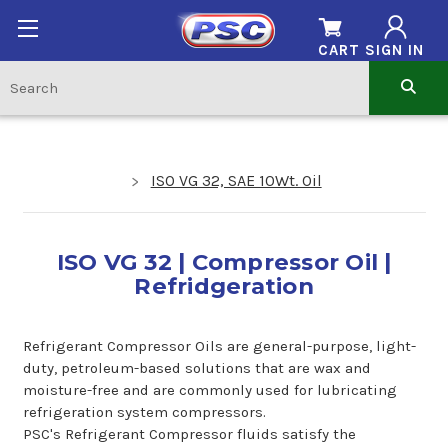
CART
SIGN IN
ISO VG 32, SAE 10Wt. Oil
ISO VG 32 | Compressor Oil |
Refridgeration
Refrigerant Compressor Oils are general-purpose, light-
duty, petroleum-based solutions that are wax and
moisture-free and are commonly used for lubricating
refrigeration system compressors.
PSC's Refrigerant Compressor fluids satisfy the