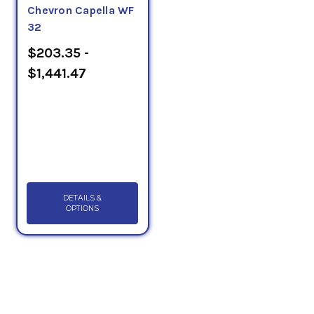
Chevron Capella WF
32
$203.35 -
$1,441.47
DETAILS &
OPTIONS