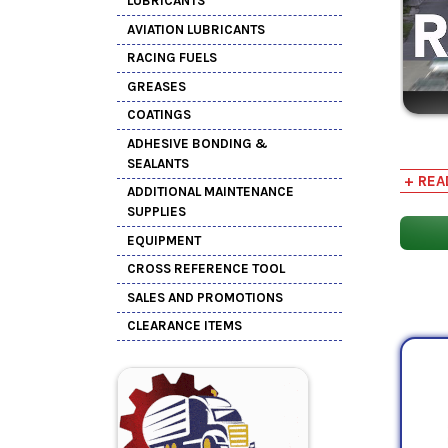
LUBRICANTS
AVIATION LUBRICANTS
RACING FUELS
GREASES
COATINGS
ADHESIVE BONDING &
Rust a
SEALANTS
+ REA
or
cen
ADDITIONAL MAINTENANCE
SUPPLIES
EQUIPMENT
CROSS REFERENCE TOOL
SALES AND PROMOTIONS
CLEARANCE ITEMS