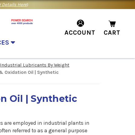
 Details Here
)
ACCOUNT
CART
CES
Industrial Lubricants By Weight
& Oxidation Oil | Synthetic
n Oil | Synthetic
s are employed in industrial plants in
often referred to as a general purpose