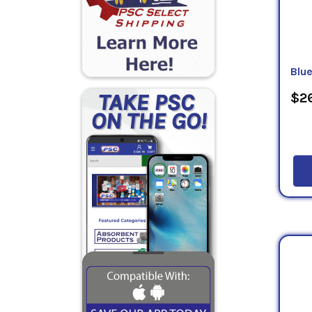
Blu
$26