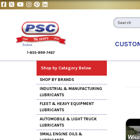
CUSTO
Shop by Category Below
SHOP BY BRANDS
INDUSTRIAL & MANUFACTURING
LUBRICANTS
FLEET & HEAVY EQUIPMENT
LUBRICANTS
AUTOMOBILE & LIGHT TRUCK
LUBRICANTS
SMALL ENGINE OILS &