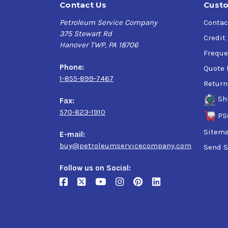
Contact Us
Custo
Petroleum Service Company
Contac
375 Stewart Rd
Credit
Hanover TWP, PA 18706
Freque
Phone:
Quote 
1-855-899-7467
Return
Sh
Fax:
570-823-1910
PS
Sitem
E-mail:
buy@petroleumservicecompany.com
Send S
Follow us on Social: