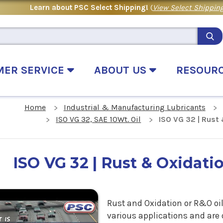
Learn about PSC Select Shipping!
(
View Select Shipping
MER SERVICE
ABOUT US
RESOUR
Home
Industrial & Manufacturing Lubricants
ISO VG 32, SAE 10Wt. Oil
ISO VG 32 | Rust 
ISO VG 32 | Rust & Oxidatio
.
Rust and Oxidation or R&O oil
various applications and are 