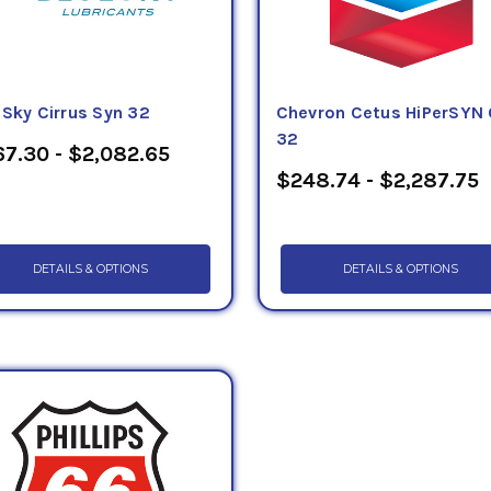
eSky Cirrus Syn 32
Chevron Cetus HiPerSYN 
32
7.30 - $2,082.65
$248.74 - $2,287.75
DETAILS & OPTIONS
DETAILS & OPTIONS