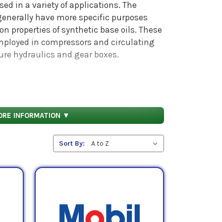
sed in a variety of applications. The
 generally have more specific purposes
on properties of synthetic base oils. These
employed in compressors and circulating
ure hydraulics and gear boxes.
 midpoint kinematic viscosities of 32 cSt,
ORE INFORMATION ▼
Sort By: