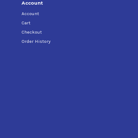
Account
Account
Cart
Checkout
Order History