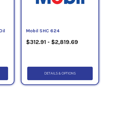
Oil
Mobil SHC 624
$312.91 - $2,819.69
DETAILS & OPTIONS