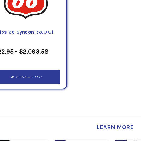
llips 66 Syncon R&O Oil
2.95 - $2,093.58
DETAILS & OPTIONS
LEARN MORE