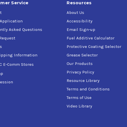
mer Service
Resources
t
About Us
 Application
Accessibility
ntly Asked Questions
Email Sign-up
Request
Fuel Additive Calculator
s
Protective Coating Selector
ipping Information
Grease Selector
Our Products
C E-Comm Stores
Privacy Policy
ap
Resource Library
ession
Terms and Conditions
Terms of Use
Video Library