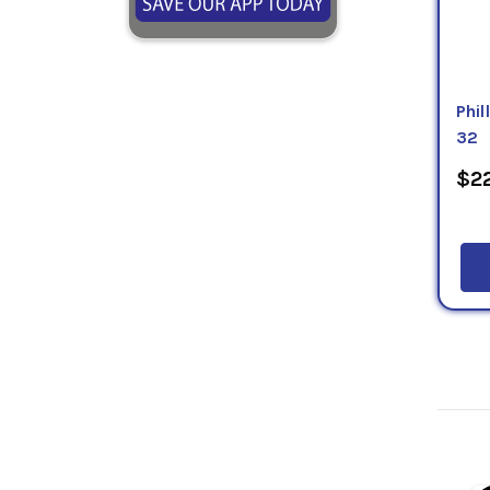
Phi
32
$22