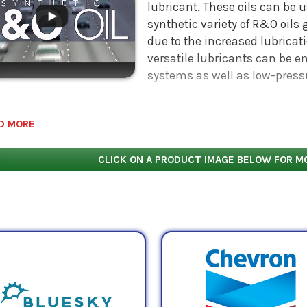
lubricant. These oils can be u
synthetic variety of R&O oils
due to the increased lubricati
versatile lubricants can be 
systems as well as low-press
nd Oxidation oils that are declared an ISO VG 32 oil have
2
D MORE
tistokes
(mm
/s).
CLICK ON A PRODUCT IMAGE BELOW FOR M