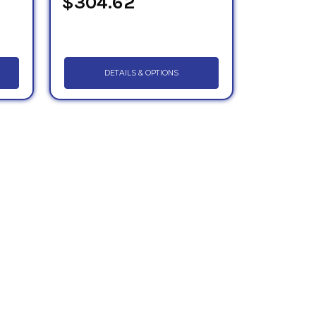
$304.62
DETAILS & OPTIONS