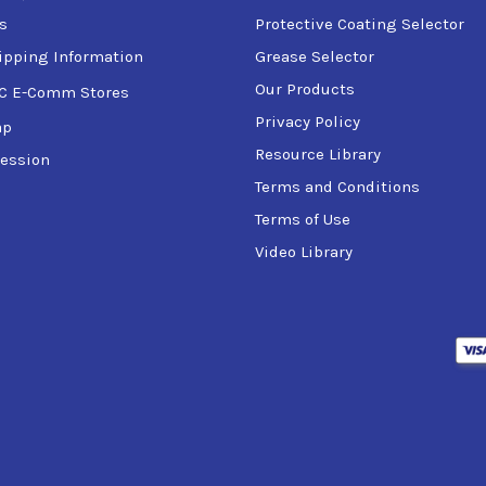
s
Protective Coating Selector
ipping Information
Grease Selector
Our Products
C E-Comm Stores
Privacy Policy
ap
Resource Library
ession
Terms and Conditions
Terms of Use
Video Library