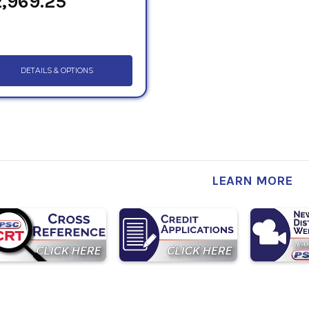
,969.25
DETAILS & OPTIONS
LEARN MORE