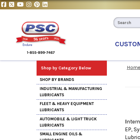
CUSTO
Hom
Shop by Category Below
SHOP BY BRANDS
INDUSTRIAL & MANUFACTURING
LUBRICANTS
FLEET & HEAVY EQUIPMENT
LUBRICANTS
AUTOMOBILE & LIGHT TRUCK
I
nter
LUBRICANTS
EP, S
SMALL ENGINE OILS &
Lubri