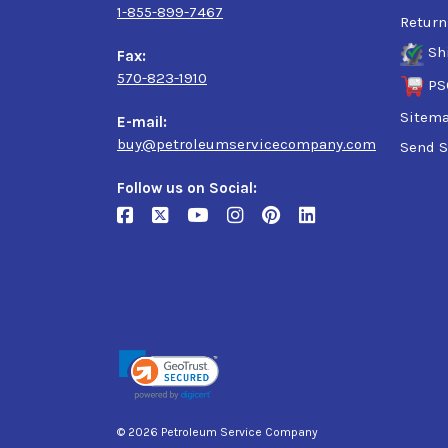
1-855-899-7467
Return
Sh
Fax:
570-823-1910
PS
Sitem
E-mail:
buy@petroleumservicecompany.com
Send S
Follow us on Social:
© 2026 Petroleum Service Company