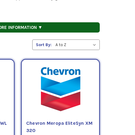
ORE INFORMATION ▼
Sort By:
 WL
Chevron Meropa EliteSyn XM
320