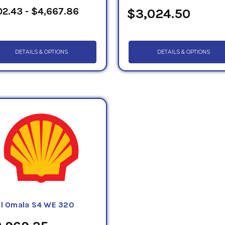
2.43 - $4,667.86
$3,024.50
DETAILS & OPTIONS
DETAILS & OPTIONS
ll Omala S4 WE 320