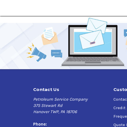
Contact Us
Custo
Petroleum Service Company
Contac
375 Stewart Rd
Credit
Hanover TWP, PA 18706
Freque
Phone:
Quote 