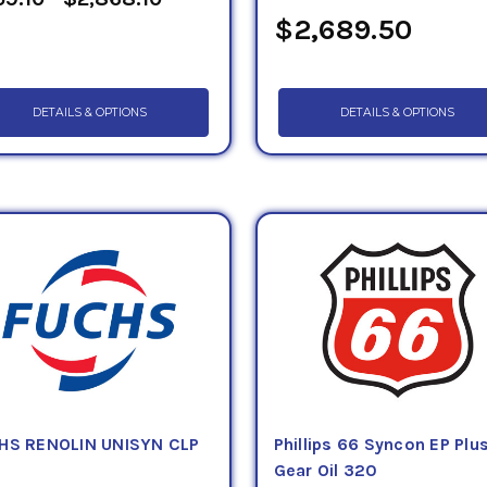
$2,689.50
DETAILS & OPTIONS
DETAILS & OPTIONS
HS RENOLIN UNISYN CLP
Phillips 66 Syncon EP Plu
0
Gear Oil 320