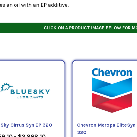
es an oil with an EP additive.
CLICK ON A PRODUCT IMAGE BELOW FOR M
eSky Cirrus Syn EP 320
Chevron Meropa EliteSyn
320
9.10 - $2,868.10