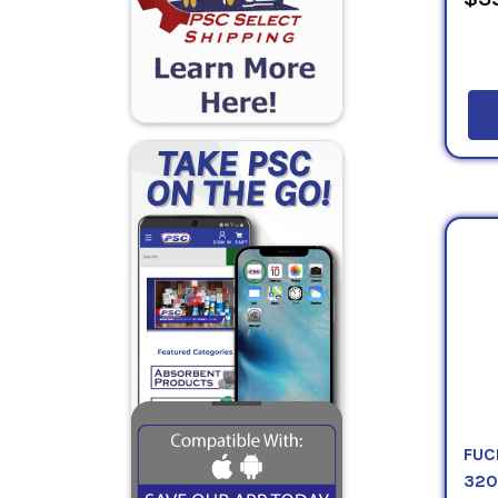
FUC
32