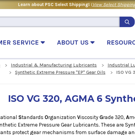
Learn about PSC Select Shipping!
(
View Select Shipping
MER SERVICE
ABOUT US
RESOUR
e
Industrial & Manufacturing Lubricants
Industrial L
Synthetic Extreme Pressure "EP" Gear Oils
ISO VG 3
ISO VG 320, AGMA 6 Synthe
national
S
tandards
O
rganization
V
iscosity
G
rade 320,
A
m
ynthetic Extreme Pressure Gear Lubricants. These are
Synt
cants protect gear mechanisms from surface damage and 