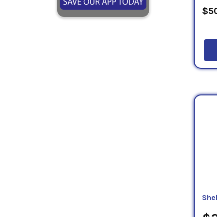
$50
She