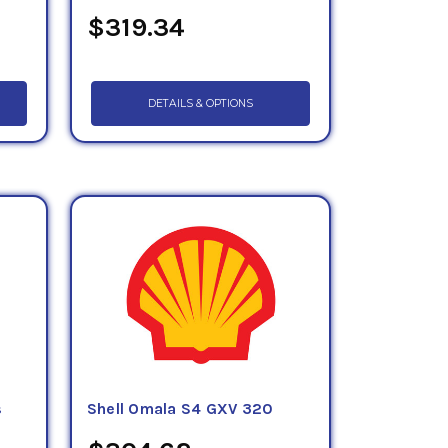
$319.34
DETAILS & OPTIONS
s
Shell Omala S4 GXV 320