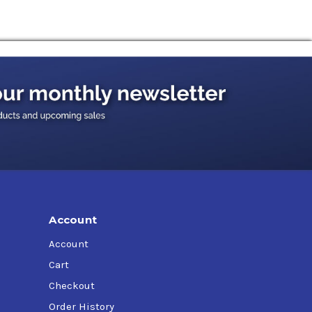
Account
Account
Cart
Checkout
Order History