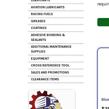
LUBRICANTS
requir
AVIATION LUBRICANTS
RACING FUELS
GREASES
COATINGS
ADHESIVE BONDING &
SEALANTS
ADDITIONAL MAINTENANCE
SUPPLIES
EQUIPMENT
CROSS REFERENCE TOOL
SALES AND PROMOTIONS
CLEARANCE ITEMS
Blu
$35