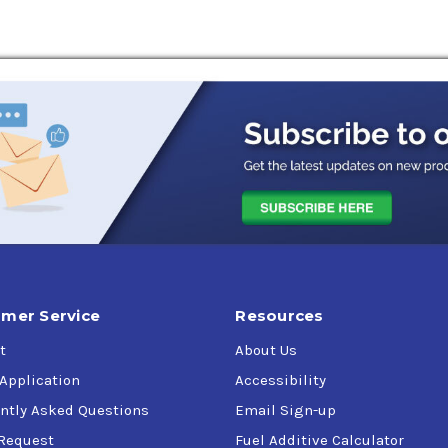
mer Service
Resources
t
About Us
 Application
Accessibility
ntly Asked Questions
Email Sign-up
Request
Fuel Additive Calculator