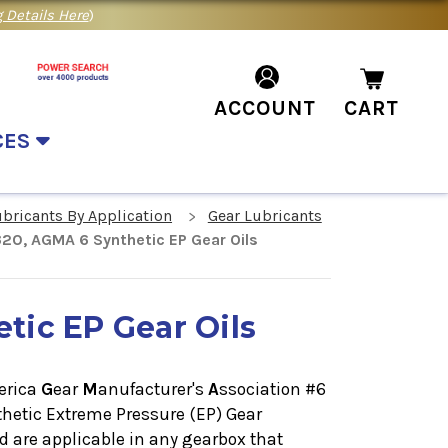
 Details Here
)
ACCOUNT
CART
CES
ubricants By Application
Gear Lubricants
20, AGMA 6 Synthetic EP Gear Oils
tic EP Gear Oils
erica
G
ear
M
anufacturer's
A
ssociation #6
hetic Extreme Pressure (EP) Gear
are applicable in any gearbox that