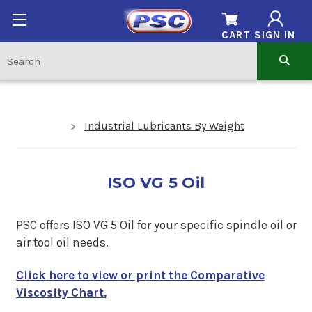
CART
SIGN IN
Industrial Lubricants By Weight
ISO VG 5 Oil
PSC offers ISO VG 5 Oil for your specific spindle oil or
air tool oil needs.
Click here to view or print the Comparative
Viscosity Chart.