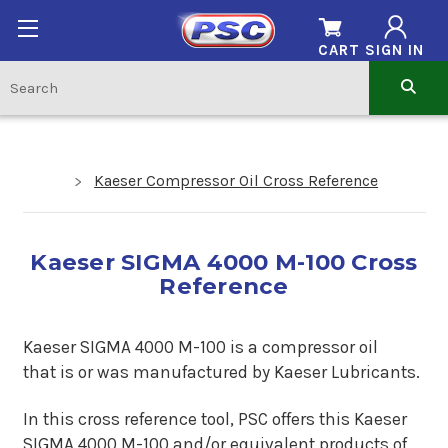
CART
SIGN IN
Kaeser Compressor Oil Cross Reference
Kaeser SIGMA 4000 M-100 Cross
Reference
Kaeser SIGMA 4000 M-100 is a compressor oil
that is or was manufactured by Kaeser Lubricants.
In this cross reference tool, PSC offers this Kaeser
SIGMA 4000 M-100 and/or equivalent products of