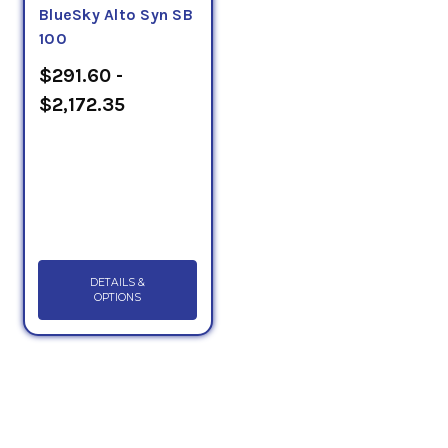
BlueSky Alto Syn SB
100
$291.60 -
$2,172.35
DETAILS &
OPTIONS