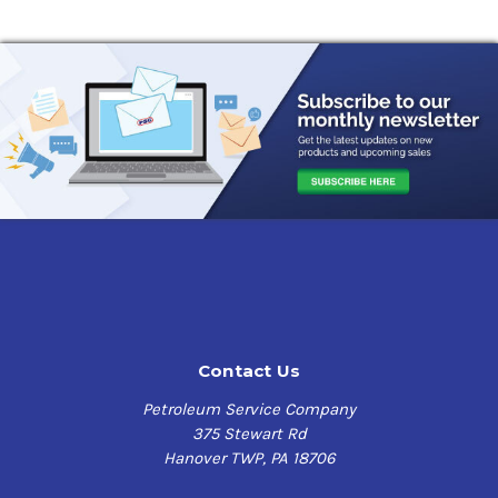
Contact Us
Petroleum Service Company
375 Stewart Rd
Hanover TWP, PA 18706