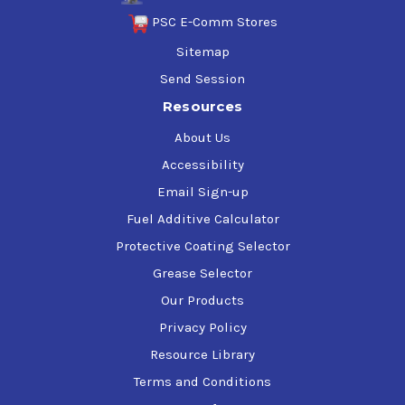
PSC E-Comm Stores
Sitemap
Send Session
Resources
About Us
Accessibility
Email Sign-up
Fuel Additive Calculator
Protective Coating Selector
Grease Selector
Our Products
Privacy Policy
Resource Library
Terms and Conditions