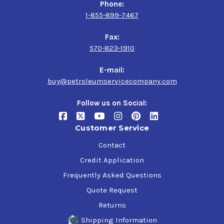
Phone:
1-855-899-7467
Fax:
570-823-1910
E-mail:
buy@petroleumservicecompany.com
Follow us on Social:
Customer Service
Contact
Credit Application
Frequently Asked Questions
Quote Request
Returns
Shipping Information