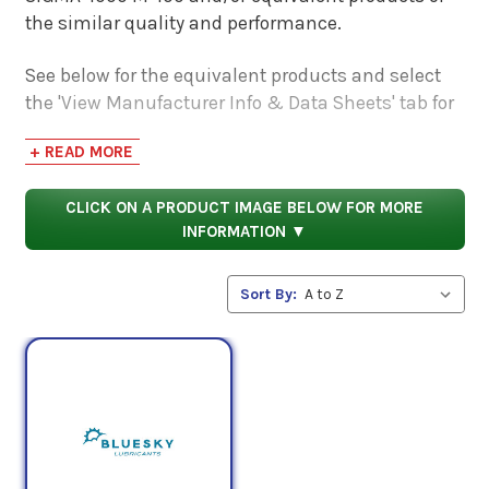
the similar quality and performance.
See below for the equivalent products and select
the 'View Manufacturer Info & Data Sheets' tab for
safety data sheets, as well as product data sheets
+ READ MORE
to compare specifications, approvals, properties,
and performance characteristics.
CLICK ON A PRODUCT IMAGE BELOW FOR MORE
INFORMATION ▼
Sort By: