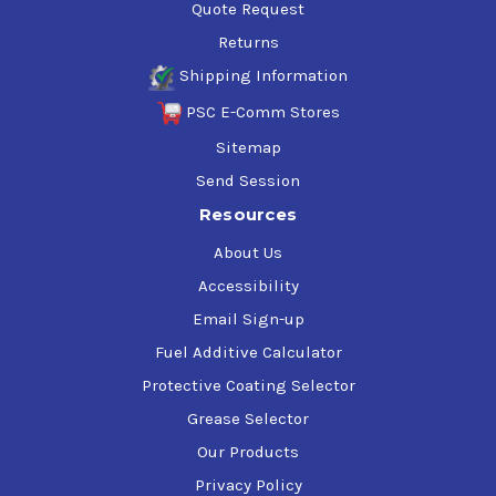
Quote Request
Returns
Shipping Information
PSC E-Comm Stores
Sitemap
Send Session
Resources
About Us
Accessibility
Email Sign-up
Fuel Additive Calculator
Protective Coating Selector
Grease Selector
Our Products
Privacy Policy