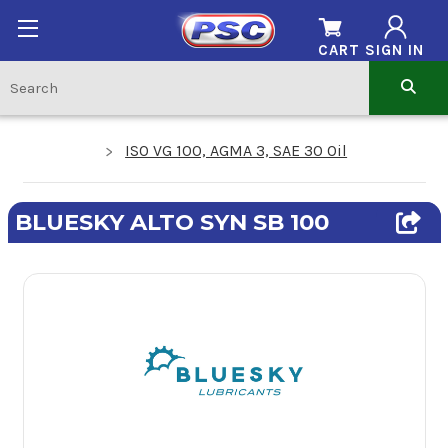
CART
SIGN IN
ISO VG 100, AGMA 3, SAE 30 Oil
BLUESKY ALTO SYN SB 100