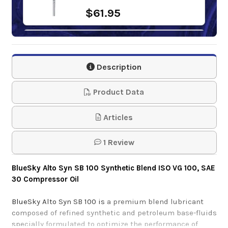
$61.95
Mobil Rarus 427
Description
$199.40-$1,706.49
Product Data
Articles
1 Review
BlueSky Alto Syn SB 100 Synthetic Blend ISO VG 100, SAE
30 Compressor Oil
BlueSky Alto Syn SB 100 is
a premium blend lubricant
composed of refined synthetic and petroleum base-fluids
specially formulated to optimize the performance of