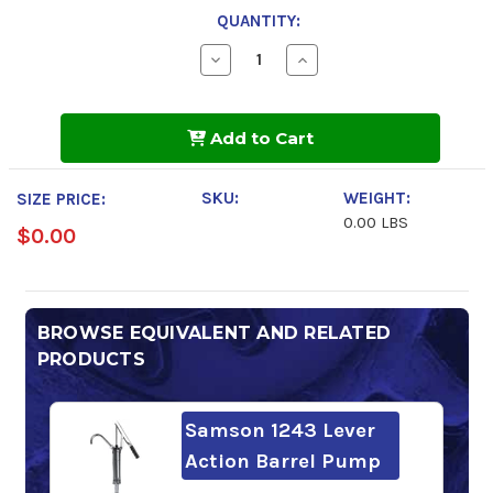
QUANTITY:
Decrease
Increase
Quantity
Quantity
of
of
BlueSky
BlueSky
Alto
Alto
Add to Cart
Syn
Syn
SB
SB
100
100
SKU:
WEIGHT:
SIZE PRICE:
0.00 LBS
$0.00
BROWSE EQUIVALENT AND RELATED
PRODUCTS
Samson 1243 Lever
Action Barrel Pump