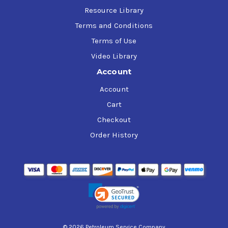
Resource Library
Terms and Conditions
Terms of Use
Video Library
Account
Account
Cart
Checkout
Order History
© 2026 Petroleum Service Company