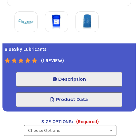
BlueSky Lubricants
(1 REVIEW)
Description
Product Data
SIZE OPTIONS:
(Required)