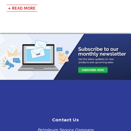
compressors while also providing sufficient lubrication
+ READ MORE
for a variety of applications.
An exclusive blend of the highest quality synthetic and
conventional base stocks results in a lubricant that is
cost-effective yet capable of providing the high-
performance capabilities of synthetic lubricants. The
unique characteristics and benefits of this compressor
lubricant are as follows:
Exclusive Synthetic Blend:
Highest quality base stocks
Combined benefits of conventional and synthetic
lubrication
Extended drain intervals
Contact Us
Rust and oxidation resistant:
Petroleum Service Company