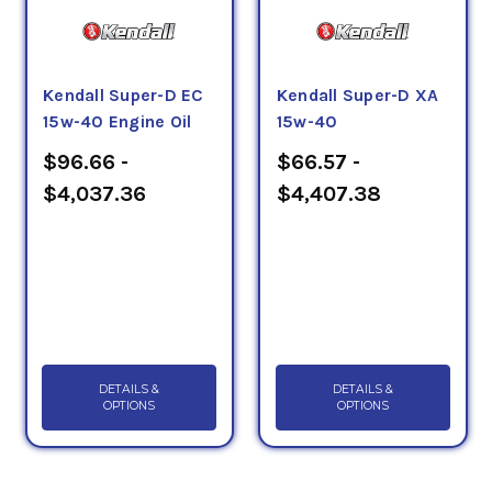
Kendall Super-D EC
Kendall Super-D XA
15w-40 Engine Oil
15w-40
$96.66 -
$66.57 -
$4,037.36
$4,407.38
DETAILS &
DETAILS &
OPTIONS
OPTIONS