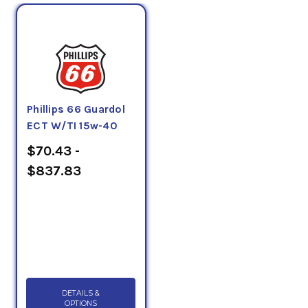
Phillips 66 Guardol
ECT W/TI 15w-40
$70.43 -
$837.83
DETAILS &
OPTIONS