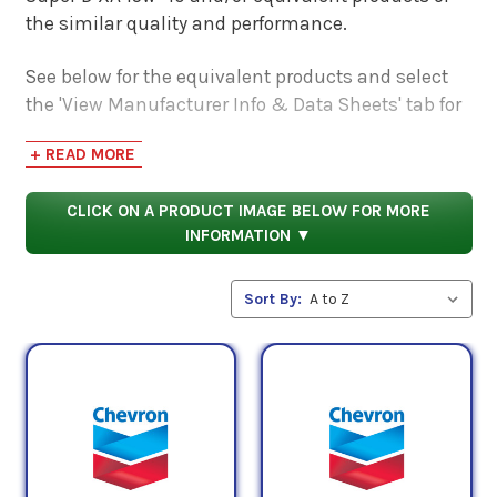
the similar quality and performance.
See below for the equivalent products and select
the 'View Manufacturer Info & Data Sheets' tab for
safety data sheets, as well as product data sheets
+ READ MORE
to compare specifications, approvals, properties,
and performance characteristics.
CLICK ON A PRODUCT IMAGE BELOW FOR MORE
INFORMATION ▼
Sort By: