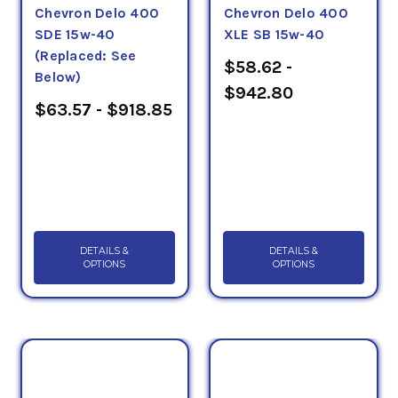
Chevron Delo 400
Chevron Delo 400
SDE 15w-40
XLE SB 15w-40
(Replaced: See
$58.62 -
Below)
$942.80
$63.57 - $918.85
DETAILS &
DETAILS &
OPTIONS
OPTIONS