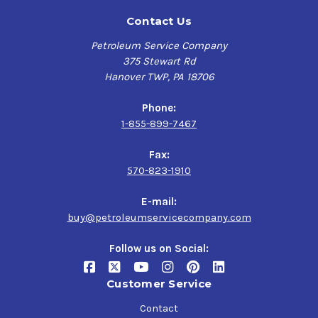
Contact Us
Petroleum Service Company
375 Stewart Rd
Hanover TWP, PA 18706
Phone:
1-855-899-7467
Fax:
570-823-1910
E-mail:
buy@petroleumservicecompany.com
Follow us on Social:
Customer Service
Contact