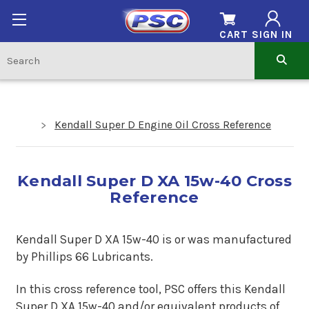
CART
SIGN IN
Kendall Super D Engine Oil Cross Reference
Kendall Super D XA 15w-40 Cross
Reference
Kendall Super D XA 15w-40 is or was manufactured
by Phillips 66 Lubricants.
In this cross reference tool, PSC offers this
Kendall
Super D XA 15w-40
and/or equivalent products of