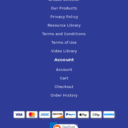
Our Products
Privacy Policy
Resource Library
Terms and Conditions
Terms of Use
Video Library
Account
Account
Cart
Checkout
Order History