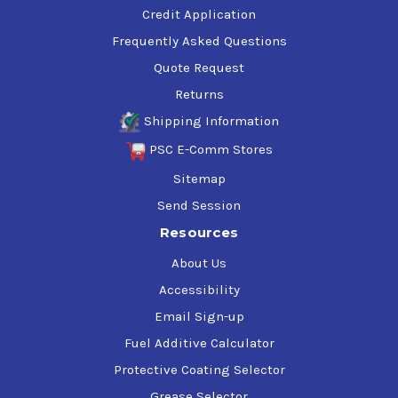
Credit Application
Frequently Asked Questions
Quote Request
Returns
Shipping Information
PSC E-Comm Stores
Sitemap
Send Session
Resources
About Us
Accessibility
Email Sign-up
Fuel Additive Calculator
Protective Coating Selector
Grease Selector