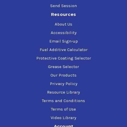
Send Session
Resources
About Us
Accessibility
Email Sign-up
Fuel Additive Calculator
Protective Coating Selector
Grease Selector
Our Products
Privacy Policy
Resource Library
Terms and Conditions
Terms of Use
Video Library
Account