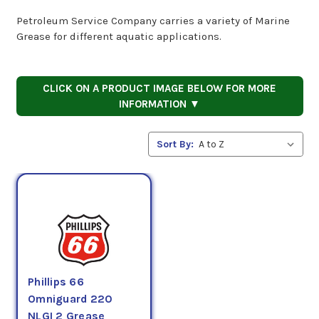
Petroleum Service Company carries a variety of Marine
Grease for different aquatic applications.
CLICK ON A PRODUCT IMAGE BELOW FOR MORE
INFORMATION ▼
Sort By:
Phillips 66
Omniguard 220
NLGI 2 Grease