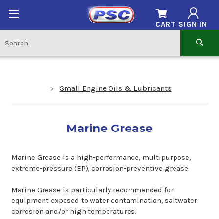
CART
SIGN IN
Small Engine Oils & Lubricants
Marine Grease
Marine Grease is a high-performance, multipurpose,
extreme-pressure (EP), corrosion-preventive grease.
Marine Grease is particularly recommended for
equipment exposed to water contamination, saltwater
corrosion and/or high temperatures.