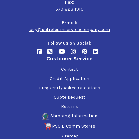
Fax:
570-823-1910
E-mail:
buy@petroleumservicecompany.com
Follow us on Social:
Customer Service
Contact
Credit Application
Frequently Asked Questions
Quote Request
Returns
Shipping Information
PSC E-Comm Stores
Sitemap