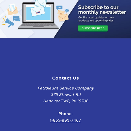
Contact Us
Petroleum Service Company
375 Stewart Rd
Hanover TWP, PA 18706
Phone:
1-855-899-7467