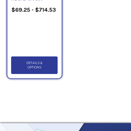
$69.25 - $714.53
DETAILS &
OPTIONS