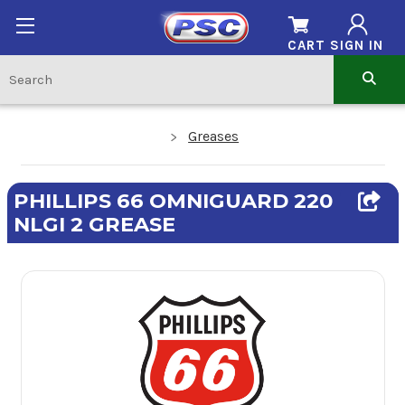
CART
SIGN IN
Greases
PHILLIPS 66 OMNIGUARD 220
NLGI 2 GREASE