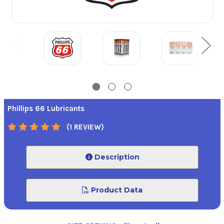
Phillips 66 Lubricants
(1 REVIEW)
Description
Product Data