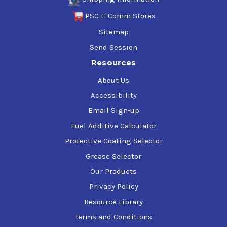
PSC E-Comm Stores
Sitemap
Send Session
Resources
About Us
Accessibility
Email Sign-up
Fuel Additive Calculator
Protective Coating Selector
Grease Selector
Our Products
Privacy Policy
Resource Library
Terms and Conditions