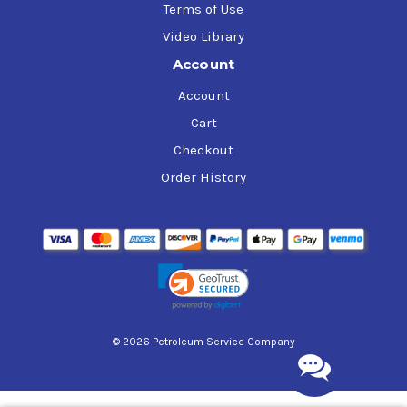
Terms of Use
Video Library
Account
Account
Cart
Checkout
Order History
© 2026 Petroleum Service Company