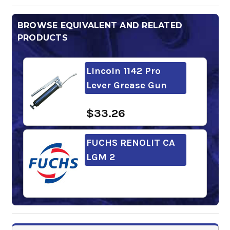
BROWSE EQUIVALENT AND RELATED
PRODUCTS
Lincoln 1142 Pro
Lever Grease Gun
$33.26
FUCHS RENOLIT CA
LGM 2
Lincoln 1134 Pro
Pistol Grip Grease