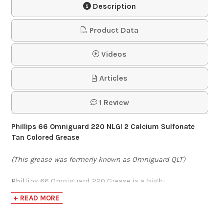
Description
Gun
Product Data
$55.76
Videos
Lincoln Model 1444
Articles
PowerLuber 14.4
Battery-Op…
1 Review
$310.95
Phillips 66 Omniguard 220 NLGI 2 Calcium Sulfonate
Tan Colored Grease
(This grease was formerly known as Omniguard QLT)
Phillips 66 Omniguard 220 Grease is a high-
performance, multipurpose, extreme-pressure (EP)
+ READ MORE
grease that has outstanding corrosion-preventative
properties. This grease was specially developed with a