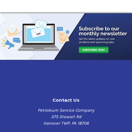
calcium sulfonate soap thickener for use in industrial
and automotive equipment operating in wet or corrosive
environments. It is particularly recommended for
equipment exposed to water contamination, saltwater
corrosion and/or high temperatures.
This product also has the following benefits:
Excellent oxidation resistance and thermal stability at
high temperatures
Outstanding rust and corrosion protection, including
resistance to saltwater corrosion
Excellent extreme-pressure and antiwear properties
Outstanding resistance to water washout
Excellent shear stability
Contact Us
High dropping point (>550F)
Light-colored, low staining
Petroleum Service Company
NLGI GC-LB certified
375 Stewart Rd
Hanover TWP, PA 18706
Application