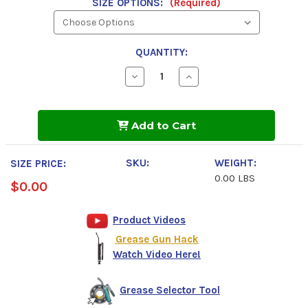
SIZE OPTIONS:
(Required)
QUANTITY:
Decrease
Increase
Quantity
Quantity
of
of
Phillips
Phillips
66
66
Add to Cart
Omniguard
Omniguard
220
220
NLGI
NLGI
2
2
SKU:
WEIGHT:
SIZE PRICE:
Grease
Grease
0.00 LBS
$0.00
Product Videos
Grease Gun Hack
Watch Video Here!
Grease Selector Tool