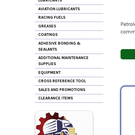
LUBRICANTS
AVIATION LUBRICANTS
RACING FUELS
Petrol
GREASES
comme
COATINGS
ADHESIVE BONDING &
SEALANTS
ADDITIONAL MAINTENANCE
SUPPLIES
EQUIPMENT
CROSS REFERENCE TOOL
SALES AND PROMOTIONS
CLEARANCE ITEMS