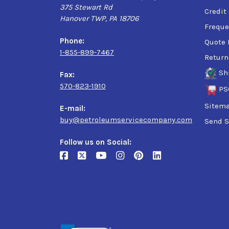
375 Stewart Rd
Credit
Hanover TWP, PA 18706
Freque
Phone:
Quote 
1-855-899-7467
Return
Sh
Fax:
570-823-1910
PS
Sitem
E-mail:
buy@petroleumservicecompany.com
Send S
Follow us on Social: