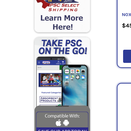
NOX
$45