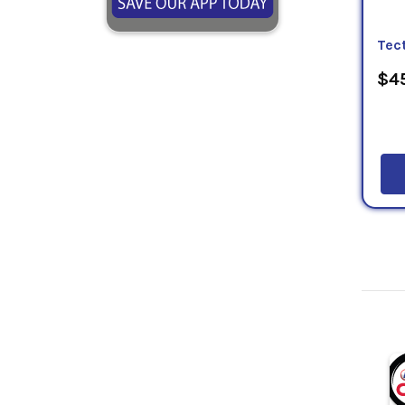
Tect
$45