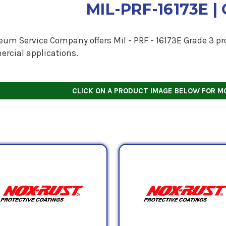
MIL-PRF-16173E | 
eum Service Company offers Mil - PRF - 16173E Grade 3 pro
rcial applications.
CLICK ON A PRODUCT IMAGE BELOW FOR M