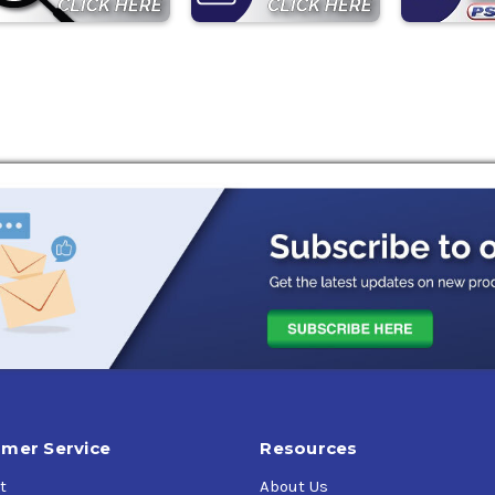
mer Service
Resources
t
About Us