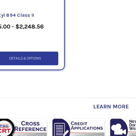
yl 894 Class II
.00 - $2,248.56
DETAILS & OPTIONS
LEARN MORE