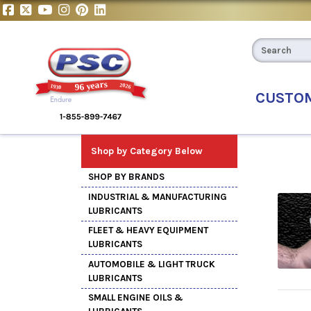
CUSTO
Shop by Category Below
SHOP BY BRANDS
INDUSTRIAL & MANUFACTURING
LUBRICANTS
FLEET & HEAVY EQUIPMENT
LUBRICANTS
AUTOMOBILE & LIGHT TRUCK
LUBRICANTS
SMALL ENGINE OILS &