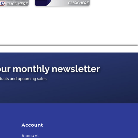
Account
Account