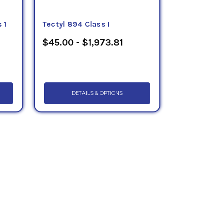
 1
Tectyl 894 Class I
$45.00 - $1,973.81
DETAILS & OPTIONS