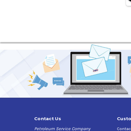
Contact Us
Custo
Petroleum Service Company
Contac