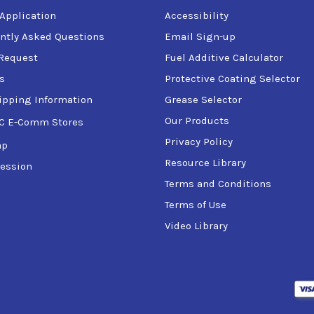
 Application
Accessibility
ntly Asked Questions
Email Sign-up
Request
Fuel Additive Calculator
s
Protective Coating Selector
ipping Information
Grease Selector
Our Products
C E-Comm Stores
Privacy Policy
ap
Resource Library
ession
Terms and Conditions
Terms of Use
Video Library