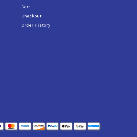
Cart
Checkout
Order History