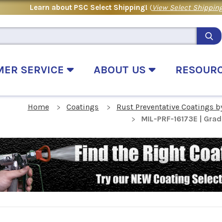
Learn about PSC Select Shipping!
(
View Select Shipping
MER SERVICE
ABOUT US
RESOUR
Home
Coatings
Rust Preventative Coatings b
MIL-PRF-16173E | Grad