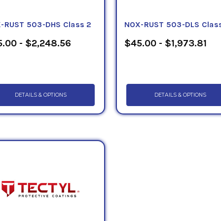
-RUST 503-DHS Class 2
NOX-RUST 503-DLS Class
.00 - $2,248.56
$45.00 - $1,973.81
DETAILS & OPTIONS
DETAILS & OPTIONS