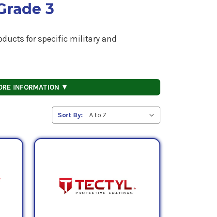
Grade 3
ducts for specific military and
ORE INFORMATION ▼
Sort By: