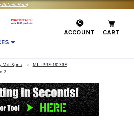
 Details Here
)
ACCOUNT
CART
CES
y Mil-Spec
MIL-PRF-16173E
e 3