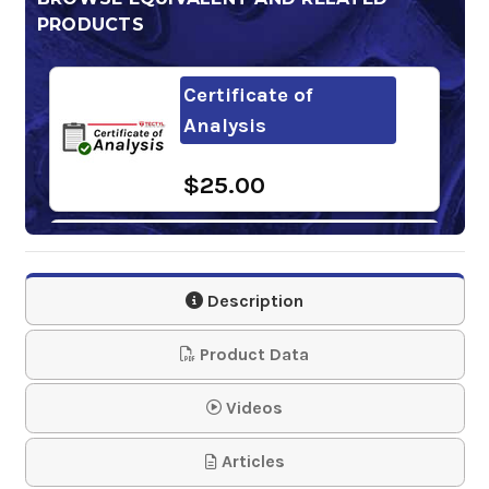
PRODUCTS
Certificate of
Analysis
$25.00
NOX-RUST 503-DLS
Class 1
Description
$45.00-$1,973.81
Product Data
Videos
Articles