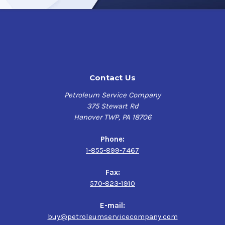
non-ferrous (no iron) metals where water or saline
solutions must be displaced to prevent the formation of
corrosion-promoting conditions.
Tectyl 894 Class I
will cure to a soft and oily, translucent,
brown rustproofing film.
Tectyl 894 Class I
is a smart choice for reliable water-
Contact Us
displacing corrosion prevention in a wide range of
industrial applications like storage, machinery
Petroleum Service Company
protection, and domestic/international shipping to
375 Stewart Rd
effectively safeguard your assets and extend their
Hanover TWP, PA 18706
lifespan in even the harshest environments.
Phone:
Product Uses
1-855-899-7467
Translucent, Amber, Heavy-Duty Lubricating Corrosion
Fax:
Preventive Compound that penetrates surfaces,
570-823-1910
lubricates, and is recommended for strong corrosion
protection for indoor/outdoor or covered/uncovered
E-mail:
storage metal equipment or parts during shipment in
buy@petroleumservicecompany.com
a variety of industrial applications.