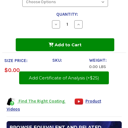
QUANTITY:
Decrease
Increase
Quantity
Quantity
of
of
Tectyl
Tectyl
894
894
Add to Cart
Class
Class
I
I
SKU:
WEIGHT:
SIZE PRICE:
0.00 LBS
$0.00
Add Certificate of Analysis (+$25)
Find The Right Coating
Product
Videos
BROWSE EQUIVALENT AND RELATED