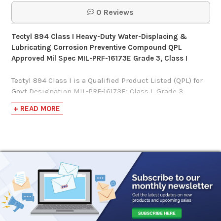
0 Reviews
Tectyl 894 Class I Heavy-Duty Water-Displacing &
Lubricating Corrosion Preventive Compound QPL
Approved Mil Spec MIL-PRF-16173E Grade 3, Class I
Tectyl 894 Class I is a Qualified Product Listed (QPL) for
Govt Designation MIL-PRF-16173E; Class I, Grade 3
Certified Source, formulated to also fulfill the
+ READ MORE
requirements of MIL-P-116J, Type P-3 Specifications.
Contrary to Class II, Class I indicates this product is
higher in Volatile Organic Content/Compounds (VOC),
exceeding 2.8 lbs. per gallon (340 grams/liter).
Tectyl 894 Class I
is a solvent-based, semi-firm, water-
displacing corrosion preventive compound cutback with
mineral spirits offering strong multi-purpose
capabilities.
Designed to protect various ferrous (contains iron) and