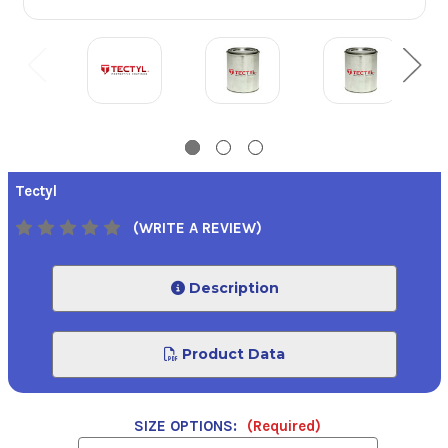
Tectyl
(WRITE A REVIEW)
Description
Product Data
SIZE OPTIONS:
(Required)