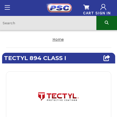
CART
SIGN IN
Home
TECTYL 894 CLASS I