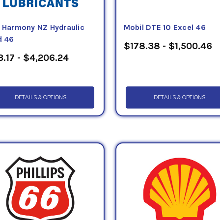
f Harmony NZ Hydraulic
Mobil DTE 10 Excel 46
d 46
$178.38 - $1,500.46
.17 - $4,206.24
DETAILS & OPTIONS
DETAILS & OPTIONS