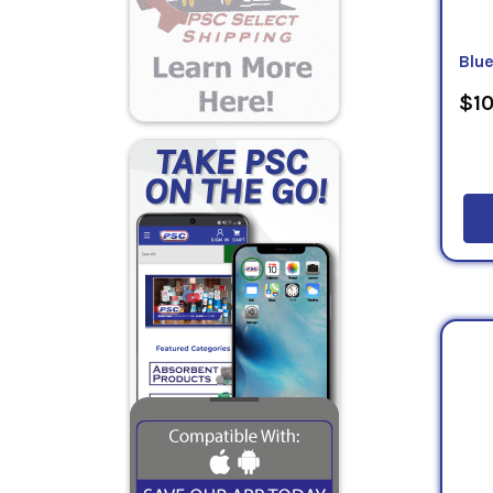
Blu
$10