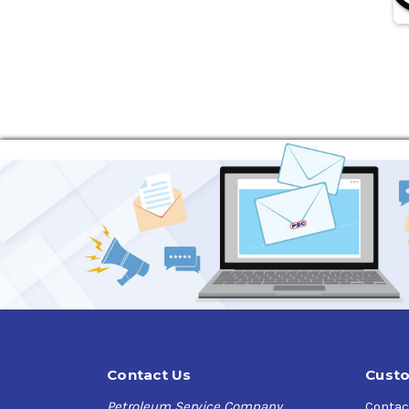
Contact Us
Custo
Petroleum Service Company
Contac