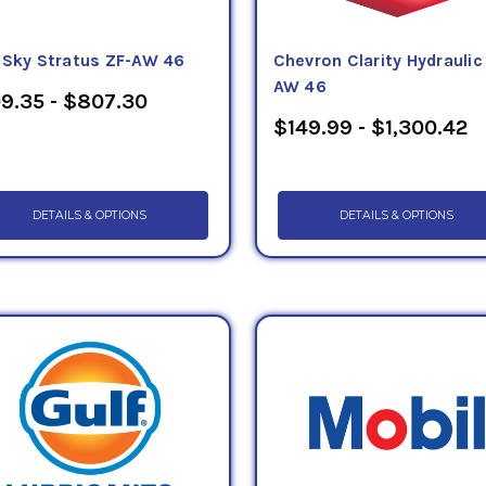
eSky Stratus ZF-AW 46
Chevron Clarity Hydraulic 
AW 46
9.35 - $807.30
$149.99 - $1,300.42
DETAILS & OPTIONS
DETAILS & OPTIONS