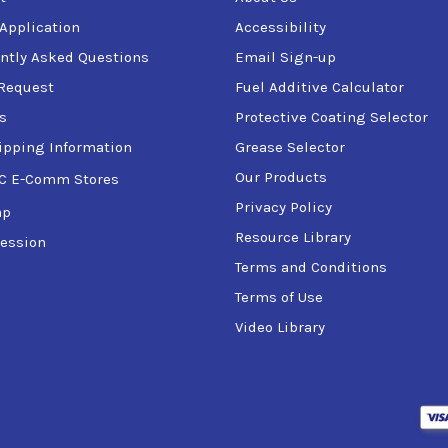
 Application
Accessibility
ntly Asked Questions
Email Sign-up
Request
Fuel Additive Calculator
s
Protective Coating Selector
ipping Information
Grease Selector
Our Products
C E-Comm Stores
Privacy Policy
ap
Resource Library
ession
Terms and Conditions
Terms of Use
Video Library