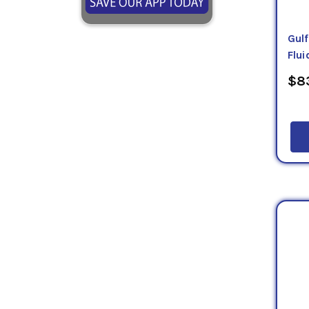
Gul
Flui
$83