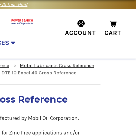
 Details Here
)
ACCOUNT
CART
CES
ence
Mobil Lubricants Cross Reference
 DTE 10 Excel 46 Cross Reference
ross Reference
factured by Mobil Oil Corporation.
6
for Zinc Free applications
and/or