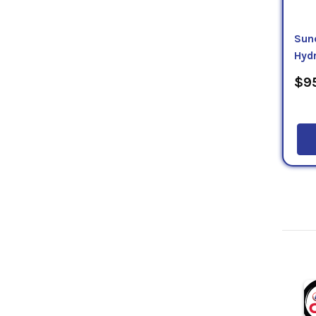
Sun
Hydr
$95