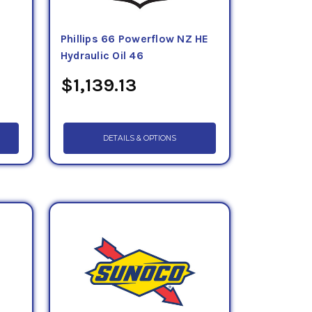
Phillips 66 Powerflow NZ HE
Hydraulic Oil 46
$1,139.13
DETAILS & OPTIONS