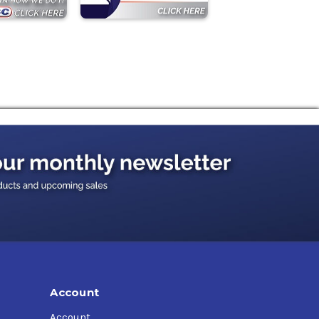
Account
Account