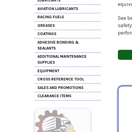
LUBRICANTS
equiv
AVIATION LUBRICANTS
RACING FUELS
See be
safety
GREASES
perfo
COATINGS
ADHESIVE BONDING &
SEALANTS
ADDITIONAL MAINTENANCE
SUPPLIES
EQUIPMENT
CROSS REFERENCE TOOL
SALES AND PROMOTIONS
CLEARANCE ITEMS