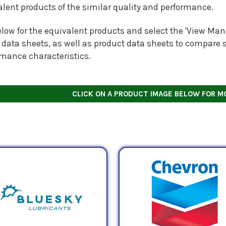
alent products of the similar quality and performance.
low for the equivalent products and select the 'View Manu
 data sheets, as well as product data sheets to compare s
rmance characteristics.
CLICK ON A PRODUCT IMAGE BELOW FOR M