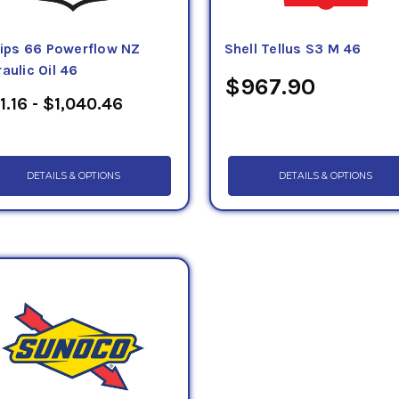
llips 66 Powerflow NZ
Shell Tellus S3 M 46
aulic Oil 46
$967.90
1.16 - $1,040.46
DETAILS & OPTIONS
DETAILS & OPTIONS