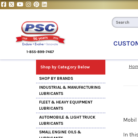
CUSTO
Ho
Shop by Category Below
SHOP BY BRANDS
INDUSTRIAL & MANUFACTURING
LUBRICANTS
FLEET & HEAVY EQUIPMENT
LUBRICANTS
AUTOMOBILE & LIGHT TRUCK
Mobil 
LUBRICANTS
SMALL ENGINE OILS &
In thi