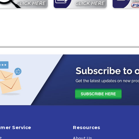
mer Service
Resources
t
About Us