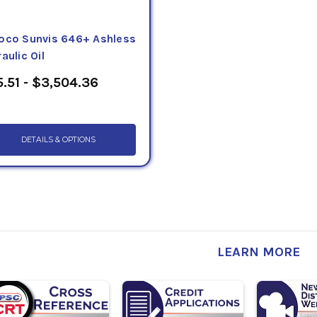
oco Sunvis 646+ Ashless
aulic Oil
.51 - $3,504.36
DETAILS & OPTIONS
LEARN MORE