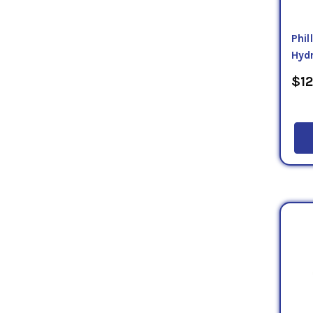
Phi
Hydr
$12