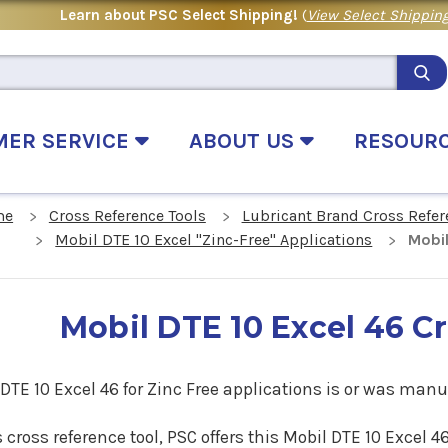
Learn about PSC Select Shipping!
(
View Select Shipping
MER SERVICE
ABOUT US
RESOUR
me
Cross Reference Tools
Lubricant Brand Cross Refer
Mobil DTE 10 Excel "Zinc-Free" Applications
Mobil
Mobil DTE 10 Excel 46 C
DTE 10 Excel 46 for Zinc Free applications is or was manu
s cross reference tool, PSC offers this
Mobil DTE 10 Excel 4