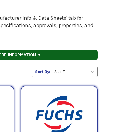
facturer Info & Data Sheets' tab for
pecifications, approvals, properties, and
ORE INFORMATION ▼
Sort By: