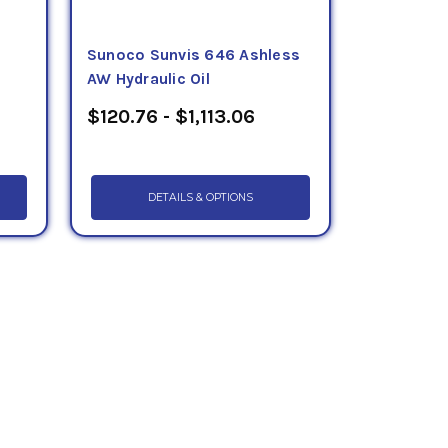
Sunoco Sunvis 646 Ashless
AW Hydraulic Oil
$120.76 - $1,113.06
DETAILS & OPTIONS