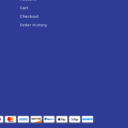
Cart
Checkout
Order History