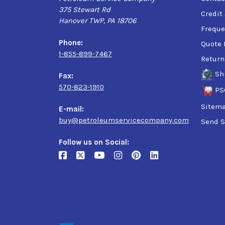
375 Stewart Rd
Credit
Hanover TWP, PA 18706
Freque
Phone:
Quote 
1-855-899-7467
Return
Sh
Fax:
570-823-1910
PS
Sitem
E-mail:
buy@petroleumservicecompany.com
Send S
Follow us on Social: