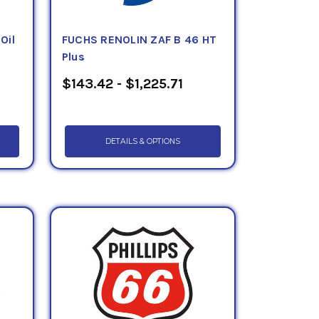
Oil
FUCHS RENOLIN ZAF B 46 HT
Plus
$143.42 - $1,225.71
DETAILS & OPTIONS