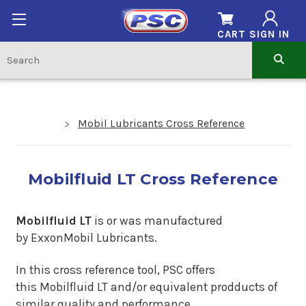
CART
SIGN IN
Mobil Lubricants Cross Reference
Mobilfluid LT Cross Reference
Mobilfluid LT
is or was manufactured
by ExxonMobil Lubricants.
In this cross reference tool, PSC offers
this Mobilfluid LT and/or equivalent prodducts of
similar quality and performance.