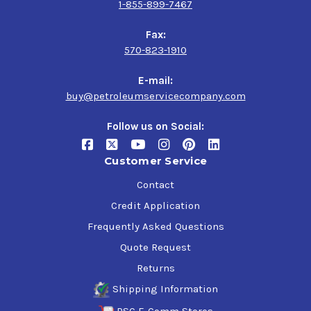
1-855-899-7467
Fax:
570-823-1910
E-mail:
buy@petroleumservicecompany.com
Follow us on Social:
Customer Service
Contact
Credit Application
Frequently Asked Questions
Quote Request
Returns
Shipping Information