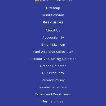
PSC E-Comm Stores
Sitemap
Send Session
Resources
About Us
Accessibility
Email Sign-up
Fuel Additive Calculator
Protective Coating Selector
Grease Selector
Our Products
Privacy Policy
Resource Library
Terms and Conditions
Terms of Use