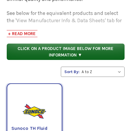
See below for the equivalent products and select
the 'View Manufacturer Info & Data Sheets' tab for
safety data sheets, as well as product data sheets
+ READ MORE
to compare specifications, approvals, properties,
and performance characteristics.
CLICK ON A PRODUCT IMAGE BELOW FOR MORE
INFORMATION ▼
Sort By:
Sunoco TH Fluid