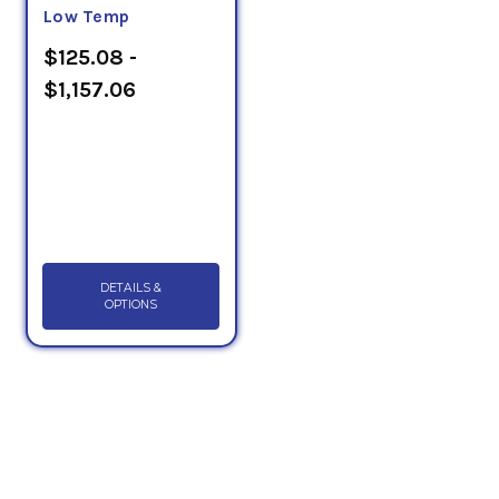
Low Temp
$125.08 -
$1,157.06
DETAILS &
OPTIONS