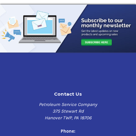
Contact Us
Petroleum Service Company
375 Stewart Rd
Hanover TWP, PA 18706
Phone: