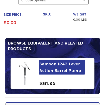
SKU:
WEIGHT:
SIZE PRICE:
0.00 LBS
$0.00
BROWSE EQUIVALENT AND RELATED
PRODUCTS
Samson 1243 Lever
Action Barrel Pump
$61.95