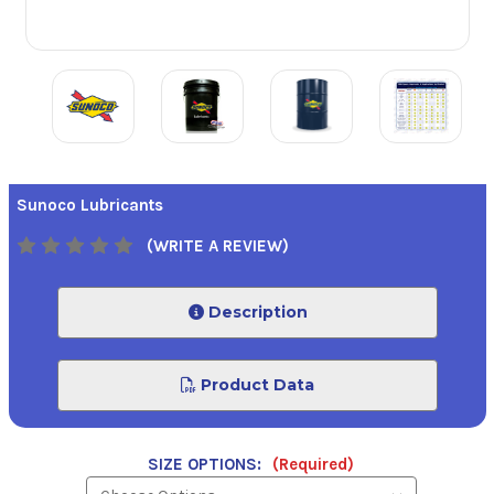
Sunoco Lubricants
(WRITE A REVIEW)
Description
Product Data
SIZE OPTIONS:
(Required)