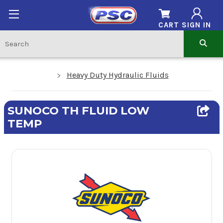
CART
SIGN IN
Heavy Duty Hydraulic Fluids
SUNOCO TH FLUID LOW
TEMP