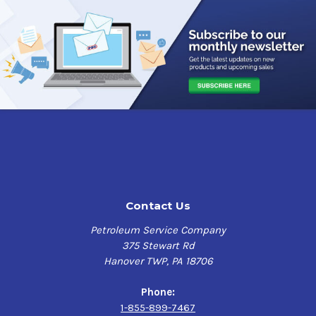
Applications
Sunoco TH Fluid Low Temp is designed for heavy duty
transmissions, differentials, final drives, hydraulic
systems, power steering systems, wet brakes, PTO's and
hydrostatic drives. Suitable for top-up and re-fill of
systems, Sunoco TH Fluid Low Temp is also used for
commercial transmission applications requiring Type A
(Suffix A), Dexron and Type F fluids.
Features & Benefits
Sunoco TH Fluid Low Temp
utilizes special viscosity
Contact Us
modifiers and synthetic componentry to provide
excellent low temperature flow characteristics, and has
Petroleum Service Company
enhanced frictional properties that optimize clutch and
375 Stewart Rd
PTO performance. It is designed to improve PTO chatter
Hanover TWP, PA 18706
control and has excellent clutch and elastomers
compatibility.
Phone:
1-855-899-7467
It has a high viscosity index and is very shear stable