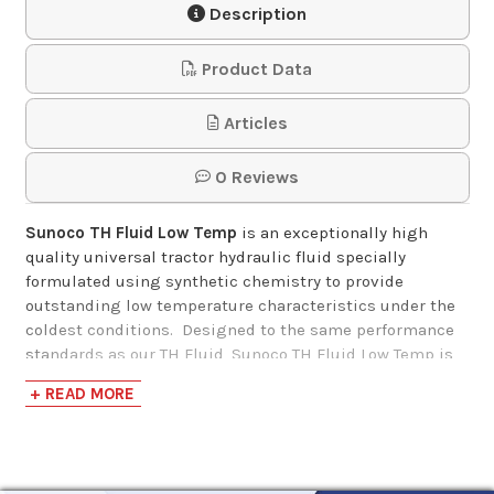
Description
Product Data
Articles
0 Reviews
Sunoco TH Fluid Low Temp
is an exceptionally high
quality universal tractor hydraulic fluid specially
formulated using synthetic chemistry to provide
outstanding low temperature characteristics under the
coldest conditions.
Designed to the same performance
standards as our TH Fluid, Sunoco TH Fluid Low Temp is
intended for applications where a lower viscosity fluid is
+ READ MORE
needed in all major brands of farm and off-road
equipment that utilize a common fluid reservoir.
It
meets the specs of
John Deere J20D.