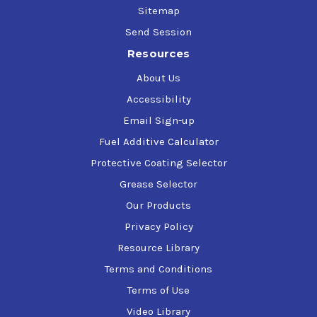
286-S, 35VQ25, White Farm Equipment Q-1705, Q-1722, Q-
Sitemap
1766B, Q-1802 (Type 55 Fluid), Q-1826 (HTF), ZF TE-ML
Send Session
03E/05F/06E/06F/06K/17E/21F
Resources
About Us
Accessibility
Email Sign-up
Fuel Additive Calculator
Protective Coating Selector
Grease Selector
Our Products
Privacy Policy
Resource Library
Terms and Conditions
Terms of Use
Video Library