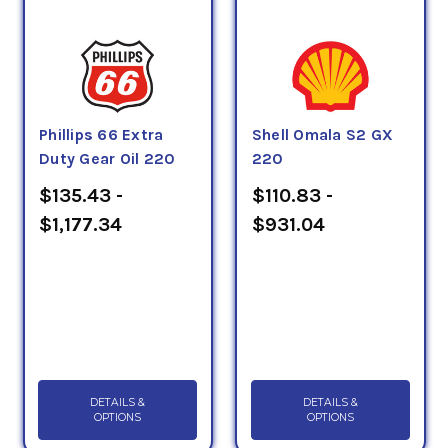
Phillips 66 Extra
Shell Omala S2 GX
Duty Gear Oil 220
220
$135.43 -
$110.83 -
$1,177.34
$931.04
DETAILS &
DETAILS &
OPTIONS
OPTIONS