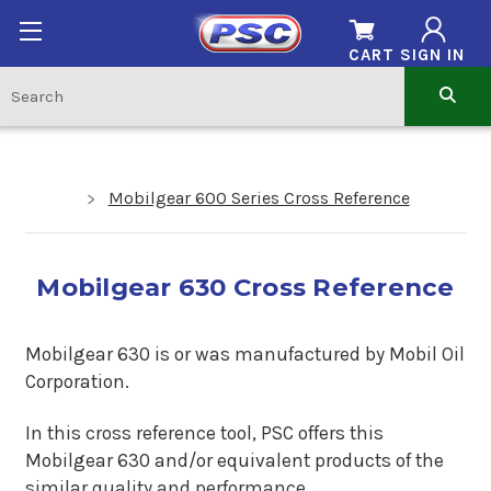
CART
SIGN IN
Mobilgear 600 Series Cross Reference
Mobilgear 630 Cross Reference
Mobilgear 630 is or was manufactured by Mobil Oil
Corporation.
In this cross reference tool, PSC offers this
Mobilgear 630
and/or equivalent products of the
similar quality and performance.