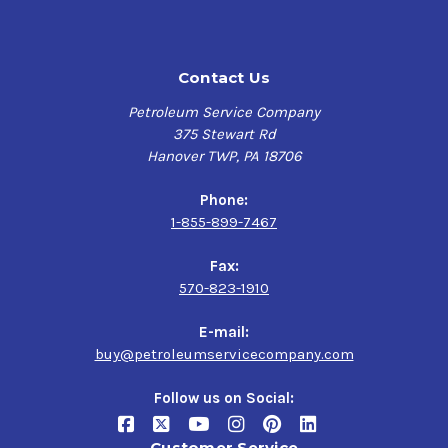
Contact Us
Petroleum Service Company
375 Stewart Rd
Hanover TWP, PA 18706
Phone:
1-855-899-7467
Fax:
570-823-1910
E-mail:
buy@petroleumservicecompany.com
Follow us on Social:
Customer Service