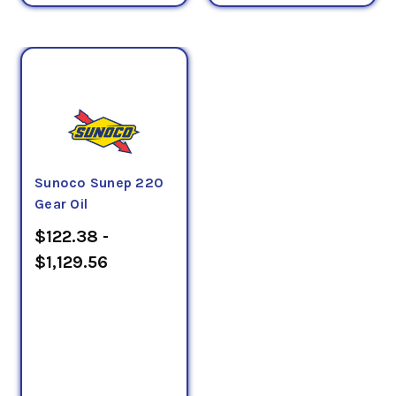
Sunoco Sunep 220
Gear Oil
$122.38 -
$1,129.56