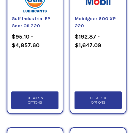
Gulf Industrial EP
Mobilgear 600 XP
Gear Oil 220
220
$95.10 -
$192.87 -
$4,857.60
$1,647.09
DETAILS &
DETAILS &
OPTIONS
OPTIONS