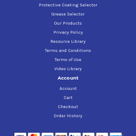
Protective Coating Selector
Grease Selector
Our Products
Privacy Policy
Resource Library
Terms and Conditions
Terms of Use
Video Library
Account
Account
Cart
Checkout
Order History