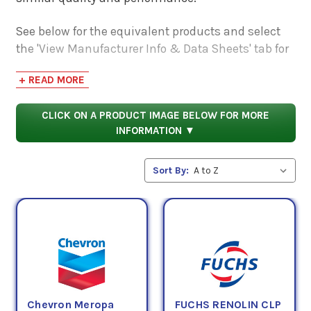
See below for the equivalent products and select
the 'View Manufacturer Info & Data Sheets' tab for
safety data sheets, as well as product data sheets
+ READ MORE
to compare specifications, approvals, properties,
and performance characteristics.
CLICK ON A PRODUCT IMAGE BELOW FOR MORE
INFORMATION ▼
Sort By:
Chevron Meropa
FUCHS RENOLIN CLP