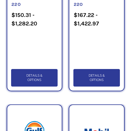
220
220
$150.31 -
$167.22 -
$1,282.20
$1,422.97
DETAILS &
DETAILS &
OPTIONS
OPTIONS