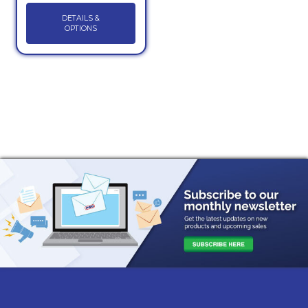
DETAILS &
OPTIONS