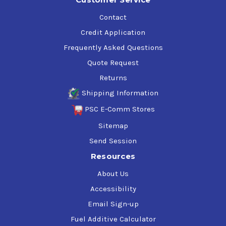
Contact
Credit Application
Frequently Asked Questions
Quote Request
Returns
Shipping Information
PSC E-Comm Stores
Sitemap
Send Session
Resources
About Us
Accessibility
Email Sign-up
Fuel Additive Calculator