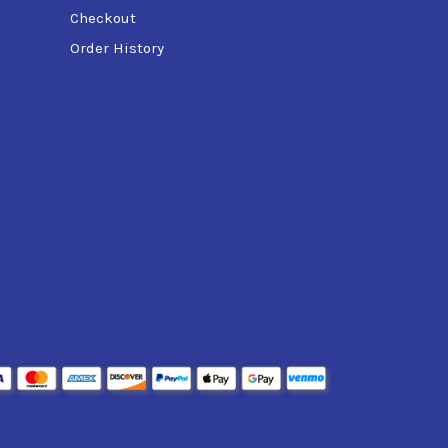
Checkout
Order History