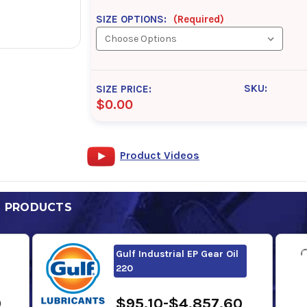
SIZE OPTIONS:
(Required)
SKU:
SIZE PRICE:
$0.00
Product Videos
D PRODUCTS
Gulf Industrial EP Gear Oil
220
0
$95.10-$4,857.60