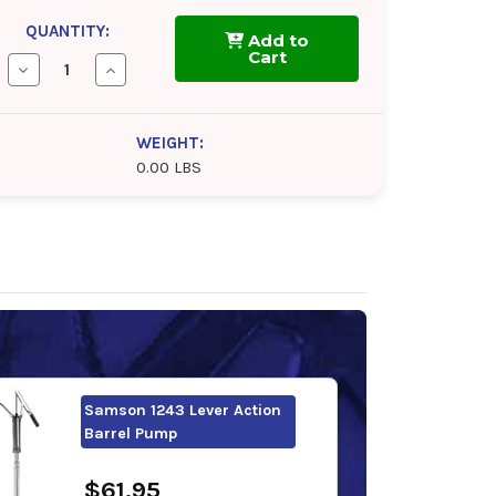
QUANTITY:
Add to
Cart
Decrease
Increase
Quantity
Quantity
of
of
FUCHS
FUCHS
RENOLIN
RENOLIN
WEIGHT:
CLP
CLP
0.00 LBS
220
220
Samson 1243 Lever Action
Barrel Pump
$61.95