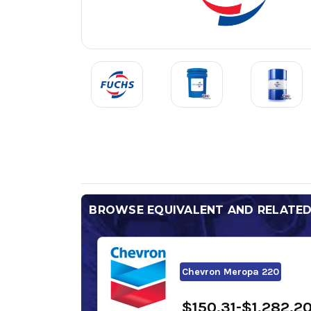
BROWSE EQUIVALENT AND RELATE
Chevron Meropa 220
$150.31-$1,282.2