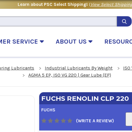
Learn about PSC Select Shipping!
(
View Select Shipping
MER SERVICE
ABOUT US
RESOUR
uring Lubricants
Industrial Lubricants By Weight
ISO 
AGMA 5 EP, ISO VG 220 | Gear Lube (EP)
FUCHS RENOLIN CLP 220
FUCHS
(WRITE A REVIEW)