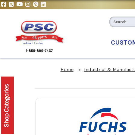
CUSTO
Home
Industrial & Manufact