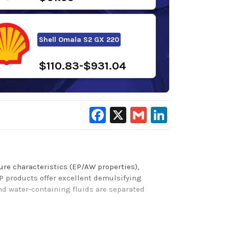
Shell Omala S2 GX 220
$110.83-$931.04
Facebook
X
Gmail
LinkedIn
ure characteristics (EP/AW properties),
P products
offer excellent demulsifying
and water-containing fluids are separated
 Brugger wear protection, and protection from