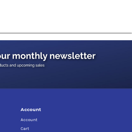
g materials) with excellent elastomer
 reliability and increase productivity.
r splash lubrication, operating at oil
where lubricants of the CLP type according to
test requirements of well known international
an be used in non-gear applications including
vailable in an industrial gear oil formulation.
mance requirements of Siemens Flender.
Account
Account
Cart