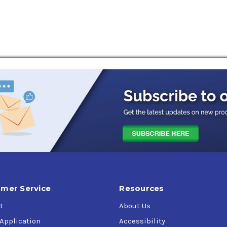
excellent wear/corrosion protection (steel and copper-containin
and protected from wear. RENOLIN CLP offers improved equipment
rial spur-, helical- and bevel enclosed gears with circulation o
o 120 °C. The RENOLIN CLP oils can be used for all applications 
acturer. These products meet, and in many cases exceed the la
or gear sets working under heavy load or shock load. They also c
tact bearings.
 to provide the highest quality and latest additive technology a
 well-known OEMs. RENOLIN CLP is approved or meets the perfor
mer Service
Resources
t
About Us
 Application
Accessibility