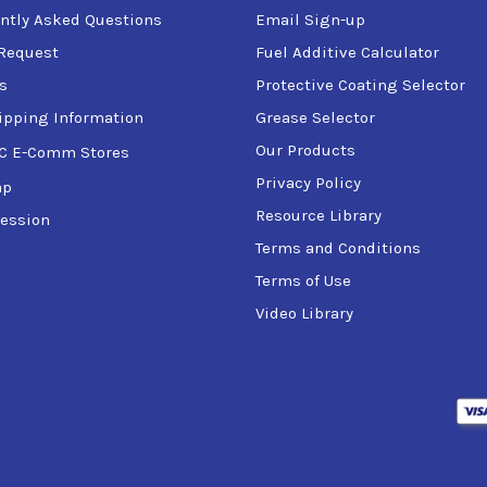
ntly Asked Questions
Email Sign-up
Request
Fuel Additive Calculator
s
Protective Coating Selector
ipping Information
Grease Selector
Our Products
C E-Comm Stores
Privacy Policy
ap
Resource Library
ession
Terms and Conditions
Terms of Use
Video Library