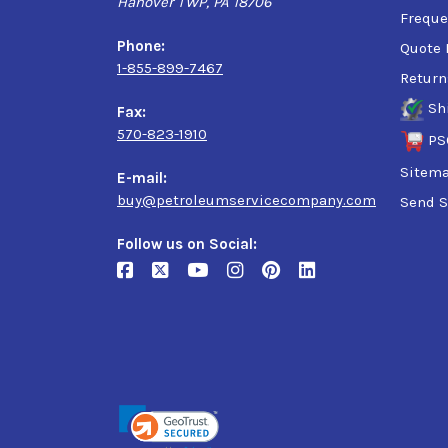
Hanover TWP, PA 18706
ISO 6743-6: CKB
Freque
ISO 1295-1: CKC/CKD
Phone:
Quote 
AGMA 9005: R&O
1-855-899-7467
Return
E02: R&O
EP AIST 224
Sh
Fax:
David Brown S1 53.101
570-823-1910
PS
Sitem
E-mail:
buy@petroleumservicecompany.com
Send S
Follow us on Social: