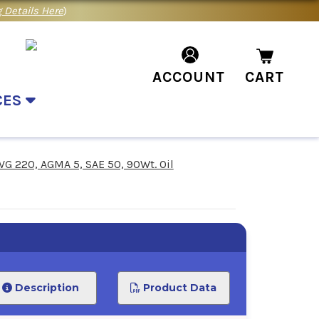
 Details Here
)
ACCOUNT
CART
CES
VG 220, AGMA 5, SAE 50, 90Wt. Oil
Description
Product Data