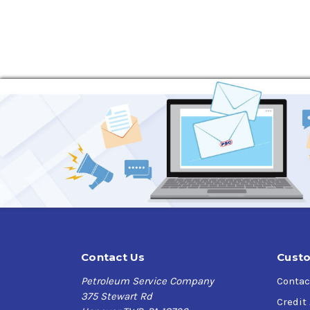
scuffing. Latest additive technology provides 
compatibility (static and dynamic) lubricated 
Applications
The RENOLIN CLP oils are recommended for indust
temperatures up to 100 °C and peaks above up t
DIN 51517-3 are recommended by the gear manuf
gearbox and bearing manufacturers.
The RENOLIN CLP oils are particularly suited f
highly loaded, low-speed plain and rolling con
These mineral oil based products are de- signed
They meet the latest industrial standards of
Contact Us
Custo
Specifications
Petroleum Service Company
Contac
ISO 6743-6: CKC/CKD
375 Stewart Rd
Credit
DIN 51 517-3: CLP