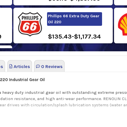
Phillips 66 Extra Duty Gear
Oil 220
9
$135.43-$1,177.34
os
Articles
0 Reviews
6
 220
Industrial Gear Oil
 heavy duty industrial gear oil with outstanding extreme press
idation resistance, and high anti-wear performance.
RENOLIN CL
gear drives with circulation/splash lubrication systems (water 
tection, excellent wear protection for roller bearings and High