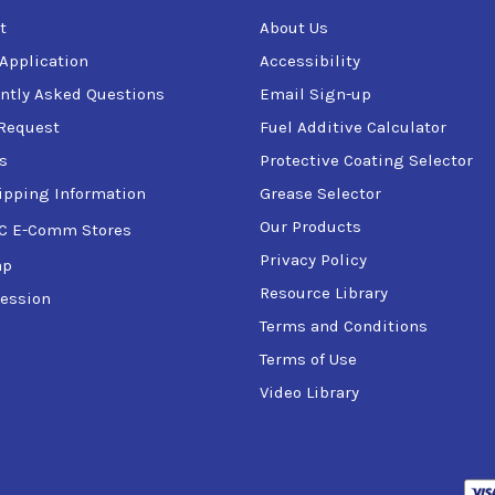
t
About Us
 Application
Accessibility
ntly Asked Questions
Email Sign-up
Request
Fuel Additive Calculator
s
Protective Coating Selector
ipping Information
Grease Selector
Our Products
C E-Comm Stores
Privacy Policy
ap
Resource Library
ession
Terms and Conditions
Terms of Use
Video Library