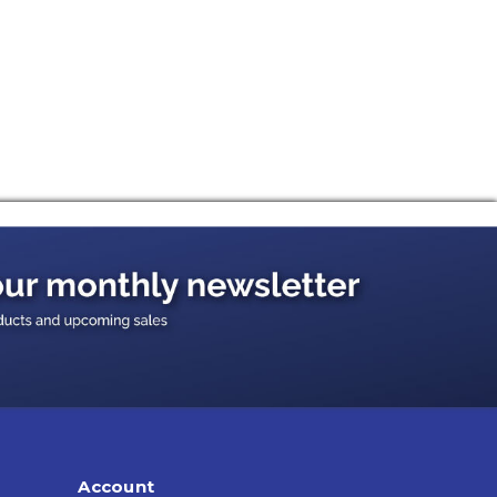
Account