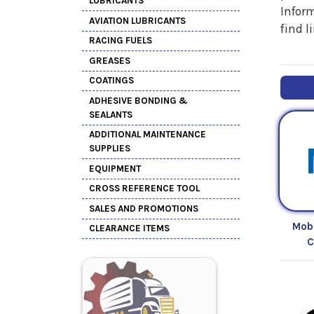
LUBRICANTS
Inform
AVIATION LUBRICANTS
find l
RACING FUELS
GREASES
COATINGS
ADHESIVE BONDING &
SEALANTS
ADDITIONAL MAINTENANCE
SUPPLIES
EQUIPMENT
CROSS REFERENCE TOOL
SALES AND PROMOTIONS
Mob
CLEARANCE ITEMS
C