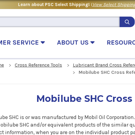
Learn about PSC Select Shipping!
(
View Select Shipping
MER SERVICE
ABOUT US
RESOUR
me
Cross Reference Tools
Lubricant Brand Cross Refer
Mobilube SHC Cross Ref
Mobilube SHC Cross
be SHC is or was manufactured by Mobil Oil Corporation. I
obilube SHC
and/or equivalent products of the similar q
t information, when you are on the individual product pag