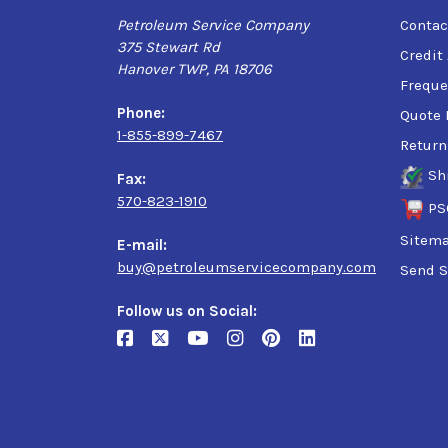
Petroleum Service Company
Contac
375 Stewart Rd
Credit
Hanover TWP, PA 18706
Freque
Phone:
Quote 
1-855-899-7467
Return
Sh
Fax:
570-823-1910
PS
Sitem
E-mail:
buy@petroleumservicecompany.com
Send S
Follow us on Social: