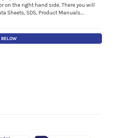
 on the right hand side. There you will
ata Sheets, SDS, Product Manuals...
Y BELOW