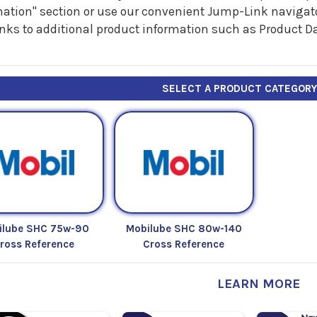
ation" section or use our convenient Jump-Link navigator
inks to additional product information such as Product D
SELECT A PRODUCT CATEGOR
ilube SHC 75w-90
Mobilube SHC 80w-140
ross Reference
Cross Reference
LEARN MORE