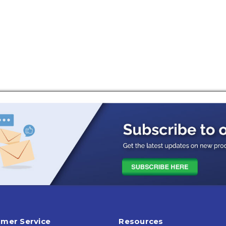
mer Service
Resources