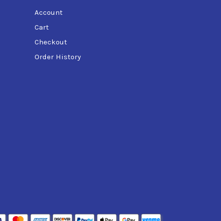
Account
Cart
Checkout
Order History