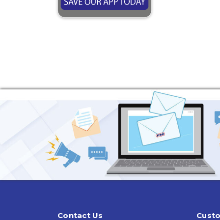
Contact Us
Custo