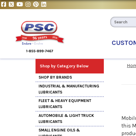
CUSTO
Ho
Shop by Category Below
SHOP BY BRANDS
INDUSTRIAL & MANUFACTURING
LUBRICANTS
FLEET & HEAVY EQUIPMENT
LUBRICANTS
AUTOMOBILE & LIGHT TRUCK
Mobilu
LUBRICANTS
this
M
SMALL ENGINE OILS &
produc