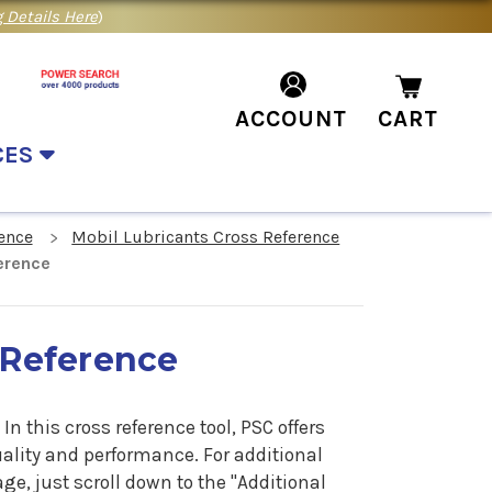
 Details Here
)
ACCOUNT
CART
CES
ence
Mobil Lubricants Cross Reference
erence
 Reference
n this cross reference tool, PSC offers
uality and performance. For additional
e, just scroll down to the "Additional