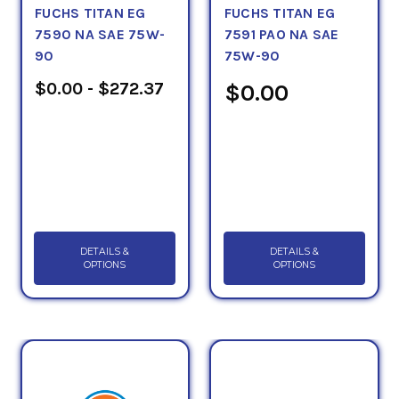
FUCHS TITAN EG
FUCHS TITAN EG
7590 NA SAE 75W-
7591 PAO NA SAE
90
75W-90
$0.00 - $272.37
$0.00
DETAILS &
DETAILS &
OPTIONS
OPTIONS