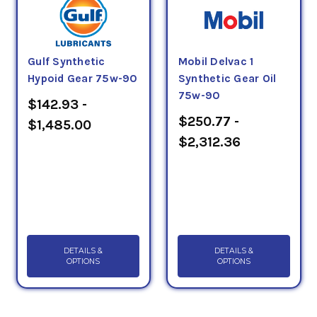
Gulf Synthetic
Mobil Delvac 1
Hypoid Gear 75w-90
Synthetic Gear Oil
75w-90
$142.93 -
$250.77 -
$1,485.00
$2,312.36
DETAILS &
DETAILS &
OPTIONS
OPTIONS