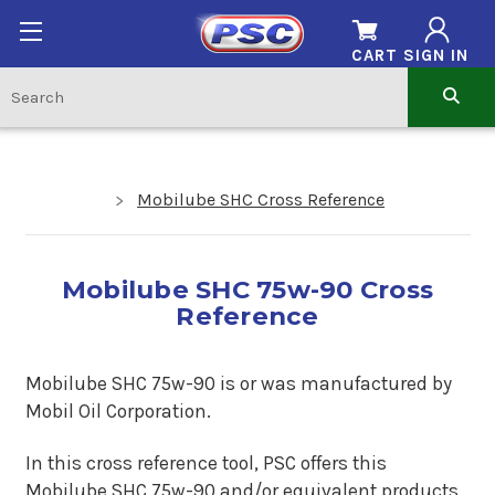
CART
SIGN IN
Mobilube SHC Cross Reference
Mobilube SHC 75w-90 Cross
Reference
Mobilube SHC 75w-90 is or was manufactured by
Mobil Oil Corporation.
In this cross reference tool, PSC offers this
Mobilube SHC 75w-90
and/or equivalent products