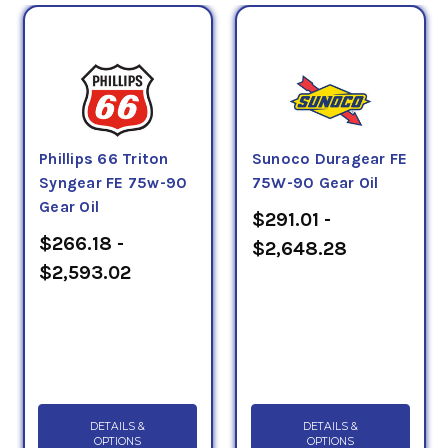
Phillips 66 Triton
Sunoco Duragear FE
Syngear FE 75w-90
75W-90 Gear Oil
Gear Oil
$291.01 -
$266.18 -
$2,648.28
$2,593.02
DETAILS &
DETAILS &
OPTIONS
OPTIONS