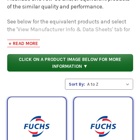
of the similar quality and performance.
See below for the equivalent products and select
the 'View Manufacturer Info & Data Sheets' tab for
safety data sheets, as well as product data sheets
+ READ MORE
to compare specifications, approvals, properties,
and performance characteristics.
CLICK ON A PRODUCT IMAGE BELOW FOR MORE
INFORMATION ▼
Sort By: