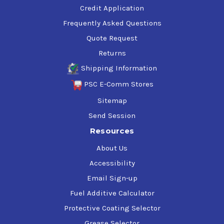
Credit Application
Frequently Asked Questions
Quote Request
Returns
Shipping Information
PSC E-Comm Stores
Sitemap
Send Session
Resources
About Us
Accessibility
Email Sign-up
Fuel Additive Calculator
Protective Coating Selector
Grease Selector