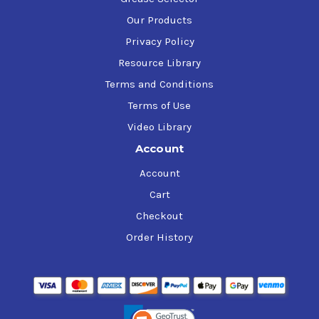
Our Products
Privacy Policy
Resource Library
Terms and Conditions
Terms of Use
Video Library
Account
Account
Cart
Checkout
Order History