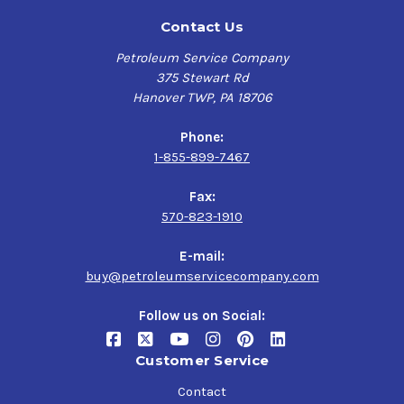
Contact Us
Petroleum Service Company
375 Stewart Rd
Hanover TWP, PA 18706
Phone:
1-855-899-7467
Fax:
570-823-1910
E-mail:
buy@petroleumservicecompany.com
Follow us on Social:
Customer Service
Contact