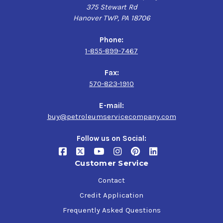
375 Stewart Rd
Hanover TWP, PA 18706
Phone:
1-855-899-7467
Fax:
570-823-1910
E-mail:
buy@petroleumservicecompany.com
Follow us on Social:
Customer Service
Contact
Credit Application
Frequently Asked Questions