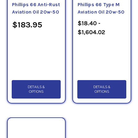
QPL Approval Numbers: D07L1-20W-50 (X/C 20W-
Phillips 66 Anti-Rust
Phillips 66 Type M
Aviation Oil 20w-50
Aviation Oil 20w-50
50)
$18.40 -
$183.95
(Note: not every oil exceeds these requirements.
$1,604.02
Check product data sheets on the item pages for
more information.)
DETAILS &
DETAILS &
OPTIONS
OPTIONS