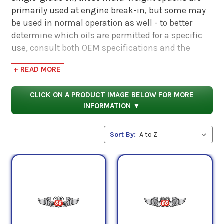
primarily used at engine break-in, but some may
be used in normal operation as well - to better
determine which oils are permitted for a specific
use, consult both OEM specifications and the
respective product data sheets of these lubricants.
+ READ MORE
Some of the requirements met by these oils are as
CLICK ON A PRODUCT IMAGE BELOW FOR MORE
follows:
INFORMATION ▼
SAE Standard J1966, U.S. Military Specification MIL-
L-6082 (obsolete), QPL approval number: N06L1-
Sort By:
20W-50 (Type M), Avco Lycoming Material
Specification No. 301G, Pratt & Whitney Service
Bulletin No. 1183 Rev. U, SAE Standard J1899,
Teledyne Continental Material Specification MHS-
24B, and U.S. Military Specification MIL-L-22851D
(obsolete) for additive treatment.