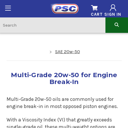
CART
SIGN IN
SAE 20w-50
Multi-Grade 20w-50 for Engine
Break-In
Multi-Grade 20w-50 oils are commonly used for
engine break-in in most opposed piston engines.
With a Viscosity Index (VI) that greatly exceeds
single-grade oil, these multi-weight options are