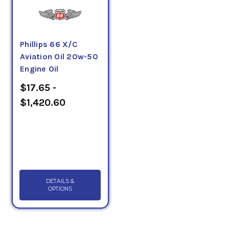
Phillips 66 X/C
Aviation Oil 20w-50
Engine Oil
$17.65 -
$1,420.60
DETAILS &
OPTIONS