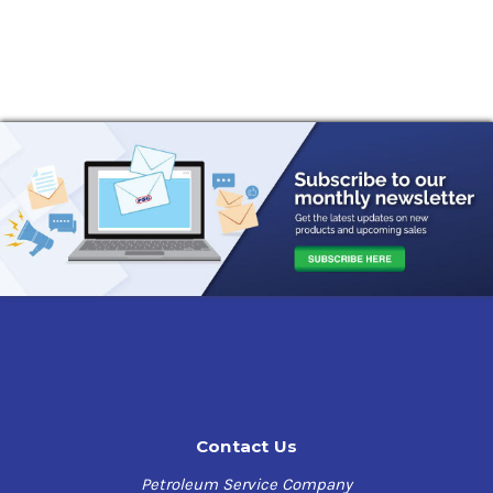
Contact Us
Petroleum Service Company