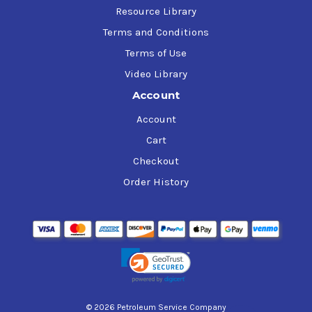
Resource Library
Terms and Conditions
Terms of Use
Video Library
Account
Account
Cart
Checkout
Order History
© 2026 Petroleum Service Company