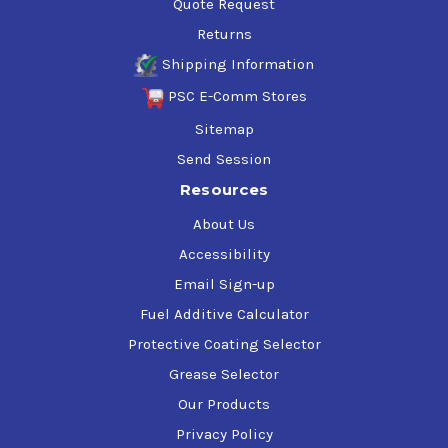
Quote Request
Returns
Shipping Information
PSC E-Comm Stores
Sitemap
Send Session
Resources
About Us
Accessibility
Email Sign-up
Fuel Additive Calculator
Protective Coating Selector
Grease Selector
Our Products
Privacy Policy