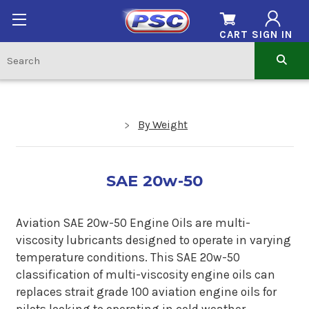
CART
SIGN IN
By Weight
SAE 20w-50
Aviation SAE 20w-50 Engine Oils are multi-
viscosity lubricants designed to operate in varying
temperature conditions. This SAE 20w-50
classification of multi-viscosity engine oils can
replaces strait grade 100 aviation engine oils for
pilots looking to operating in cold weather