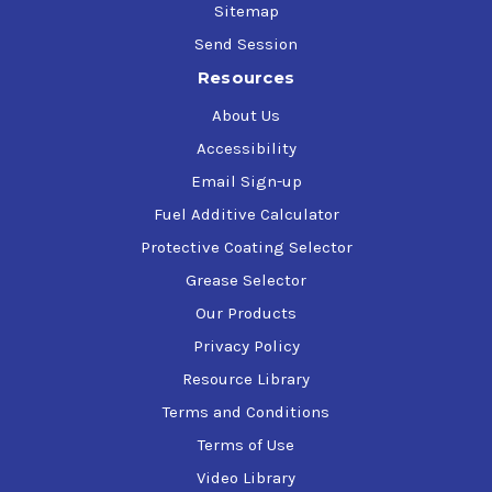
Sitemap
Send Session
Resources
About Us
Accessibility
Email Sign-up
Fuel Additive Calculator
Protective Coating Selector
Grease Selector
Our Products
Privacy Policy
Resource Library
Terms and Conditions
Terms of Use
Video Library