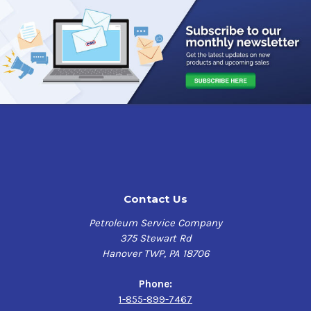
Contact Us
Petroleum Service Company
375 Stewart Rd
Hanover TWP, PA 18706
Phone:
1-855-899-7467