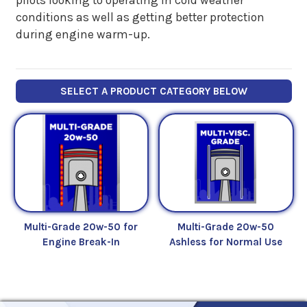
conditions as well as getting better protection
during engine warm-up.
SELECT A PRODUCT CATEGORY BELOW
Multi-Grade 20w-50 for
Multi-Grade 20w-50
Engine Break-In
Ashless for Normal Use