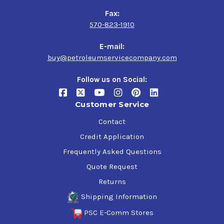
Fax:
570-823-1910
E-mail:
buy@petroleumservicecompany.com
Follow us on Social:
Customer Service
Contact
Credit Application
Frequently Asked Questions
Quote Request
Returns
Shipping Information
PSC E-Comm Stores