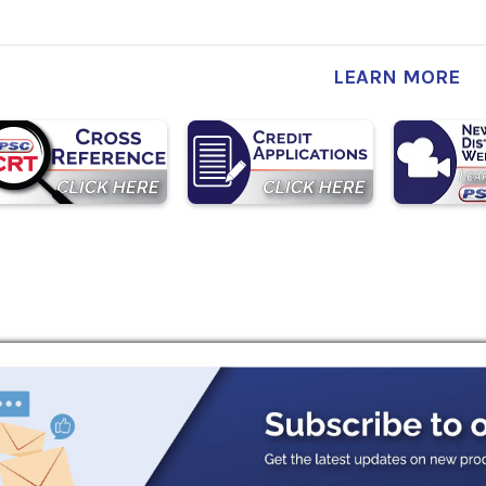
LEARN MORE