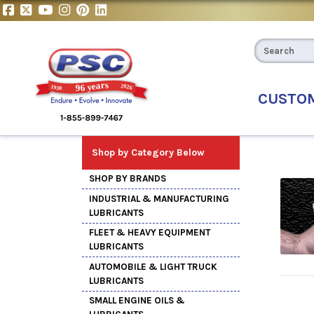
CUSTO
Shop by Category Below
SHOP BY BRANDS
INDUSTRIAL & MANUFACTURING
LUBRICANTS
FLEET & HEAVY EQUIPMENT
LUBRICANTS
AUTOMOBILE & LIGHT TRUCK
LUBRICANTS
SMALL ENGINE OILS &