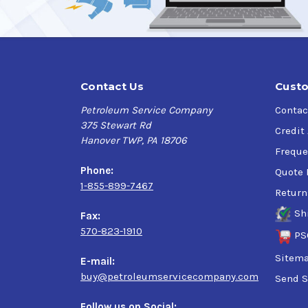
Contact Us
Custo
Petroleum Service Company
Contac
375 Stewart Rd
Credit
Hanover TWP, PA 18706
Freque
Phone:
Quote 
1-855-899-7467
Return
Sh
Fax:
570-823-1910
PS
Sitem
E-mail:
buy@petroleumservicecompany.com
Send S
Follow us on Social: