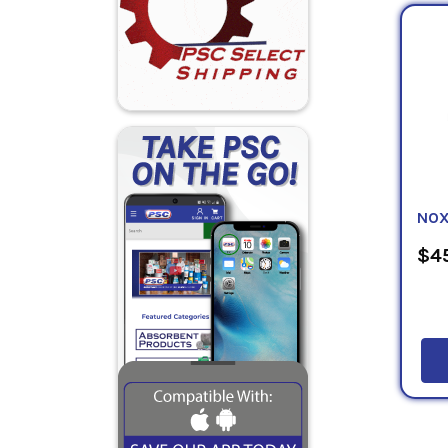
Accord
every 
names,
invent
supply
by Nat
the No
Agenci
suppli
NOX
$45