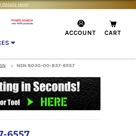
 Details Here
)
ACCOUNT
CART
CES
NSN
NSN 8030-00-837-6557
7-6557