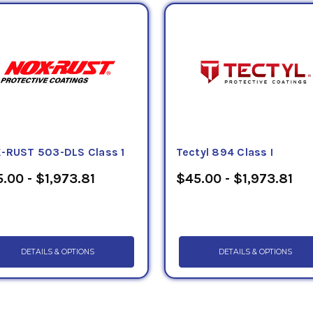
ing to the Defense Logistics Agency, National Stock Numbers (
imaginable item, from aircraft parts to light bulbs. The use of N
 supply language, characteristics and management data and aid
ory. It also helps to standardize the military requirements for t
, as well as identifying potential duplicate items. Below, Petr
ional Stock Number in order to easily identify the correct prod
rth Atlantic Treaty Organization (NATO), and many governments 
es, including the Department of Defense (DOD), use the NSN to 
es yearly. Currently, there are over 6 million NSNs in the federa
-RUST 503-DLS Class 1
Tectyl 894 Class I
.00 - $1,973.81
$45.00 - $1,973.81
DETAILS & OPTIONS
DETAILS & OPTIONS