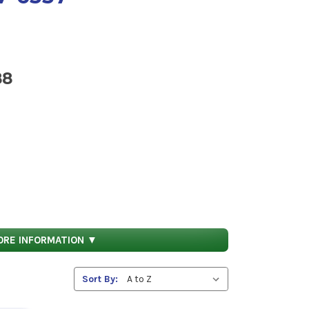
88
ical feature such as tolerance, fit restriction
ORE INFORMATION ▼
Sort By:
ystem (HMIRS).