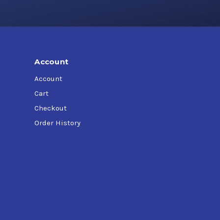
Account
Account
Cart
Checkout
Order History