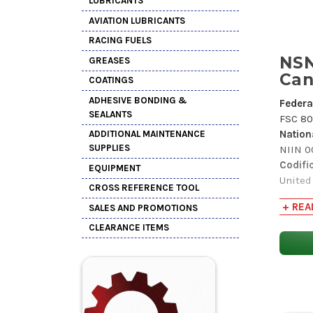
LUBRICANTS
AVIATION LUBRICANTS
RACING FUELS
NSN
GREASES
Can
COATINGS
ADHESIVE BONDING &
Federa
SEALANTS
FSC 80
Nation
ADDITIONAL MAINTENANCE
SUPPLIES
NIIN 
Codifi
EQUIPMENT
United
CROSS REFERENCE TOOL
Item 
+ REA
SALES AND PROMOTIONS
INC 16
Critica
CLEARANCE ITEMS
(X) Thi
or appl
Hazard
(Y) In