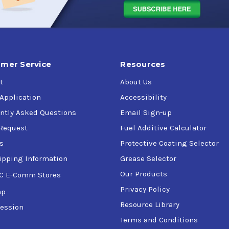
mer Service
Resources
t
About Us
 Application
Accessibility
ntly Asked Questions
Email Sign-up
Request
Fuel Additive Calculator
s
Protective Coating Selector
ipping Information
Grease Selector
Our Products
C E-Comm Stores
Privacy Policy
ap
Resource Library
ession
Terms and Conditions