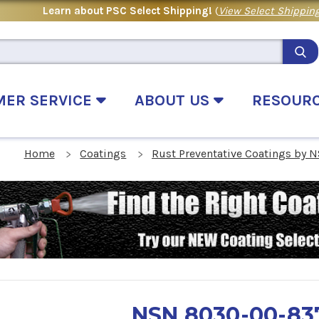
Learn about PSC Select Shipping!
(
View Select Shipping
MER SERVICE
ABOUT US
RESOUR
Home
Coatings
Rust Preventative Coatings by 
NSN 8030-00-83