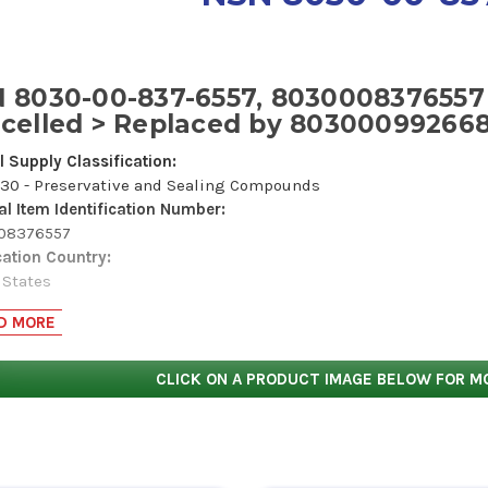
 8030-00-837-6557, 8030008376557
celled > Replaced by 80300099266
l Supply Classification:
30 - Preservative and Sealing Compounds
al Item Identification Number:
008376557
cation Country:
 States
Name Code:
D MORE
687
lity:
s item does not have a nuclear hardened feature or any other crit
CLICK ON A PRODUCT IMAGE BELOW FOR M
ication.
ous Material Indicator Code:
formation is in the Hazardous Materials Information Resource S