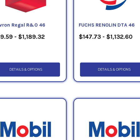
vron Regal R&O 46
FUCHS RENOLIN DTA 46
9.59 - $1,189.32
$147.73 - $1,132.60
DETAILS & OPTIONS
DETAILS & OPTIONS