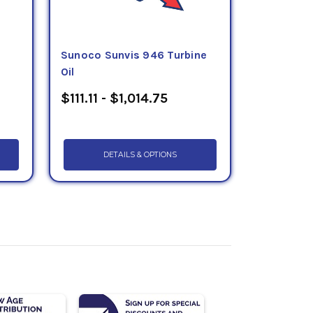
Sunoco Sunvis 946 Turbine
Oil
$111.11 - $1,014.75
DETAILS & OPTIONS