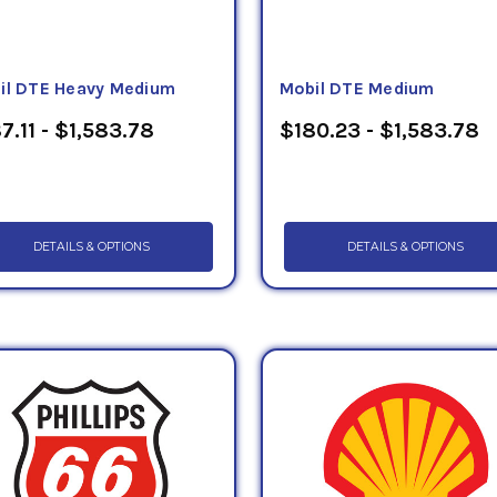
il DTE Heavy Medium
Mobil DTE Medium
7.11 - $1,583.78
$180.23 - $1,583.78
DETAILS & OPTIONS
DETAILS & OPTIONS