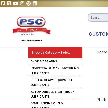
CUSTO
Home
Shop by Category Below
SHOP BY BRANDS
INDUSTRIAL & MANUFACTURING
LUBRICANTS
FLEET & HEAVY EQUIPMENT
LUBRICANTS
AUTOMOBILE & LIGHT TRUCK
LUBRICANTS
Philli
SMALL ENGINE OILS &