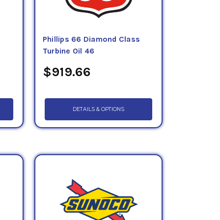
Phillips 66 Diamond Class
Turbine Oil 46
$919.66
DETAILS & OPTIONS