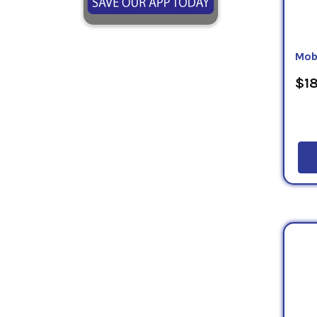
Mob
$18