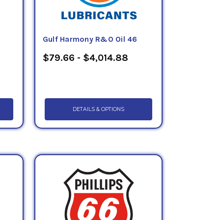
Gulf Harmony R&O Oil 46
$79.66 - $4,014.88
DETAILS & OPTIONS