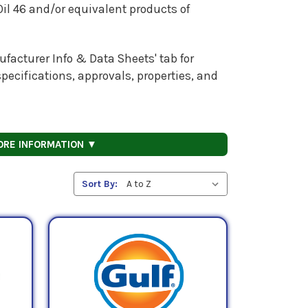
 Oil 46 and/or equivalent products of
facturer Info & Data Sheets' tab for
pecifications, approvals, properties, and
ORE INFORMATION ▼
Sort By: