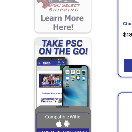
Che
$13