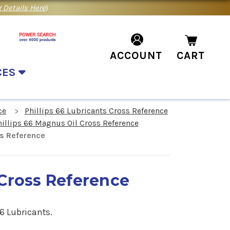
 Details Here
)
ACCOUNT
CART
CES
ce
Phillips 66 Lubricants Cross Reference
hillips 66 Magnus Oil Cross Reference
ss Reference
 Cross Reference
6 Lubricants.