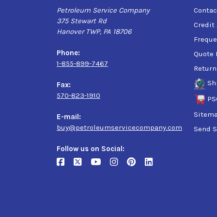
Petroleum Service Company
Contac
375 Stewart Rd
Credit
Hanover TWP, PA 18706
Freque
Phone:
Quote 
1-855-899-7467
Return
Sh
Fax:
570-823-1910
PS
Sitem
E-mail:
buy@petroleumservicecompany.com
Send S
Follow us on Social: