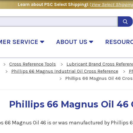
Learn about PSC Select Shipping!
(
View Select Shipping
MER SERVICE
ABOUT US
RESOUR
Cross Reference Tools
Lubricant Brand Cross Referen
Phillips 66 Magnus Industrial Oil Cross Reference
P
Phillips 66 Magnus Oil 46 Cro
Phillips 66 Magnus Oil 46
ps 66 Magnus Oil 46 is
or
was manufactured by Phillips 6