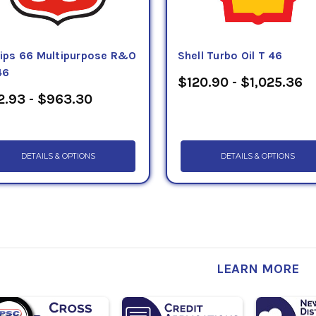
llips 66 Multipurpose R&O
Shell Turbo Oil T 46
46
$120.90 - $1,025.36
2.93 - $963.30
DETAILS & OPTIONS
DETAILS & OPTIONS
LEARN MORE