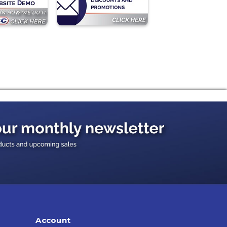
Account