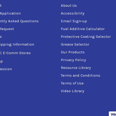
t
About Us
 Application
Accessibility
ntly Asked Questions
Email Sign-up
Request
Fuel Additive Calculator
s
Protective Coating Selector
ipping Information
Grease Selector
Our Products
C E-Comm Stores
Privacy Policy
ap
Resource Library
ession
Terms and Conditions
Terms of Use
Video Library