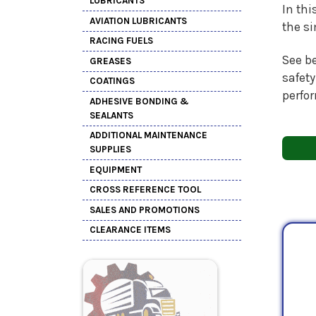
LUBRICANTS
In thi
AVIATION LUBRICANTS
the s
RACING FUELS
See be
GREASES
safety
COATINGS
perfo
ADHESIVE BONDING &
SEALANTS
ADDITIONAL MAINTENANCE
SUPPLIES
EQUIPMENT
CROSS REFERENCE TOOL
SALES AND PROMOTIONS
CLEARANCE ITEMS