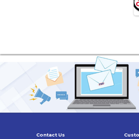
Contact Us
Custo