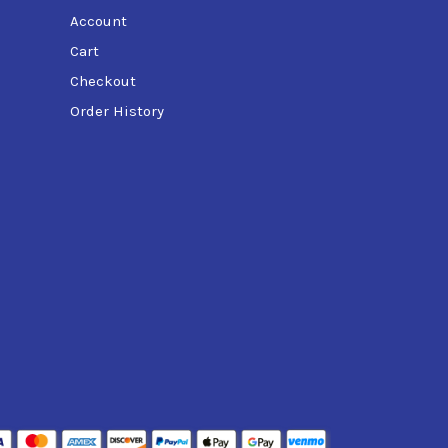
Account
Cart
Checkout
Order History