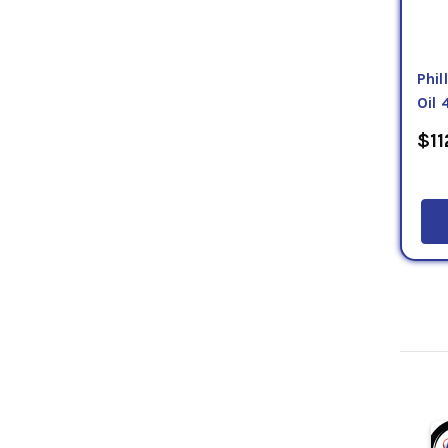
Phi
Oil 
$11