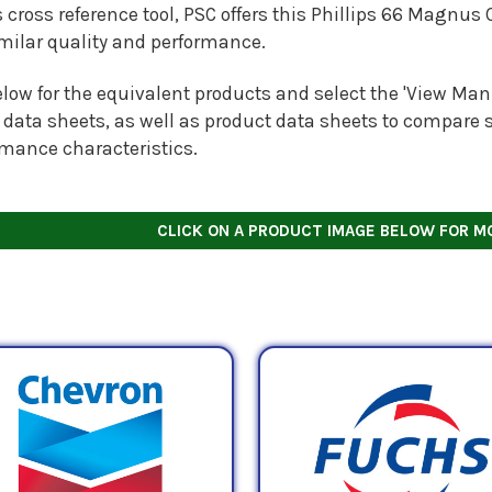
s cross reference tool, PSC offers this Phillips 66 Magnus
imilar quality and performance.
low for the equivalent products and select the 'View Manu
 data sheets, as well as product data sheets to compare s
rmance characteristics.
CLICK ON A PRODUCT IMAGE BELOW FOR M