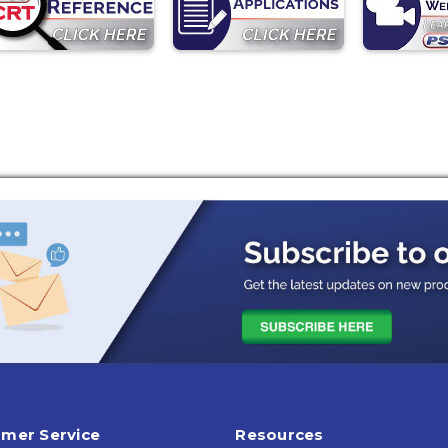
mer Service
Resources