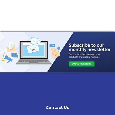
Contact Us