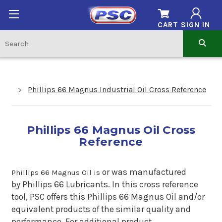
CART
SIGN IN
Phillips 66 Magnus Industrial Oil Cross Reference
Phillips 66 Magnus Oil Cross
Reference
or
was manufactured
Phillips 66 Magnus Oil is
by Phillips 66 Lubricants. In this cross reference
tool, PSC offers this Phillips 66 Magnus Oil and/or
equivalent products of the similar quality and
performance. For additional product