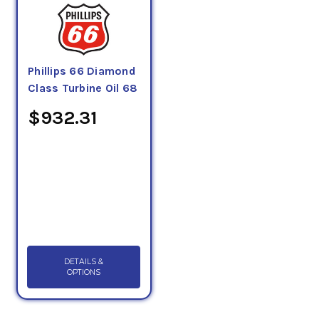
Phillips 66 Diamond
Class Turbine Oil 68
$932.31
DETAILS &
OPTIONS