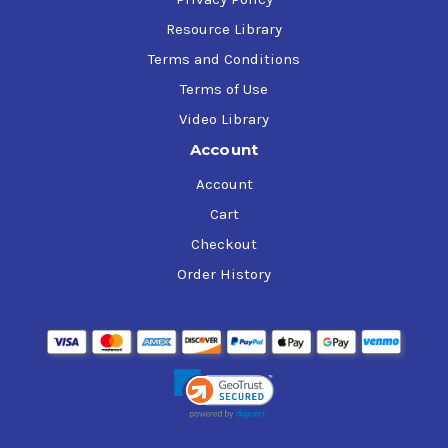
Resource Library
Terms and Conditions
Terms of Use
Video Library
Account
Account
Cart
Checkout
Order History