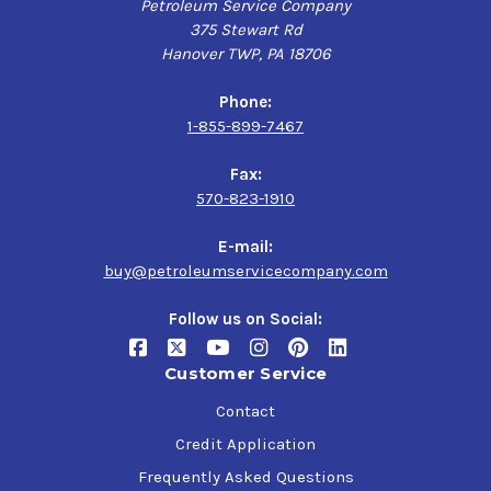
Petroleum Service Company
375 Stewart Rd
Hanover TWP, PA 18706
Phone:
1-855-899-7467
Fax:
570-823-1910
E-mail:
buy@petroleumservicecompany.com
Follow us on Social:
Customer Service
Contact
Credit Application
Frequently Asked Questions