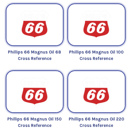
Phillips 66 Magnus Oil 68
Phillips 66 Magnus Oil 100
Cross Reference
Cross Reference
Phillips 66 Magnus Oil 150
Phillips 66 Magnus Oil 220
Cross Reference
Cross Reference