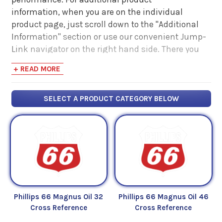
information, when you are on the individual
product page, just scroll down to the "Additional
Information" section or use our convenient Jump-
Link navigator on the right hand side. There you
will find links to additional product information
+ READ MORE
such as Product Data Sheets, SDS, Product
Manuals...
SELECT A PRODUCT CATEGORY BELOW
Phillips 66 Magnus Oil 32
Phillips 66 Magnus Oil 46
Cross Reference
Cross Reference