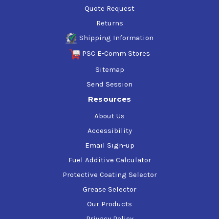
Quote Request
Returns
Shipping Information
PSC E-Comm Stores
Sitemap
Send Session
Resources
About Us
Accessibility
Email Sign-up
Fuel Additive Calculator
Protective Coating Selector
Grease Selector
Our Products
Privacy Policy