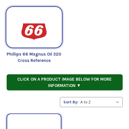
Phillips 66 Magnus Oil 320
Cross Reference
CLICK ON A PRODUCT IMAGE BELOW FOR MORE
INFORMATION ▼
Sort By: