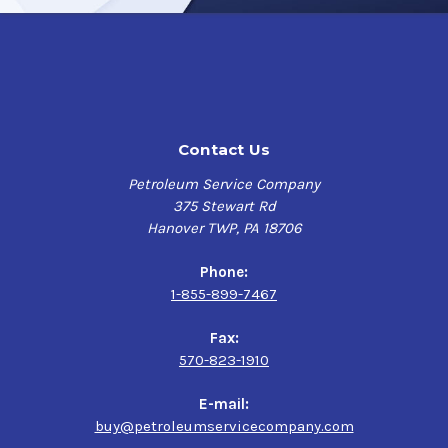
Contact Us
Petroleum Service Company
375 Stewart Rd
Hanover TWP, PA 18706
Phone:
1-855-899-7467
Fax:
570-823-1910
E-mail:
buy@petroleumservicecompany.com