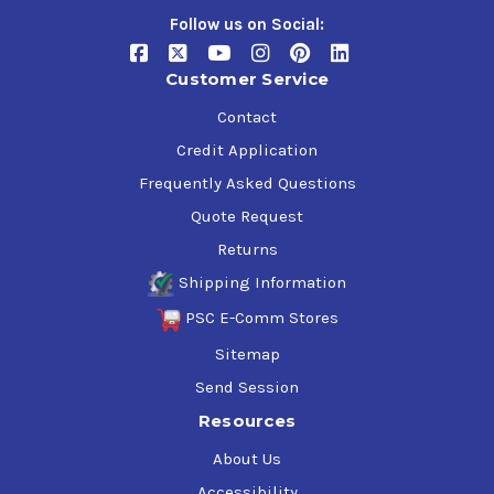
Follow us on Social:
Customer Service
Contact
Credit Application
Frequently Asked Questions
Quote Request
Returns
Shipping Information
PSC E-Comm Stores
Sitemap
Send Session
Resources
About Us
Accessibility