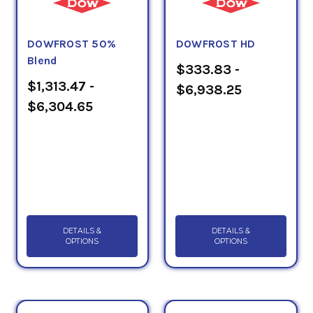
DOWFROST 50%
DOWFROST HD
Blend
$333.83 -
$1,313.47 -
$6,938.25
$6,304.65
DETAILS &
DETAILS &
OPTIONS
OPTIONS