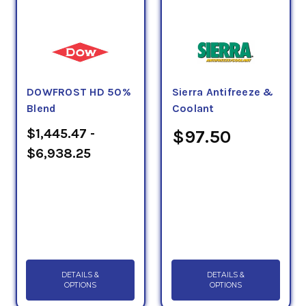
DOWFROST HD 50%
Sierra Antifreeze &
Blend
Coolant
$1,445.47 -
$97.50
$6,938.25
DETAILS &
DETAILS &
OPTIONS
OPTIONS