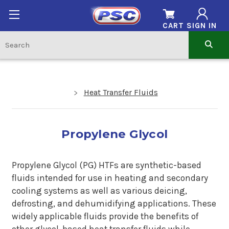
CART
SIGN IN
Heat Transfer Fluids
Propylene Glycol
Propylene Glycol (PG) HTFs are synthetic-based
fluids intended for use in heating and secondary
cooling systems as well as various deicing,
defrosting, and dehumidifying applications. These
widely applicable fluids provide the benefits of
other glycol-based heat transfer fluids while