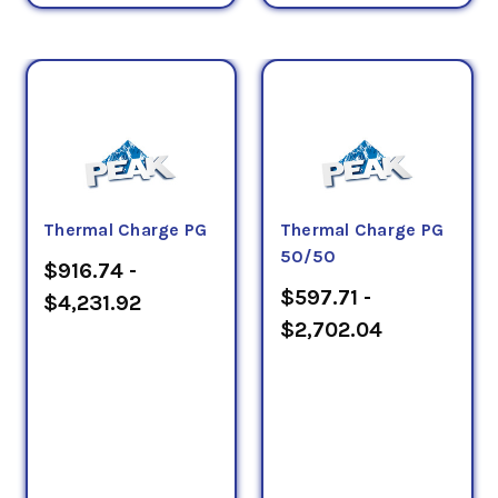
Thermal Charge PG
Thermal Charge PG
50/50
$916.74 -
$597.71 -
$4,231.92
$2,702.04