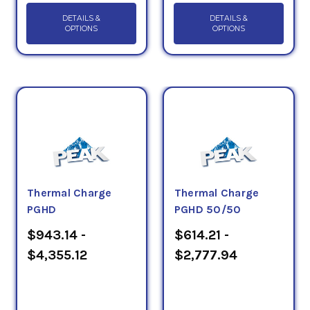
DETAILS &
DETAILS &
OPTIONS
OPTIONS
Thermal Charge
Thermal Charge
PGHD
PGHD 50/50
$943.14 -
$614.21 -
$4,355.12
$2,777.94