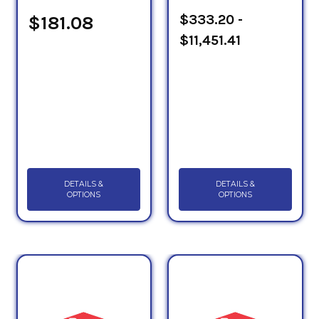
Sheets to determine which PG HTF will suit your
$333.20 -
$181.08
application.
$11,451.41
DETAILS &
DETAILS &
OPTIONS
OPTIONS