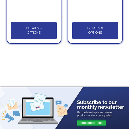
DETAILS &
DETAILS &
OPTIONS
OPTIONS