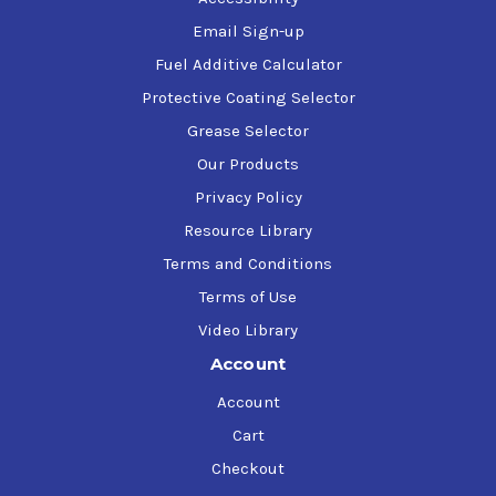
Email Sign-up
Fuel Additive Calculator
Protective Coating Selector
Grease Selector
Our Products
Privacy Policy
Resource Library
Terms and Conditions
Terms of Use
Video Library
Account
Account
Cart
Checkout