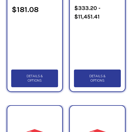
Sheets to determine which PG HTF will suit your
$333.20 -
$181.08
application.
$11,451.41
DETAILS &
DETAILS &
OPTIONS
OPTIONS