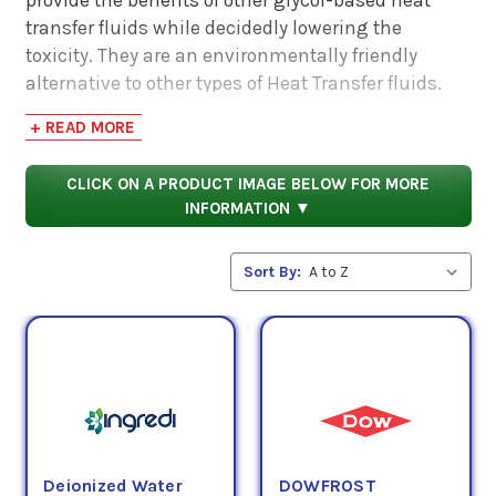
transfer fluids while decidedly lowering the
toxicity. They are an environmentally friendly
alternative to other types of Heat Transfer fluids.
+ READ MORE
These fluids have exceptional thermal stability
and minimize the potential for boil-overs and
CLICK ON A PRODUCT IMAGE BELOW FOR MORE
freeze-up damage. Additionally, these fluids
INFORMATION ▼
protect against corrosion and have long service
lives.
Sort By:
Some of the applications that Propylene Glycol (PG)
Heat Transfer Fluids are appropriate for are solar
heating systems, secondary loop refrigeration,
ground source heat pumps, thermal energy
storage, fire sprinkler systems, and as a general
antifreeze/coolant.*
Deionized Water
DOWFROST
*Check OEM specifications and Product Data