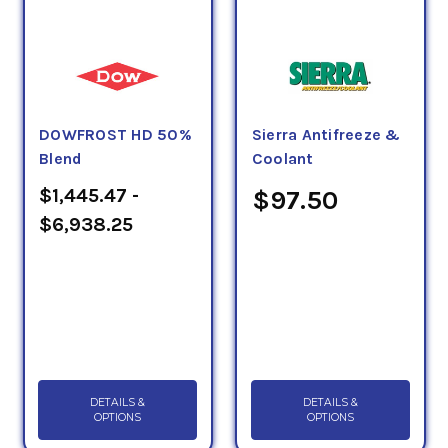
DOWFROST HD 50%
Sierra Antifreeze &
Blend
Coolant
$1,445.47 -
$97.50
$6,938.25
DETAILS &
DETAILS &
OPTIONS
OPTIONS