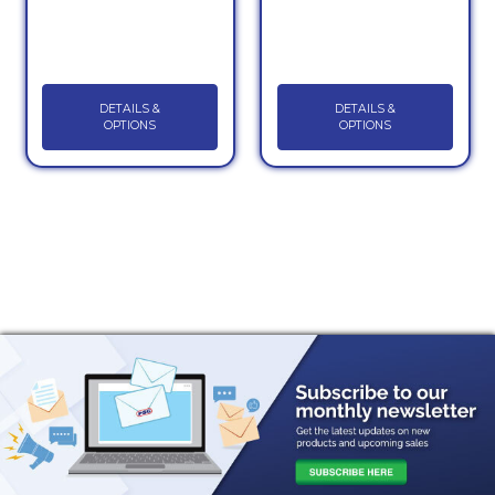
DETAILS &
DETAILS &
OPTIONS
OPTIONS