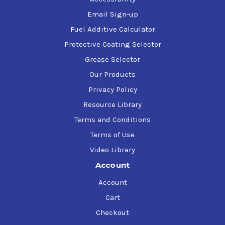
Email Sign-up
Fuel Additive Calculator
Protective Coating Selector
Grease Selector
Our Products
Privacy Policy
Resource Library
Terms and Conditions
Terms of Use
Video Library
Account
Account
Cart
Checkout