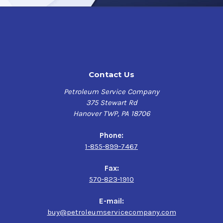
Contact Us
Petroleum Service Company
375 Stewart Rd
Hanover TWP, PA 18706
Phone:
1-855-899-7467
Fax:
570-823-1910
E-mail:
buy@petroleumservicecompany.com