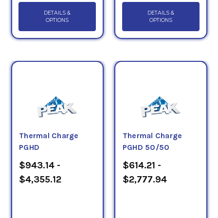
DETAILS &
DETAILS &
OPTIONS
OPTIONS
Thermal Charge
Thermal Charge
PGHD
PGHD 50/50
$943.14 -
$614.21 -
$4,355.12
$2,777.94