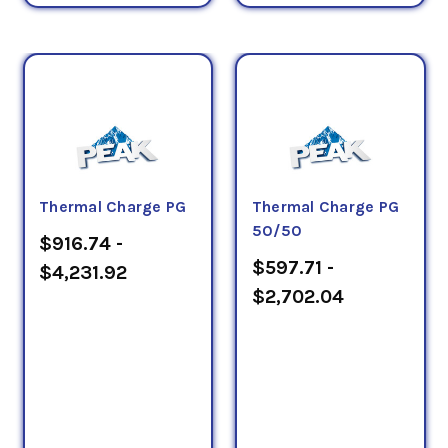
Thermal Charge PG
Thermal Charge PG
50/50
$916.74 -
$597.71 -
$4,231.92
$2,702.04