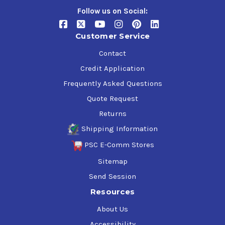
Follow us on Social:
Customer Service
Contact
Credit Application
Frequently Asked Questions
Quote Request
Returns
Shipping Information
PSC E-Comm Stores
Sitemap
Send Session
Resources
About Us
Accessibility