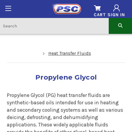
CART
SIGN IN
Heat Transfer Fluids
Propylene Glycol
Propylene Glycol (PG) heat transfer fluids are
synthetic-based oils intended for use in heating
and secondary cooling systems as well as various
deicing, defrosting, and dehumidifying
applications. These widely applicable fluids
provide the benefits of other glycol-based heat