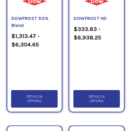
DOWFROST 50%
DOWFROST HD
Blend
$333.83 -
$1,313.47 -
$6,938.25
$6,304.65
DETAILS &
DETAILS &
OPTIONS
OPTIONS