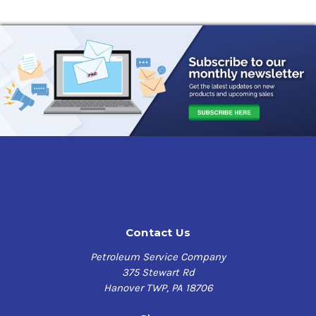
Contact Us
Petroleum Service Company
375 Stewart Rd
Hanover TWP, PA 18706