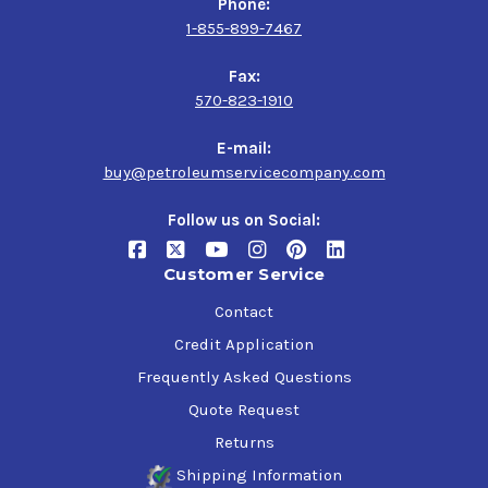
Phone:
1-855-899-7467
Fax:
570-823-1910
E-mail:
buy@petroleumservicecompany.com
Follow us on Social:
Customer Service
Contact
Credit Application
Frequently Asked Questions
Quote Request
Returns
Shipping Information