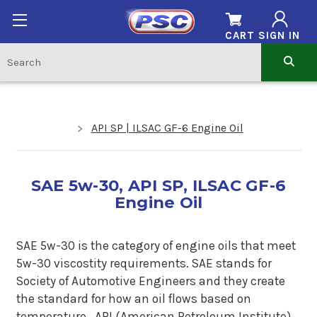
CART
SIGN IN
API SP | ILSAC GF-6 Engine Oil
SAE 5w-30, API SP, ILSAC GF-6
Engine Oil
SAE 5w-30 is the category of engine oils that meet
5w-30 viscostity requirements. SAE stands for
Society of Automotive Engineers and they create
the standard for how an oil flows based on
temperature.
API (American Petroleum Institute)