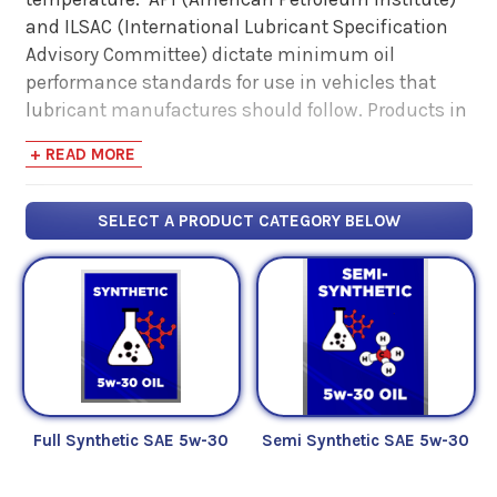
and ILSAC (International Lubricant Specification
Advisory Committee) dictate minimum oil
performance standards for use in vehicles that
lubricant manufactures should follow. Products in
this catergory meet SAE
5w-30
, API
SP
, ILSAC
GF-6
+ READ MORE
standards.
SELECT A PRODUCT CATEGORY BELOW
Full Synthetic SAE 5w-30
Semi Synthetic SAE 5w-30