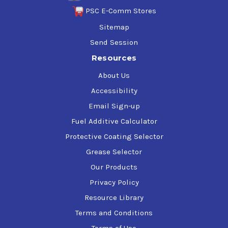
PSC E-Comm Stores
Sitemap
Send Session
Resources
About Us
Accessibility
Email Sign-up
Fuel Additive Calculator
Protective Coating Selector
Grease Selector
Our Products
Privacy Policy
Resource Library
Terms and Conditions