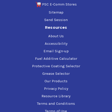
PSC E-Comm Stores
Sitemap
Send Session
Resources
About Us
Accessibility
Email Sign-up
Fuel Additive Calculator
Protective Coating Selector
Grease Selector
Our Products
Privacy Policy
Resource Library
Terms and Conditions
Terms of Use