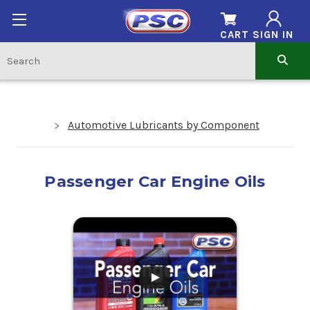
CART
SIGN IN
Automotive Lubricants by Component
Passenger Car Engine Oils
.