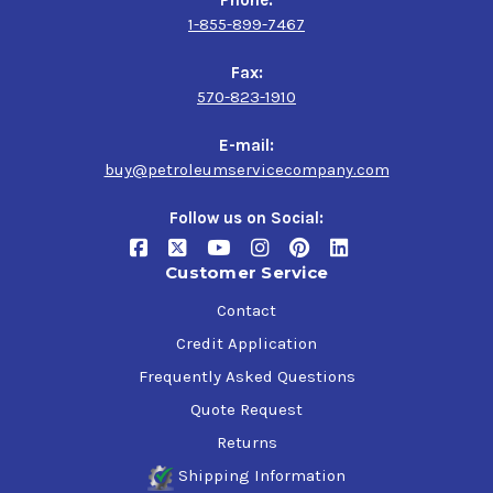
Phone:
1-855-899-7467
Fax:
570-823-1910
E-mail:
buy@petroleumservicecompany.com
Follow us on Social:
Customer Service
Contact
Credit Application
Frequently Asked Questions
Quote Request
Returns
Shipping Information