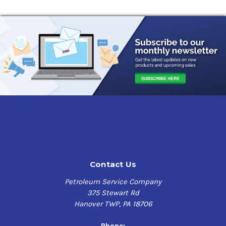
Contact Us
Petroleum Service Company
375 Stewart Rd
Hanover TWP, PA 18706