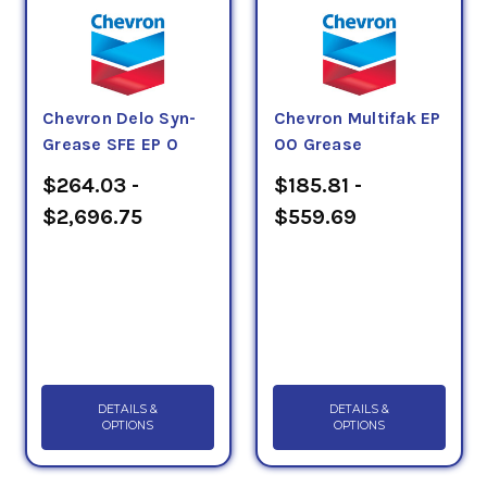
starting and running torque.
The NLGI number system categorizes greases
according to their hardness, from an NLGI No. 000
Chevron Delo Syn-
Chevron Multifak EP
through No. 6, with an NLGI No. 2 being the most
Grease SFE EP 0
00 Grease
common.
$264.03 -
$185.81 -
$2,696.75
$559.69
DETAILS &
DETAILS &
OPTIONS
OPTIONS