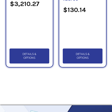
$3,210.27
$130.14
DETAILS &
DETAILS &
OPTIONS
OPTIONS