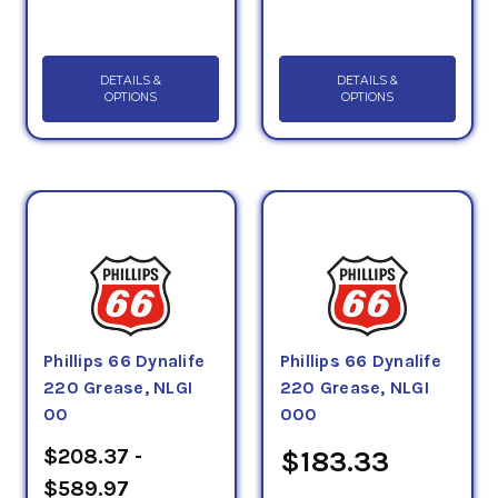
DETAILS &
DETAILS &
OPTIONS
OPTIONS
Phillips 66 Dynalife
Phillips 66 Dynalife
220 Grease, NLGI
220 Grease, NLGI
00
000
$208.37 -
$183.33
$589.97