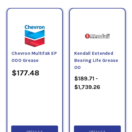
Chevron Multifak EP
Kendall Extended
000 Grease
Bearing Life Grease
00
$177.48
$189.71 -
$1,739.26