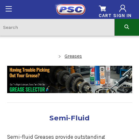
CART
SIGN IN
Greases
Semi-Fluid
Semi-fluid Greases provide outstanding