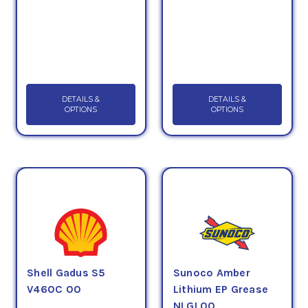
DETAILS &
DETAILS &
OPTIONS
OPTIONS
Shell Gadus S5
Sunoco Amber
V460C 00
Lithium EP Grease
NLGI 00