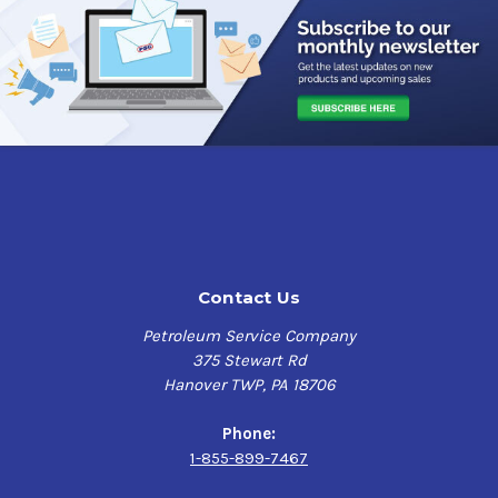
Contact Us
Petroleum Service Company
375 Stewart Rd
Hanover TWP, PA 18706
Phone:
1-855-899-7467