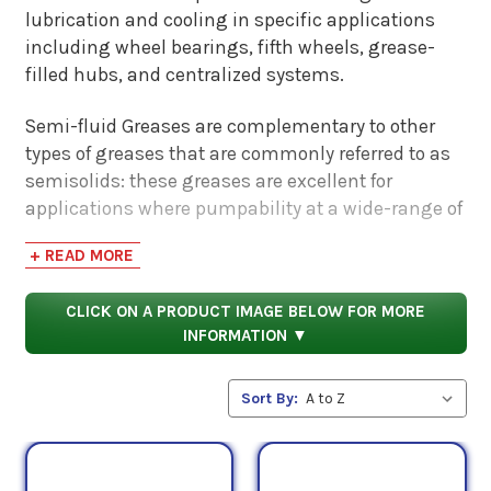
lubrication and cooling in specific applications
including wheel bearings, fifth wheels, grease-
filled hubs, and centralized systems.
Semi-fluid Greases are complementary to other
types of greases that are commonly referred to as
semisolids: these greases are excellent for
applications where pumpability at a wide-range of
temperatures may be a selling point. These
+ READ MORE
greases combine the unique properties of refined
base fluids and high-performance thickeners to
CLICK ON A PRODUCT IMAGE BELOW FOR MORE
help keep them in place.
INFORMATION ▼
Semi-Fluid Greases are formulated with a variety
of additive technologies including Extreme-
Sort By:
Pressure (EP) and antiwear additives and are
designed to adhere well to metal surfaces while
maintaining enough fluidity to provide very low