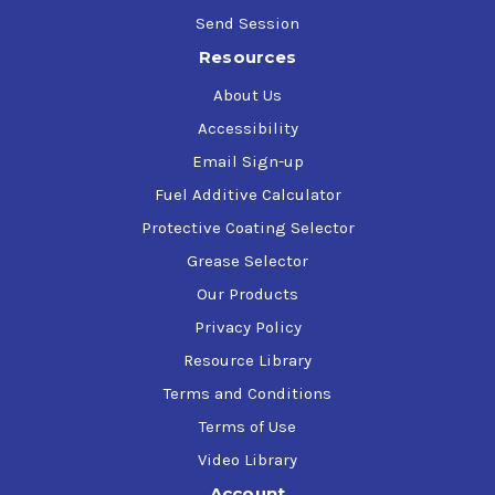
Send Session
Resources
About Us
Accessibility
Email Sign-up
Fuel Additive Calculator
Protective Coating Selector
Grease Selector
Our Products
Privacy Policy
Resource Library
Terms and Conditions
Terms of Use
Video Library
Account