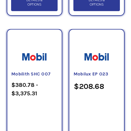
DETAILS &
DETAILS &
OPTIONS
OPTIONS
Mobilith SHC 007
Mobilux EP 023
$380.78 -
$208.68
$3,375.31