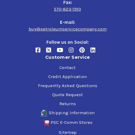
Fax:
570-823-1910
E-mail:
buy@petroleumservicecompany.com
Follow us on Social:
Customer Service
Contact
Credit Application
Frequently Asked Questions
Quote Request
Returns
Shipping Information
PSC E-Comm Stores
Sitemap