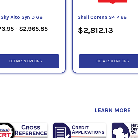
eSky Alto Syn D 68
Shell Corena S4 P 68
3.95 - $2,965.85
$2,812.13
DETAILS & OPTIONS
DETAILS & OPTIONS
LEARN MORE