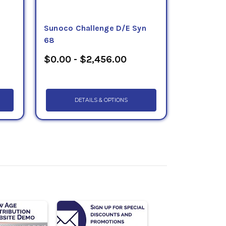
Sunoco Challenge D/E Syn
68
$0.00 - $2,456.00
DETAILS & OPTIONS