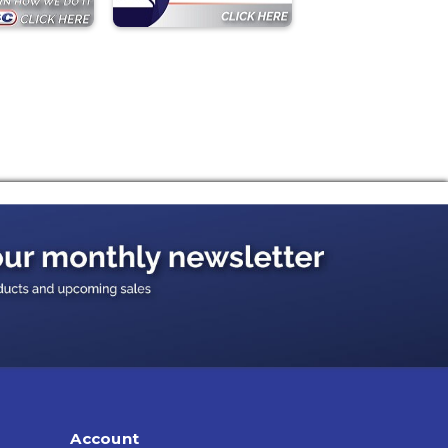
Account