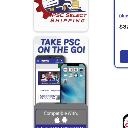
Blu
$37