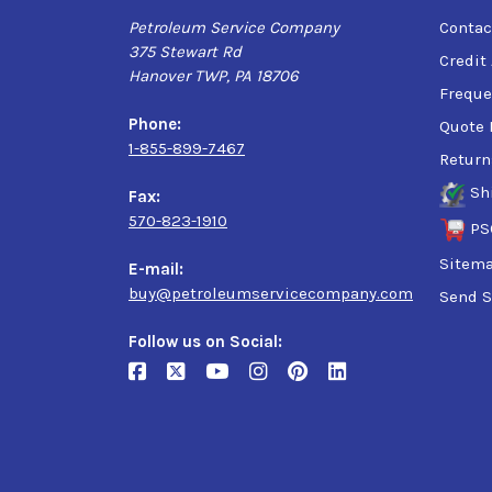
Petroleum Service Company
Contac
375 Stewart Rd
Credit
Hanover TWP, PA 18706
Freque
Phone:
Quote 
1-855-899-7467
Return
Sh
Fax:
570-823-1910
PS
Sitem
E-mail:
buy@petroleumservicecompany.com
Send S
Follow us on Social: