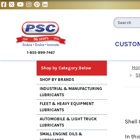
CUSTO
Ho
Shop by Category Below
S
SHOP BY BRANDS
INDUSTRIAL & MANUFACTURING
LUBRICANTS
FLEET & HEAVY EQUIPMENT
LUBRICANTS
AUTOMOBILE & LIGHT TRUCK
Shell 
LUBRICANTS
SMALL ENGINE OILS &
In thi