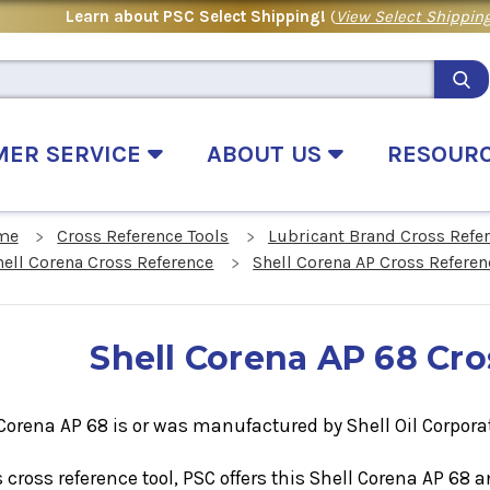
Learn about PSC Select Shipping!
(
View Select Shipping
MER SERVICE
ABOUT US
RESOUR
me
Cross Reference Tools
Lubricant Brand Cross Refe
hell Corena Cross Reference
Shell Corena AP Cross Referen
Shell Corena AP 68 Cr
Corena AP 68 is or was manufactured by Shell Oil Corpora
s cross reference tool, PSC offers this
Shell Corena AP 68
a