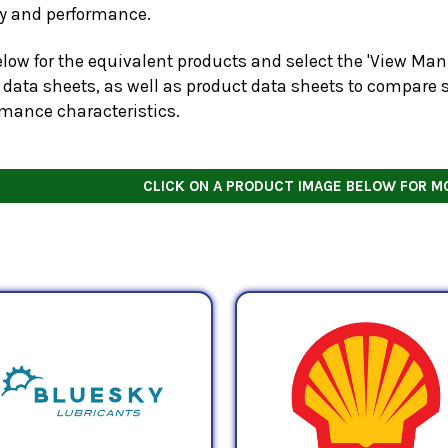
ty and performance.
low for the equivalent products and select the 'View Manu
 data sheets, as well as product data sheets to compare s
rmance characteristics.
CLICK ON A PRODUCT IMAGE BELOW FOR M