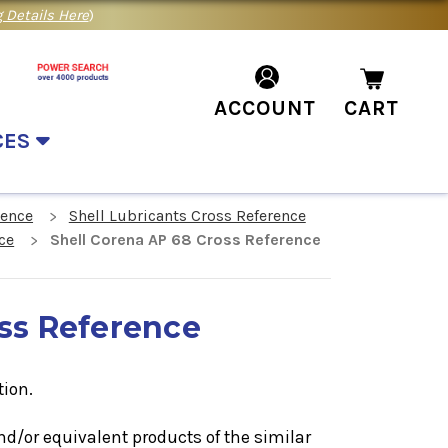
 Details Here
)
ACCOUNT
CART
CES
rence
Shell Lubricants Cross Reference
ce
Shell Corena AP 68 Cross Reference
oss Reference
tion.
nd/or equivalent products of the similar