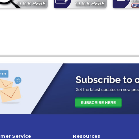
mer Service
Resources