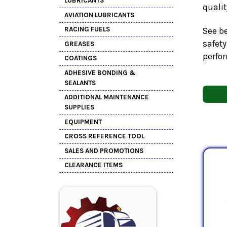
LUBRICANTS
quali
AVIATION LUBRICANTS
RACING FUELS
See be
safety
GREASES
perfo
COATINGS
ADHESIVE BONDING &
SEALANTS
ADDITIONAL MAINTENANCE
SUPPLIES
EQUIPMENT
CROSS REFERENCE TOOL
SALES AND PROMOTIONS
CLEARANCE ITEMS