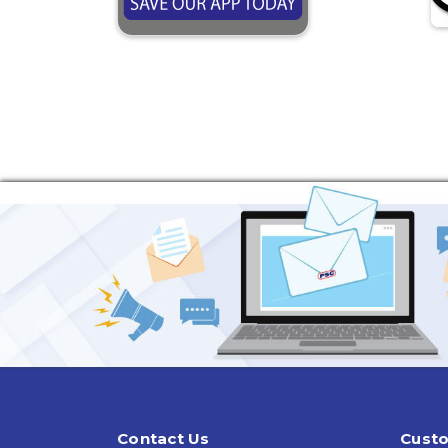
Contact Us
Custo