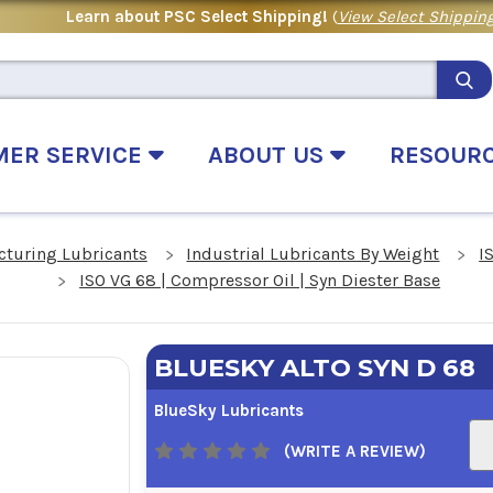
Learn about PSC Select Shipping!
(
View Select Shipping
MER SERVICE
ABOUT US
RESOUR
cturing Lubricants
Industrial Lubricants By Weight
I
ISO VG 68 | Compressor Oil | Syn Diester Base
BLUESKY ALTO SYN D 68
BlueSky Lubricants
(WRITE A REVIEW)