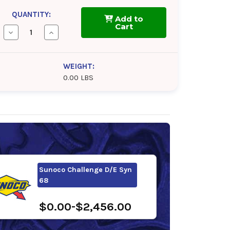
QUANTITY:
Add to
Cart
Decrease
Increase
Quantity
Quantity
of
of
BlueSky
BlueSky
Alto
Alto
WEIGHT:
Syn
Syn
0.00 LBS
D
D
68
68
Sunoco Challenge D/E Syn
68
$0.00-$2,456.00