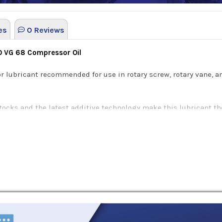
es
0 Reviews
SO VG 68 Compressor Oil
r lubricant recommended for use in rotary screw, rotary vane, 
tocks and the latest additive technology make this lubricant th
ivity. This specialized formula decreases the risk of wear on 
each of BlueSky Alto Syn D compressor lubricants offers severa
se unique characteristics are as following:
d conditions: