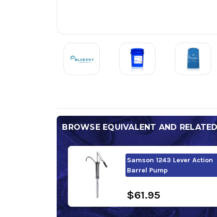
BROWSE EQUIVALENT AND RELATE
Samson 1243 Lever Action
Barrel Pump
$61.95