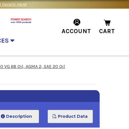
 Details Here
)
ACCOUNT
CART
CES
SO VG 68 Oil, AGMA 2, SAE 20 Oil
Description
Product Data