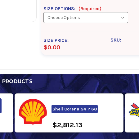
SIZE OPTIONS:
(Required)
SKU:
SIZE PRICE:
$0.00
D PRODUCTS
Shell Corena S4 P 68
$2,812.13