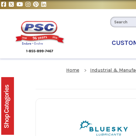
CUSTO
Home
Industrial & Manufa