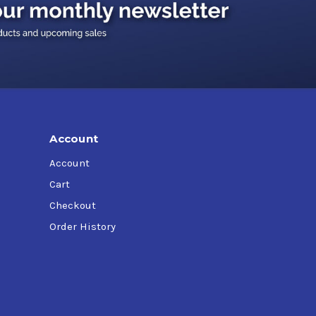
Account
Account
Cart
Checkout
Order History