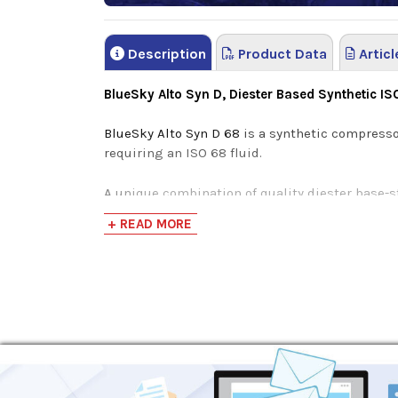
Description
Product Data
Articl
BlueSky Alto Syn D, Diester Based Synthetic I
BlueSky Alto Syn D 68
is a synthetic compresso
requiring an ISO 68 fluid.
A unique combination of quality diester base-s
energy-efficiency without the loss of product
+ READ MORE
life.
Undergoing a rigorous synthesization process, 
ester-based oils struggle to compete with. The
Maximizes performance in varying climates an
High-Viscosity Index