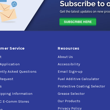
mer Service
Resources
t
About Us
 Application
Accessibility
ntly Asked Questions
Email Sign-up
Request
Fuel Additive Calculator
s
Protective Coating Selector
ipping Information
Grease Selector
Our Products
C E-Comm Stores
Privacy Policy
ap