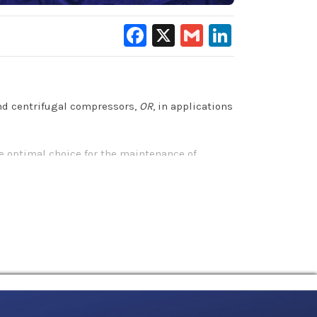
Facebook
X
Gmail
LinkedIn
and centrifugal compressors,
OR
, in applications
e optimal choice for the maintenance of
compressor components and extends equipment
l benefits that other petroleum-based and