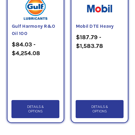
Gulf Harmony R&O
Mobil DTE Heavy
Oil 100
$187.79 -
$84.03 -
$1,583.78
$4,254.08
DETAILS &
DETAILS &
OPTIONS
OPTIONS