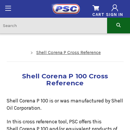
CART
SIGN IN
Shell Corena P Cross Reference
Shell Corena P 100 Cross
Reference
Shell Corena P 100 is or was manufactured by Shell
Oil Corporation.
In this cross reference tool, PSC offers this
Shell Corena P 100
and/or equivalent products of