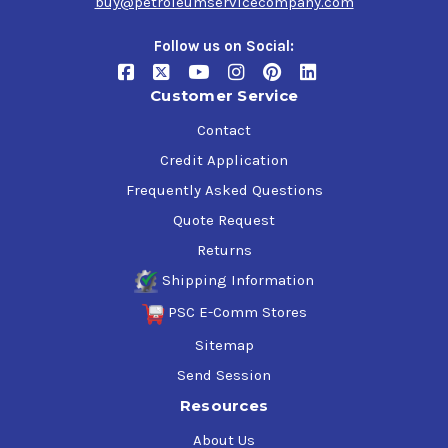
buy@petroleumservicecompany.com
Follow us on Social:
Customer Service
Contact
Credit Application
Frequently Asked Questions
Quote Request
Returns
Shipping Information
PSC E-Comm Stores
Sitemap
Send Session
Resources
About Us