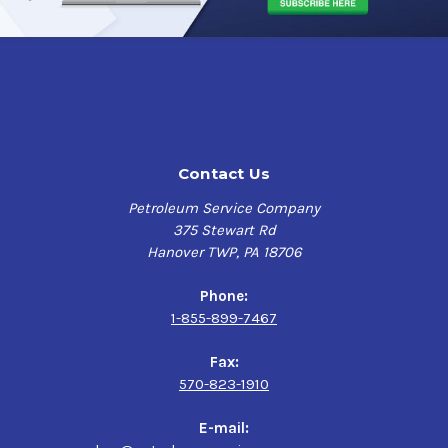
Contact Us
Petroleum Service Company
375 Stewart Rd
Hanover TWP, PA 18706
Phone:
1-855-899-7467
Fax:
570-823-1910
E-mail: