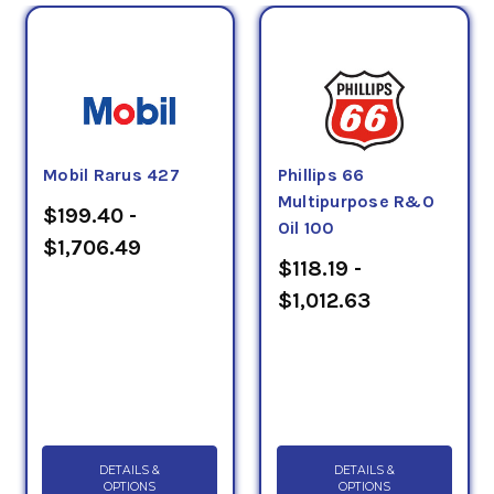
Mobil Rarus 427
Phillips 66
Multipurpose R&O
$199.40 -
Oil 100
$1,706.49
$118.19 -
$1,012.63
DETAILS &
DETAILS &
OPTIONS
OPTIONS