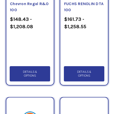
Chevron Regal R&O
FUCHS RENOLIN DTA
100
100
$148.43 -
$161.73 -
$1,208.08
$1,258.55
DETAILS &
DETAILS &
OPTIONS
OPTIONS