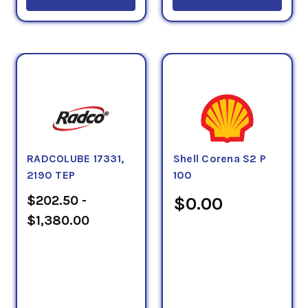
RADCOLUBE 17331,
Shell Corena S2 P
2190 TEP
100
$202.50 -
$0.00
$1,380.00