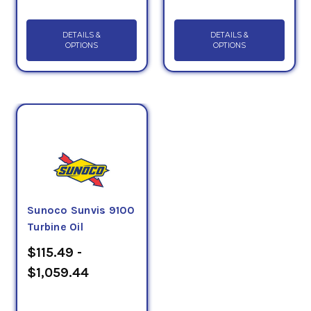
DETAILS &
DETAILS &
OPTIONS
OPTIONS
Sunoco Sunvis 9100
Turbine Oil
$115.49 -
$1,059.44