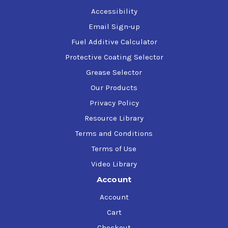
Accessibility
Email Sign-up
Fuel Additive Calculator
Protective Coating Selector
Grease Selector
Our Products
Privacy Policy
Resource Library
Terms and Conditions
Terms of Use
Video Library
Account
Account
Cart
Checkout