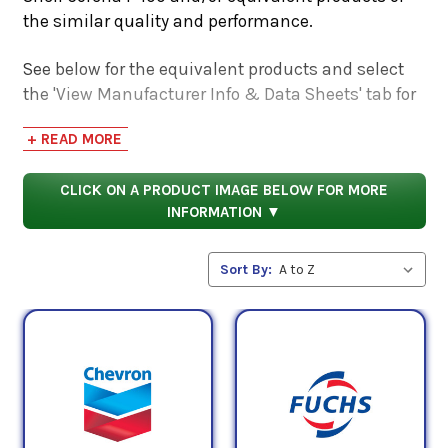
the similar quality and performance.
See below for the equivalent products and select
the 'View Manufacturer Info & Data Sheets' tab for
safety data sheets, as well as product data sheets
+ READ MORE
to compare specifications, approvals, properties,
and performance characteristics.
CLICK ON A PRODUCT IMAGE BELOW FOR MORE
INFORMATION ▼
Sort By: