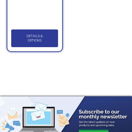
DETAILS &
OPTIONS