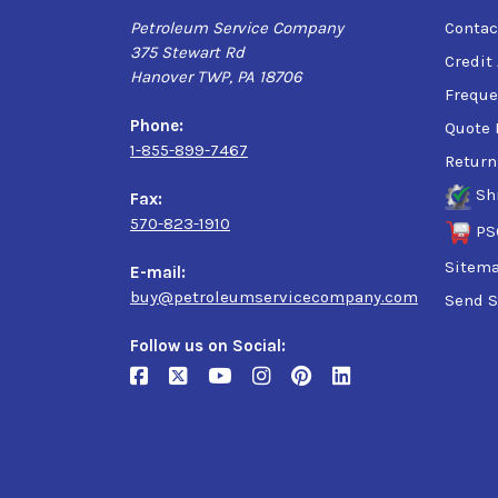
Petroleum Service Company
Contac
375 Stewart Rd
Credit
Hanover TWP, PA 18706
Freque
Phone:
Quote 
1-855-899-7467
Return
Sh
Fax:
570-823-1910
PS
Sitem
E-mail:
buy@petroleumservicecompany.com
Send S
Follow us on Social: