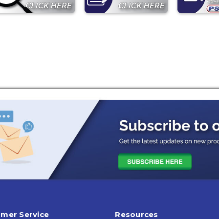
mer Service
Resources