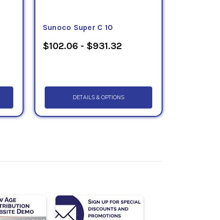
Sunoco Super C 10
$102.06 - $931.32
DETAILS & OPTIONS