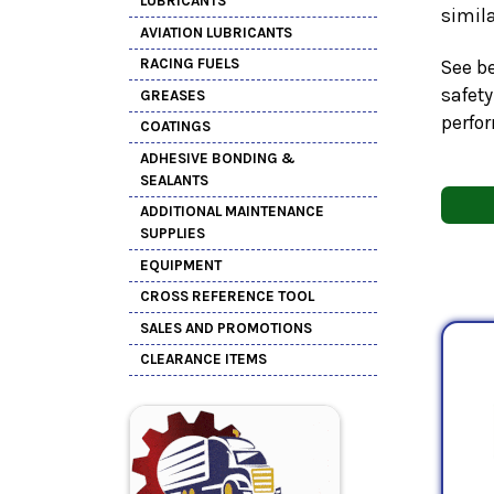
LUBRICANTS
simil
AVIATION LUBRICANTS
RACING FUELS
See be
safety
GREASES
perfo
COATINGS
ADHESIVE BONDING &
SEALANTS
ADDITIONAL MAINTENANCE
SUPPLIES
EQUIPMENT
CROSS REFERENCE TOOL
SALES AND PROMOTIONS
CLEARANCE ITEMS