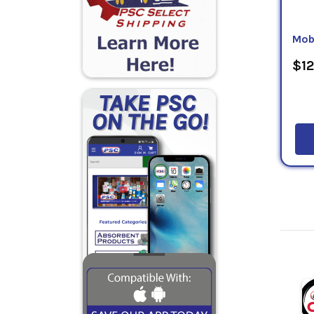
Mob
$12