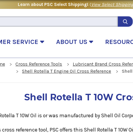
Learn about PSC Select Shipping!
(
View Select Shipping
MER SERVICE
ABOUT US
RESOUR
me
Cross Reference Tools
Lubricant Brand Cross Refe
Shell Rotella T Engine Oil Cross Reference
Shel
Shell Rotella T 10W Cr
Rotella T 10W Oil is or was manufactured by Shell Oil Corp
s cross reference tool, PSC offers this
Shell Rotella T 10W
O