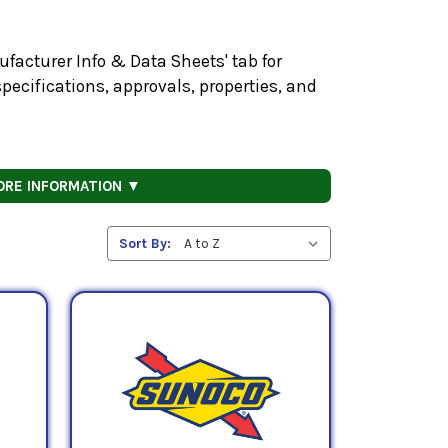
facturer Info & Data Sheets' tab for
pecifications, approvals, properties, and
ORE INFORMATION ▼
Sort By: