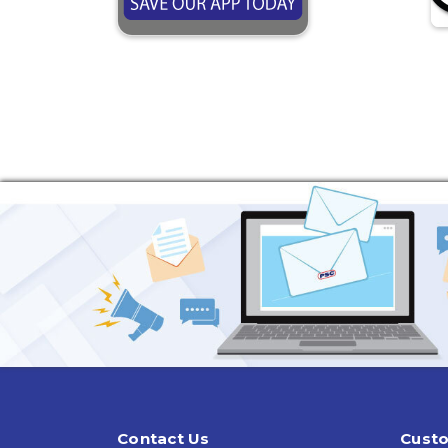
Contact Us
Custo