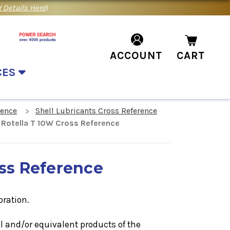
 Details Here
)
ACCOUNT
CART
CES
rence
Shell Lubricants Cross Reference
l Rotella T 10W Cross Reference
oss Reference
oration.
il
and/or equivalent products of the