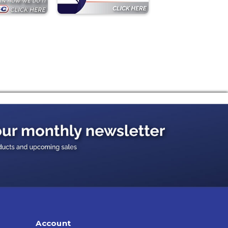
Account