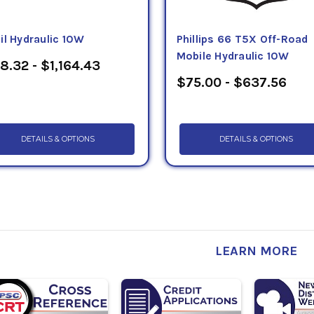
il Hydraulic 10W
Phillips 66 T5X Off-Road
Mobile Hydraulic 10W
8.32 - $1,164.43
$75.00 - $637.56
DETAILS & OPTIONS
DETAILS & OPTIONS
LEARN MORE