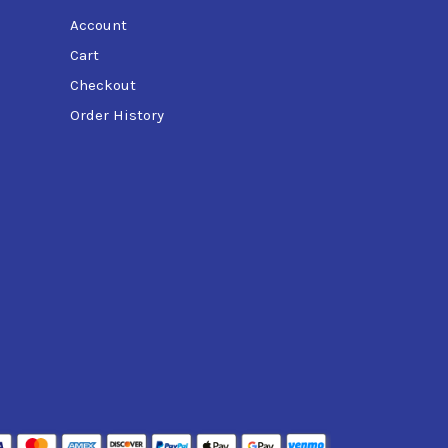
Account
Cart
Checkout
Order History