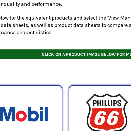
ar quality and performance.
low for the equivalent products and select the 'View Manu
 data sheets, as well as product data sheets to compare s
rmance characteristics.
CLICK ON A PRODUCT IMAGE BELOW FOR M