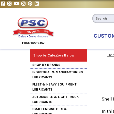
CUSTO
Ho
Shop by Category Below
SHOP BY BRANDS
INDUSTRIAL & MANUFACTURING
LUBRICANTS
FLEET & HEAVY EQUIPMENT
LUBRICANTS
AUTOMOBILE & LIGHT TRUCK
Shell 
LUBRICANTS
SMALL ENGINE OILS &
In thi