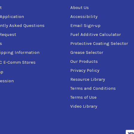
t
About Us
 Application
Accessibility
ntly Asked Questions
Email Sign-up
Request
Fuel Additive Calculator
s
Protective Coating Selector
ipping Information
Grease Selector
Our Products
C E-Comm Stores
Privacy Policy
ap
Resource Library
ession
Terms and Conditions
Terms of Use
Video Library