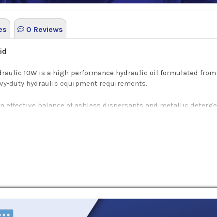
es
0 Reviews
uid
draulic 10W is a high performance hydraulic oil formulated from
avy-duty hydraulic equipment requirements.
an effective balance of ashless dispersants and metallic deterg
aulic 10W is used in a wide range of on and off-highway hydrauli
ulation with Essolube Hydraulic Oil 10W.
emperature deposits, varnish, and oil degradation: