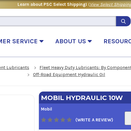
Learn about PSC Select Shipping!
(
View Select Shipping
MER SERVICE
ABOUT US
RESOUR
nt Lubricants
Fleet Heavy Duty Lubricants: By Componen
Off-Road Equipment Hydraulic Oil
MOBIL HYDRAULIC 10W
Mobil
(WRITE A REVIEW)