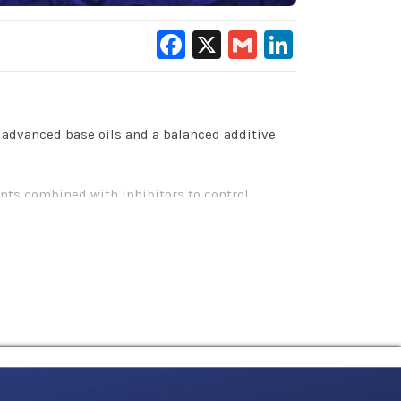
Facebook
X
Gmail
LinkedIn
 advanced base oils and a balanced additive
ents combined with inhibitors to control
c applications.