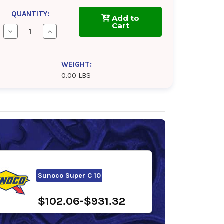
QUANTITY:
Add to
Cart
Decrease
Increase
Quantity
Quantity
of
of
Mobil
Mobil
Hydraulic
Hydraulic
WEIGHT:
10W
10W
0.00 LBS
Sunoco Super C 10
$102.06-$931.32