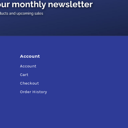
Account
Account
Cart
Checkout
Order History