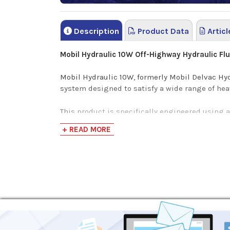
Description
Product Data
Articl
Mobil Hydraulic 10W Off-Highway Hydraulic Fl
Mobil Hydraulic 10W, formerly Mobil Delvac Hy
system designed to satisfy a wide range of he
This product is specifically engineered using 
oxidation, wear, corrosion and rust. Mobil Hydr
+ READ MORE
Mobil Hydraulic Oil 10W shares a common form
Benefits
Good protection against oil thickening, high t
Cleans hydraulic systems