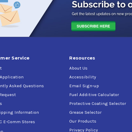
es
t life
mer Service
Resources
t
About Us
 Application
Accessibility
ntly Asked Questions
Email Sign-up
Request
Fuel Additive Calculator
mperatures
s
Protective Coating Selector
ipping Information
Grease Selector
Our Products
C E-Comm Stores
osts
Privacy Policy
ap