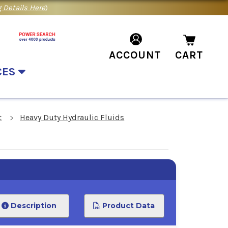
 Details Here
)
ACCOUNT
CART
CES
t
Heavy Duty Hydraulic Fluids
Description
Product Data