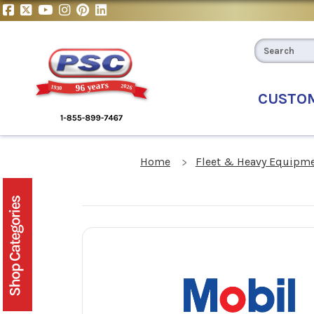
CUSTO
Home
Fleet & Heavy Equipme