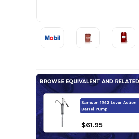
BROWSE EQUIVALENT AND RELATE
Samson 1243 Lever Action
Barrel Pump
$61.95