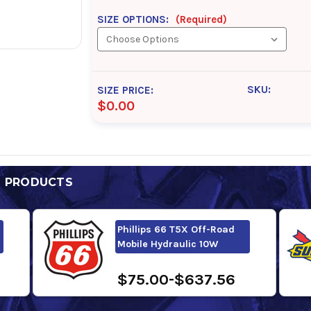
SIZE OPTIONS:
(Required)
SKU:
SIZE PRICE:
$0.00
D PRODUCTS
Phillips 66 T5X Off-Road
Mobile Hydraulic 10W
$75.00-$637.56