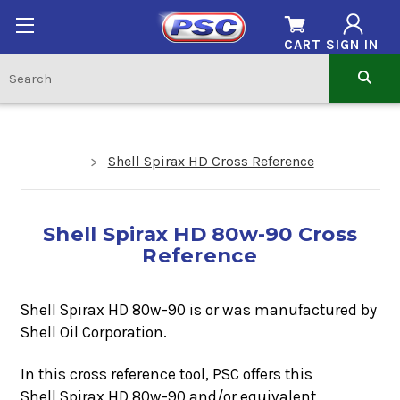
CART
SIGN IN
Shell Spirax HD Cross Reference
Shell Spirax HD 80w-90 Cross
Reference
Shell Spirax HD 80w-90 is or was manufactured by
Shell Oil Corporation.
In this cross reference tool, PSC offers this
Shell Spirax HD 80w-90
and/or equivalent