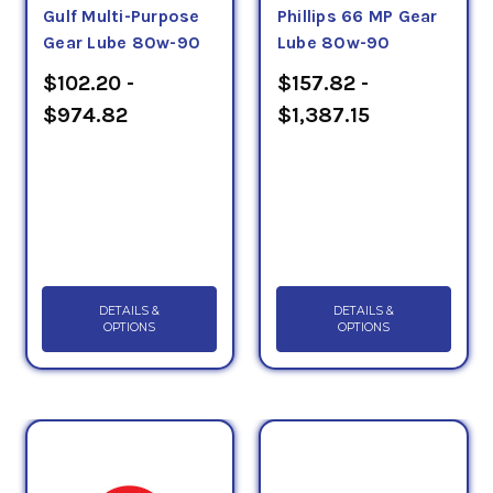
Gulf Multi-Purpose
Phillips 66 MP Gear
Gear Lube 80w-90
Lube 80w-90
$102.20 -
$157.82 -
$974.82
$1,387.15
DETAILS &
DETAILS &
OPTIONS
OPTIONS