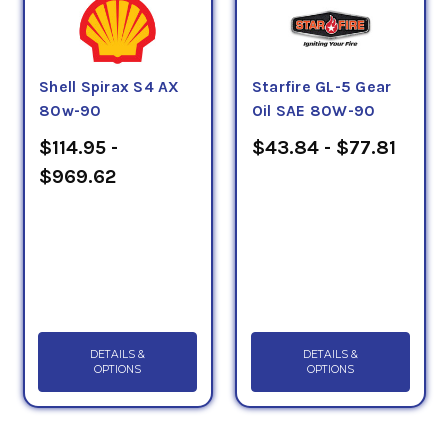
Shell Spirax S4 AX
Starfire GL-5 Gear
80w-90
Oil SAE 80W-90
$114.95 -
$43.84 - $77.81
$969.62
DETAILS &
DETAILS &
OPTIONS
OPTIONS