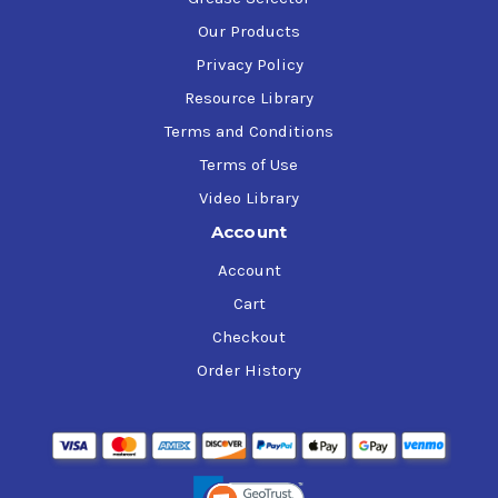
Our Products
Privacy Policy
Resource Library
Terms and Conditions
Terms of Use
Video Library
Account
Account
Cart
Checkout
Order History