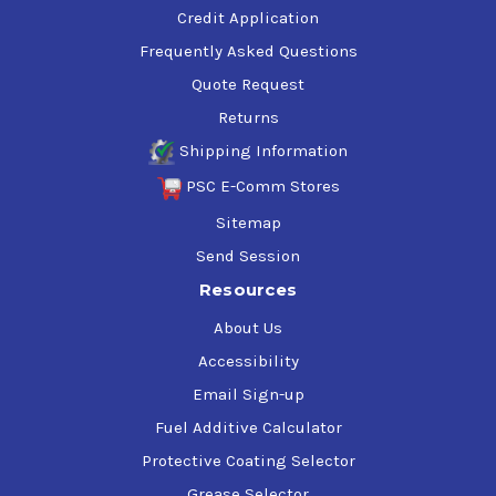
Credit Application
Frequently Asked Questions
Quote Request
Returns
Shipping Information
PSC E-Comm Stores
Sitemap
Send Session
Resources
About Us
Accessibility
Email Sign-up
Fuel Additive Calculator
Protective Coating Selector
Grease Selector