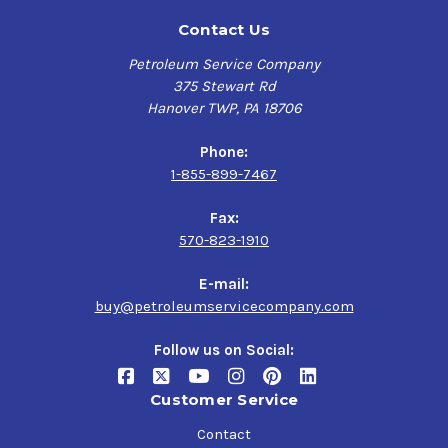
Contact Us
Petroleum Service Company
375 Stewart Rd
Hanover TWP, PA 18706
Phone:
1-855-899-7467
Fax:
570-823-1910
E-mail:
buy@petroleumservicecompany.com
Follow us on Social:
Customer Service
Contact