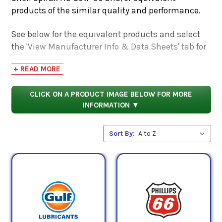
products of the similar quality and performance.
See below for the equivalent products and select
the 'View Manufacturer Info & Data Sheets' tab for
safety data sheets, as well as product data sheets
+ READ MORE
to compare specifications, approvals, properties,
and performance characteristics.
CLICK ON A PRODUCT IMAGE BELOW FOR MORE
INFORMATION ▼
Sort By: