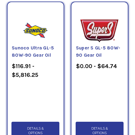
Sunoco Ultra GL-5
Super S GL-5 80W-
80W-90 Gear Oil
90 Gear Oil
$116.91 -
$0.00 - $64.74
$5,816.25
DETAILS &
DETAILS &
OPTIONS
OPTIONS