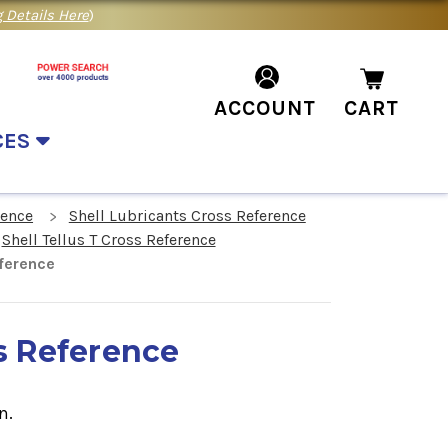
 Details Here
)
ACCOUNT
CART
CES
rence
Shell Lubricants Cross Reference
Shell Tellus T Cross Reference
eference
ss Reference
n.