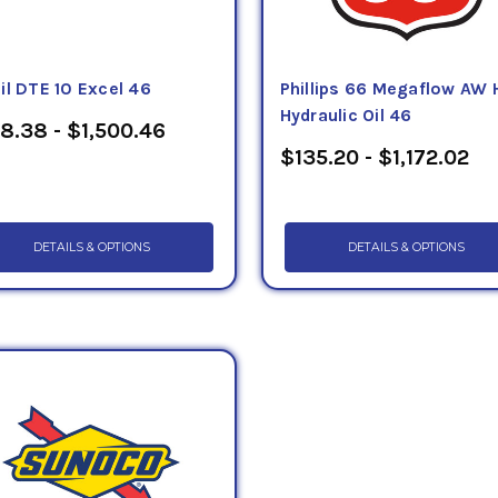
il DTE 10 Excel 46
Phillips 66 Megaflow AW 
Hydraulic Oil 46
8.38 - $1,500.46
$135.20 - $1,172.02
DETAILS & OPTIONS
DETAILS & OPTIONS