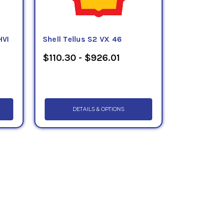
HVI
Shell Tellus S2 VX 46
$110.30 - $926.01
DETAILS & OPTIONS