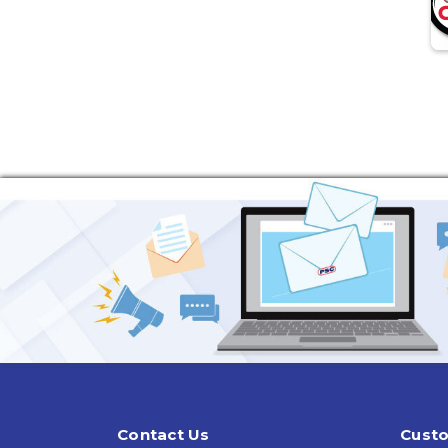
Contact Us
Custo