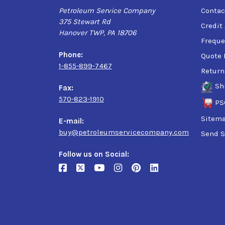
Petroleum Service Company
Contac
375 Stewart Rd
Credit
Hanover TWP, PA 18706
Freque
Phone:
Quote 
1-855-899-7467
Return
Sh
Fax:
570-823-1910
PS
Sitem
E-mail:
buy@petroleumservicecompany.com
Send S
Follow us on Social: