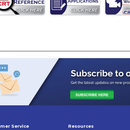
mer Service
Resources