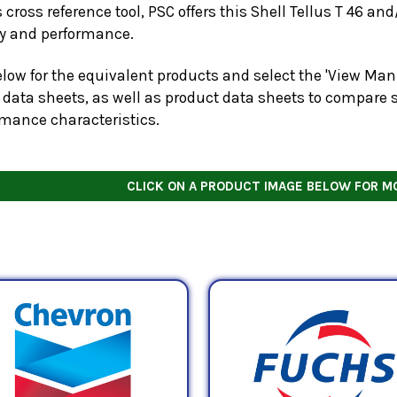
s cross reference tool, PSC offers this
Shell Tellus T 46
and/
ty and performance.
low for the equivalent products and select the 'View Manu
 data sheets, as well as product data sheets to compare s
rmance characteristics.
CLICK ON A PRODUCT IMAGE BELOW FOR M