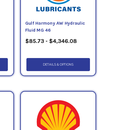
Gulf Harmony AW Hydraulic
Fluid MG 46
$85.73 - $4,346.08
DETAILS & OPTIONS