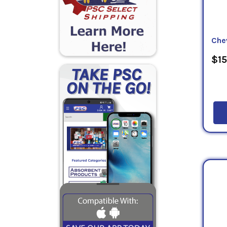
Che
$15