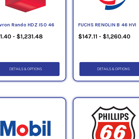
vron Rando HDZ ISO 46
FUCHS RENOLIN B 46 HVI
1.40 - $1,231.48
$147.11 - $1,260.40
DETAILS & OPTIONS
DETAILS & OPTIONS