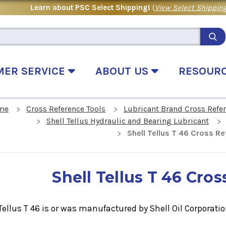
Learn about PSC Select Shipping!
(
View Select Shipping
MER SERVICE
ABOUT US
RESOUR
me
Cross Reference Tools
Lubricant Brand Cross Refe
Shell Tellus Hydraulic and Bearing Lubricant
Shell Tellus T 46 Cross R
Shell Tellus T 46 Cro
Tellus T 46
is or was manufactured by Shell Oil Corporatio