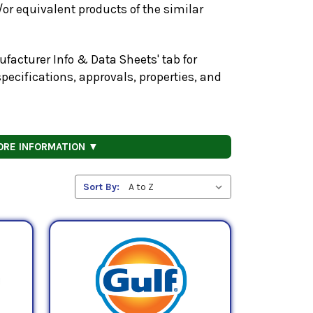
or equivalent products of the similar
facturer Info & Data Sheets' tab for
pecifications, approvals, properties, and
ORE INFORMATION ▼
Sort By: