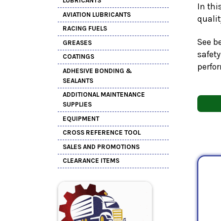
LUBRICANTS
In thi
AVIATION LUBRICANTS
quali
RACING FUELS
See be
GREASES
safety
COATINGS
perfo
ADHESIVE BONDING &
SEALANTS
ADDITIONAL MAINTENANCE
SUPPLIES
EQUIPMENT
CROSS REFERENCE TOOL
SALES AND PROMOTIONS
CLEARANCE ITEMS