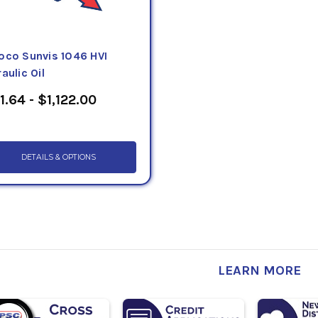
oco Sunvis 1046 HVI
aulic Oil
1.64 - $1,122.00
DETAILS & OPTIONS
LEARN MORE