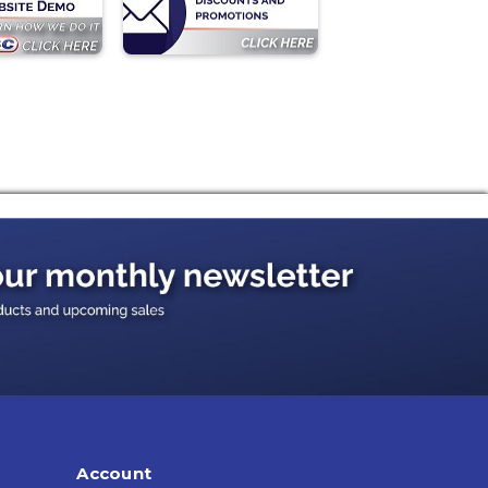
Account