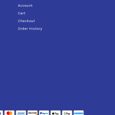
Account
Cart
Checkout
Order History