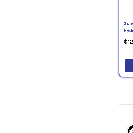
Sun
Hydr
$12