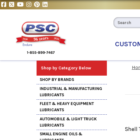
CUSTO
Ho
Shop by Category Below
SHOP BY BRANDS
INDUSTRIAL & MANUFACTURING
LUBRICANTS
FLEET & HEAVY EQUIPMENT
LUBRICANTS
AUTOMOBILE & LIGHT TRUCK
LUBRICANTS
Shell 
SMALL ENGINE OILS &