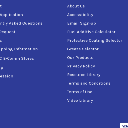
t
About Us
 Application
Accessibility
ntly Asked Questions
Email Sign-up
Request
Fuel Additive Calculator
s
Protective Coating Selector
ipping Information
Grease Selector
Our Products
C E-Comm Stores
Privacy Policy
ap
Resource Library
ession
Terms and Conditions
Terms of Use
Video Library