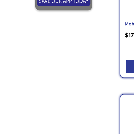
Mob
$17