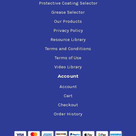
Protective Coating Selector
Grease Selector
Our Products
Privacy Policy
Resource Library
Terms and Conditions
Terms of Use
Video Library
Account
Account
Cart
Checkout
Order History