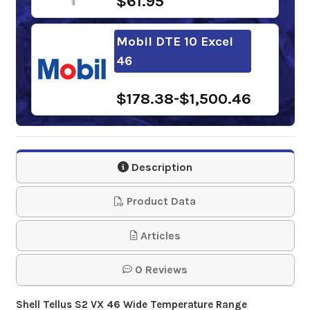
$61.95
Mobil DTE 10 Excel
46
$178.38-$1,500.46
Shell Panolin S3 HLP
Synth EAL 46
Description
$297.06-$2,254.16
Product Data
Chevron Rando HDZ
Articles
ISO 46
0 Reviews
$151.40-$1,231.48
Shell Tellus S2 VX 46 Wide Temperature Range