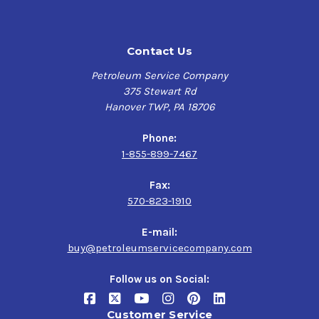
$85.73-$4,346.08
ISO VG 46
Eaton E-FDGN-TB002-E
FUCHS RENOLIN B 46
Contact Us
ISO 11158 (HV fluids)
HVI
DIN 51524 Part 3 HVLP type
Petroleum Service Company
ASTM D6158 (HV fluids)
375 Stewart Rd
$147.11-$1,260.40
Hanover TWP, PA 18706
Phone:
1-855-899-7467
Fax:
570-823-1910
E-mail:
buy@petroleumservicecompany.com
Follow us on Social:
Customer Service