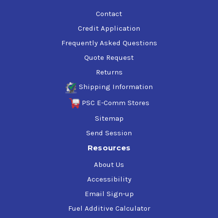
Contact
Credit Application
Frequently Asked Questions
Quote Request
Returns
Shipping Information
PSC E-Comm Stores
Sitemap
Send Session
Resources
About Us
Accessibility
Email Sign-up
Fuel Additive Calculator