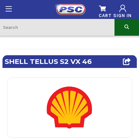
CART
SIGN IN
SHELL TELLUS S2 VX 46