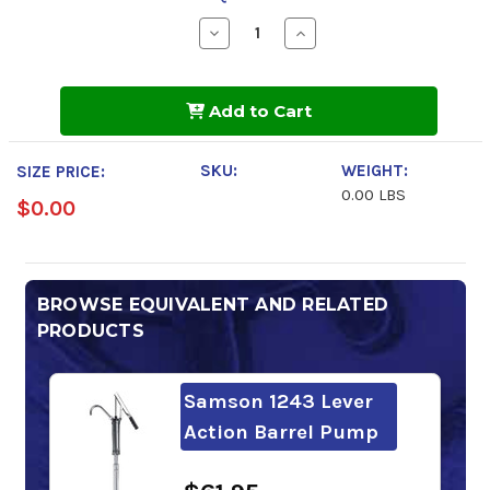
Decrease
Increase
Quantity
Quantity
of
of
Shell
Shell
Tellus
Tellus
Add to Cart
S2
S2
VX
VX
46
46
SKU:
WEIGHT:
SIZE PRICE:
0.00 LBS
$0.00
BROWSE EQUIVALENT AND RELATED
PRODUCTS
Samson 1243 Lever
Action Barrel Pump