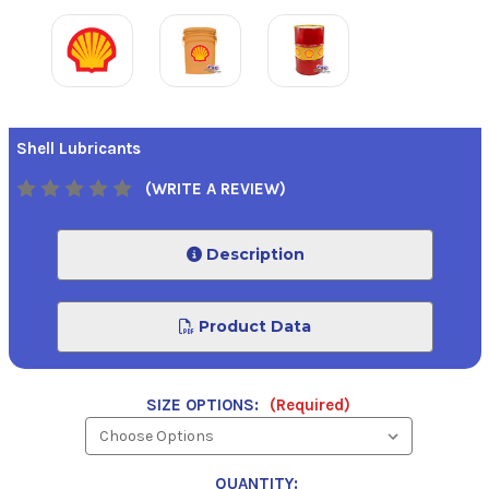
Shell Lubricants
(WRITE A REVIEW)
Description
Product Data
SIZE OPTIONS:
(Required)
QUANTITY: