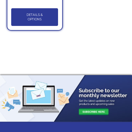
DETAILS &
OPTIONS