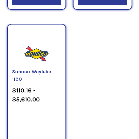
Sunoco Waylube
1190
$110.16 -
$5,610.00