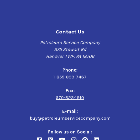
Contact Us
Petroleum Service Company
375 Stewart Rd
Hanover TWP, PA 18706
Phone:
1-855-899-7467
Fax:
570-823-1910
E-mail:
buy@petroleumservicecompany.com
Follow us on Social: