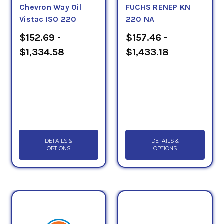
Chevron Way Oil
FUCHS RENEP KN
Vistac ISO 220
220 NA
$152.69 -
$157.46 -
$1,334.58
$1,433.18
DETAILS &
DETAILS &
OPTIONS
OPTIONS