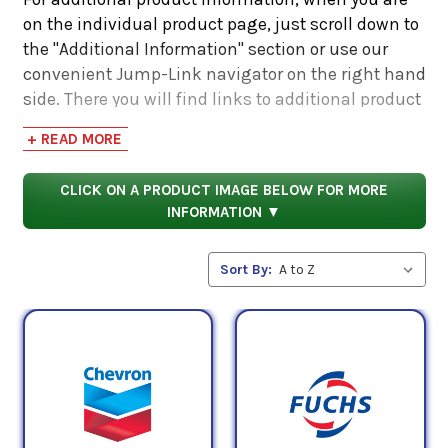
on the individual product page, just scroll down to
the "Additional Information" section or use our
convenient Jump-Link navigator on the right hand
side. There you will find links to additional product
information such as Product Data Sheets, SDS,
+ READ MORE
Product Manuals...
CLICK ON A PRODUCT IMAGE BELOW FOR MORE
INFORMATION ▼
Sort By: