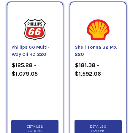
Phillips 66 Multi-
Shell Tonna S2 MX
Way Oil HD 220
220
$125.28 -
$181.38 -
$1,079.05
$1,592.06
DETAILS &
DETAILS &
OPTIONS
OPTIONS