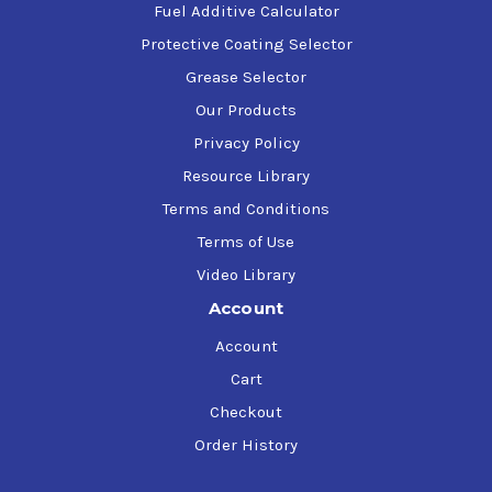
Fuel Additive Calculator
Protective Coating Selector
Grease Selector
Our Products
Privacy Policy
Resource Library
Terms and Conditions
Terms of Use
Video Library
Account
Account
Cart
Checkout
Order History