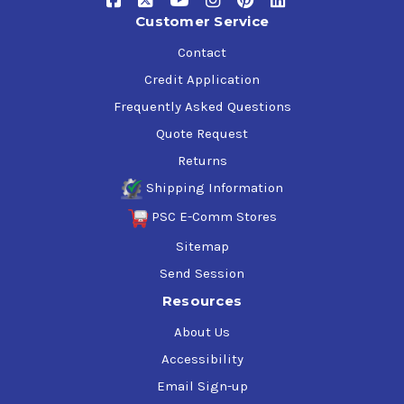
Customer Service
Contact
Credit Application
Frequently Asked Questions
Quote Request
Returns
Shipping Information
PSC E-Comm Stores
Sitemap
Send Session
Resources
About Us
Accessibility
Email Sign-up