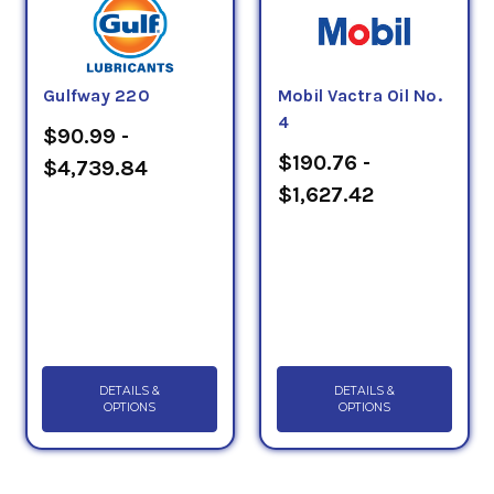
Gulfway 220
Mobil Vactra Oil No.
4
$90.99 -
$190.76 -
$4,739.84
$1,627.42
DETAILS &
DETAILS &
OPTIONS
OPTIONS