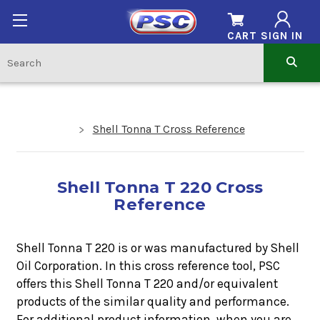
CART
SIGN IN
Shell Tonna T Cross Reference
Shell Tonna T 220 Cross
Reference
Shell Tonna T 220 is or was manufactured by Shell
Oil Corporation. In this cross reference tool, PSC
offers this
Shell Tonna T 220
and/or equivalent
products of the similar quality and performance.
For additional product information, when you are