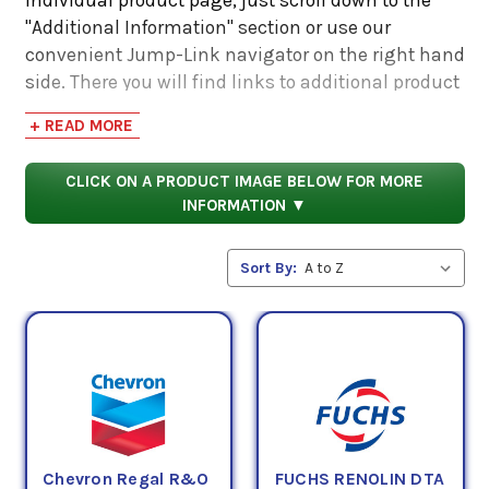
"Additional Information" section or use our
convenient Jump-Link navigator on the right hand
side. There you will find links to additional product
information such as Product Data Sheets, SDS,
+ READ MORE
Product Manuals...
CLICK ON A PRODUCT IMAGE BELOW FOR MORE
INFORMATION ▼
Sort By:
Chevron Regal R&O
FUCHS RENOLIN DTA