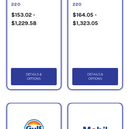
220
220
$153.02 -
$164.05 -
$1,229.58
$1,323.05
DETAILS &
DETAILS &
OPTIONS
OPTIONS