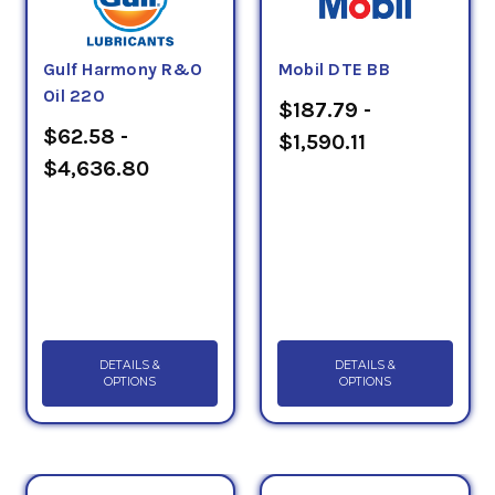
Gulf Harmony R&O
Mobil DTE BB
Oil 220
$187.79 -
$62.58 -
$1,590.11
$4,636.80
DETAILS &
DETAILS &
OPTIONS
OPTIONS