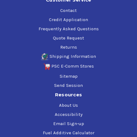
Contact
Credit Application
Frequently Asked Questions
Quote Request
Returns
Shipping Information
PSC E-Comm Stores
Sitemap
Send Session
Resources
About Us
Accessibility
Email Sign-up
Fuel Additive Calculator