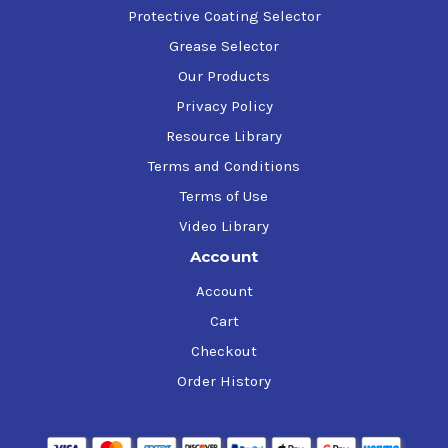
Protective Coating Selector
Grease Selector
Our Products
Privacy Policy
Resource Library
Terms and Conditions
Terms of Use
Video Library
Account
Account
Cart
Checkout
Order History