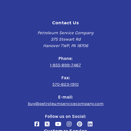
Contact Us
Petroleum Service Company
375 Stewart Rd
Hanover TWP, PA 18706
Phone:
1-855-899-7467
Fax:
570-823-1910
E-mail:
buy@petroleumservicecompany.com
Follow us on Social:
Customer Service