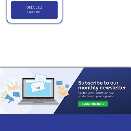
DETAILS &
OPTIONS