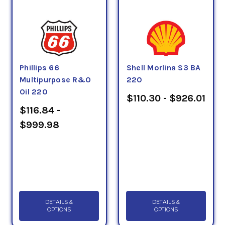
Phillips 66
Shell Morlina S3 BA
Multipurpose R&O
220
Oil 220
$110.30 - $926.01
$116.84 -
$999.98
DETAILS &
DETAILS &
OPTIONS
OPTIONS