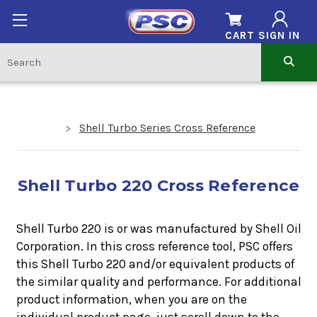
CART
SIGN IN
Shell Turbo Series Cross Reference
Shell Turbo 220 Cross Reference
Shell Turbo 220 is or was manufactured by Shell Oil
Corporation. In this cross reference tool, PSC offers
this
Shell Turbo 220
and/or equivalent products of
the similar quality and performance. For additional
product information, when you are on the
individual product page, just scroll down to the