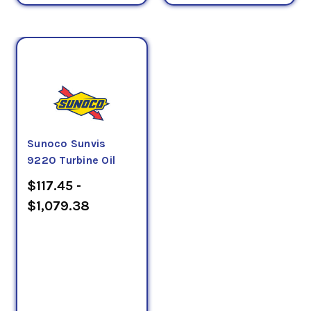
Sunoco Sunvis
9220 Turbine Oil
$117.45 -
$1,079.38