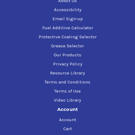
About Us
Cars, Trucks, SUVs, and Vans
Accessibility
Tires
Email Sign-up
Trailers
RVs
Fuel Additive Calculator
Bug splatter
Protective Coating Selector
Mold and Mildew
Cloth seats
Grease Selector
Carpets
Our Products
Kitchens
Privacy Policy
Toilets
Outdoor furniture
Resource Library
Grills
Terms and Conditions
Terms of Use
Removes
Video Library
Tough grease
Account
Carbon soils
Dirt and mud
Account
Scuff marks
Cart
Viruses in 30 seconds