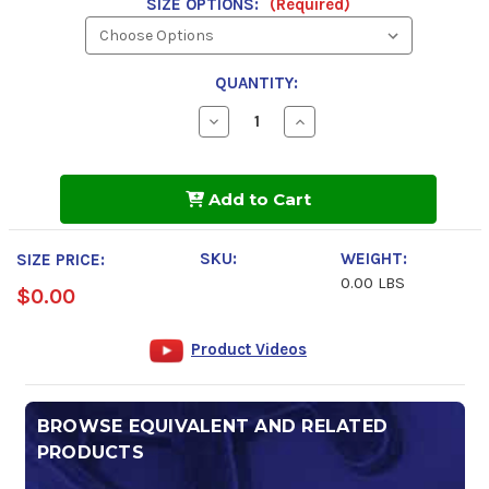
SIZE OPTIONS:
(Required)
QUANTITY:
Decrease
Increase
Quantity
Quantity
of
of
Spray
Spray
Nine
Nine
Add to Cart
Heavy
Heavy
Duty
Duty
Cleaner
Cleaner
/
/
SKU:
WEIGHT:
SIZE PRICE:
Degreaser
Degreaser
0.00 LBS
$0.00
Product Videos
BROWSE EQUIVALENT AND RELATED
PRODUCTS