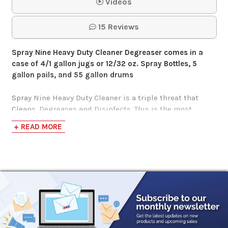
Purple Power
Videos
Cleaner
15 Reviews
$26.00-$299.95
Spray Nine Heavy Duty Cleaner Degreaser comes in a
case of 4/1 gallon jugs or
12/32 oz. Spray Bottles, 5
gallon pails, and 55 gallon drums
Spray Nine Heavy Duty Cleaner is a triple threat that
Cleans, Degreases and Disinfects. This is the most
versatile cleaner you can have in your arsenal. Spray
+ READ MORE
Nine’s Heavy-Duty Cleaning, Degreasing and
disinfecting action tackles the toughest stains, grease,
grime and bacteria where others fail. Spray Nine’s “Triple
Threat” formula delivers professional strength
performance and trusted by Manufacturers, Auto
Technicians and DIY’ers for over 60 years. Contains
no bleach and destroys odors. Spray Nine disinfects by
killing viruses* and mildew in 45 seconds.