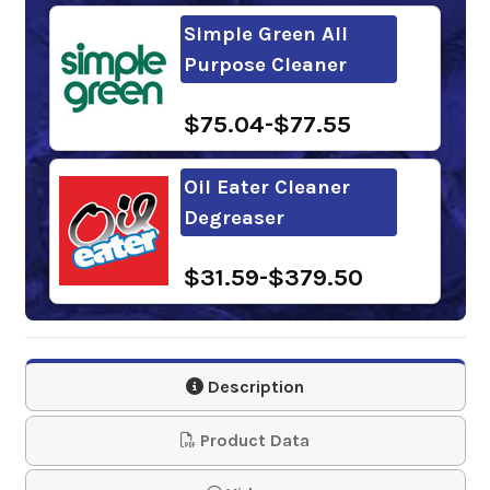
Simple Green All
Purpose Cleaner
$75.04-$77.55
Oil Eater Cleaner
Degreaser
$31.59-$379.50
Oil Eater ORANGE
Cleaner Degreaser
Description
$32.14-$623.06
Product Data