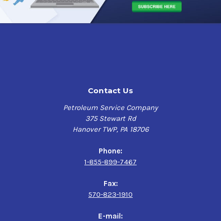
*Spray Nine has demonstrated effectiveness against
viruses similar to Novel 2019 Coronavirus COVID-19 on
hard, non-porous surfaces. Therefore, Spray Nine can be
used against Novel 2019 Coronavirus COVID-19 when
used in accordance with the directions for use against
Norovirus/Feline Calicivirus, Rhinovirus Type 37, and
Poliovirus on hard, non-porous surfaces.
Contact Us
EPA Registration Number 6659-3
Petroleum Service Company
Cleans
375 Stewart Rd
Hanover TWP, PA 18706
Formulated to weaken soils ability to cling to
surfaces
Phone:
Lifts and traps soils for easy rinse off
1-855-899-7467
Contains no bleach
Fax:
Degreases
570-823-1910
Heavy-duty non-solvent based degreaser
E-mail: