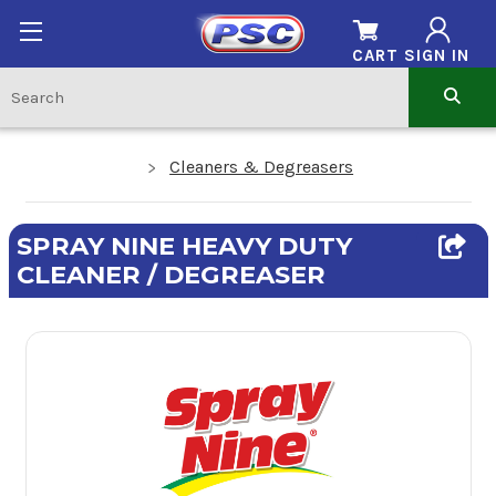
CART
SIGN IN
Cleaners & Degreasers
SPRAY NINE HEAVY DUTY
CLEANER / DEGREASER