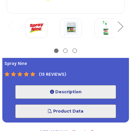
Spray Nine
(15 REVIEWS)
Description
Product Data