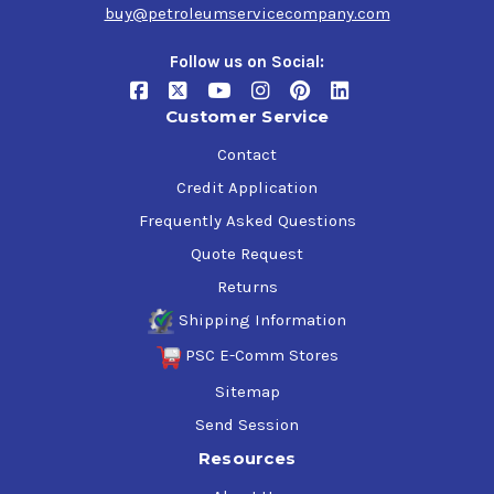
VOC compliant in all 50 states
buy@petroleumservicecompany.com
No petroleum or chlorinated solvents
Follow us on Social:
Disinfects
Customer Service
Kills 99.9% germs in 10 seconds
Kills viruses in 30 seconds
Contact
Kills bacteria in 45 seconds
Credit Application
24 Kill Claims - 2X more than leading competitors
Frequently Asked Questions
Common Applications
Quote Request
Returns
Equipment and Tools
Shipping Information
Fiberglass
Vinyl
PSC E-Comm Stores
Siding, floors, and walls
Sitemap
Bumpers
Door Panels
Send Session
Plastic
Resources
Work Benches
Upholstery