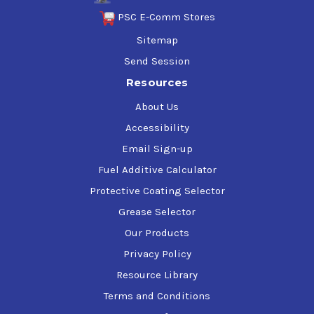
PSC E-Comm Stores
Sitemap
Send Session
Resources
About Us
Accessibility
Email Sign-up
Fuel Additive Calculator
Protective Coating Selector
Grease Selector
Our Products
Privacy Policy
Resource Library
Terms and Conditions