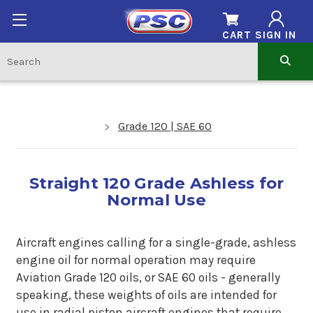
CART
SIGN IN
Grade 120 | SAE 60
Straight 120 Grade Ashless for
Normal Use
Aircraft engines calling for a single-grade, ashless
engine oil for normal operation may require
Aviation Grade 120 oils, or SAE 60 oils - generally
speaking, these weights of oils are intended for
use in radial piston aircraft engines that require