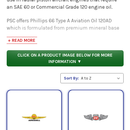
an SAE 60 or Commercial Grade 120 engine oil.
PSC offers Phillips 66 Type A Aviation Oil 120AD
which is formulated from premium mineral base
stocks and is designed to protect against wear
+ READ MORE
and contribute to a cleaner engine. This aircraft
engine oil also meets or exceeds the following
CLICK ON A PRODUCT IMAGE BELOW FOR MORE
requirements:
INFORMATION ▼
SAE Standard J1899, U.S. Military Specification MIL-
L-22851D (obsolete) for additive treatment, Pratt &
Sort By:
Whitney Service Bulletin No. 1183 Rev. U, Avco
Lycoming Material Specification No. 301G, Teledyne
Continental Material Specification MHS-24B.
QPL Approval Numbers: D07L1-60 (Type A 120AD).