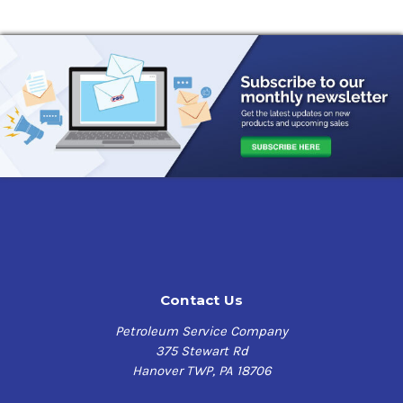
Contact Us
Petroleum Service Company
375 Stewart Rd
Hanover TWP, PA 18706