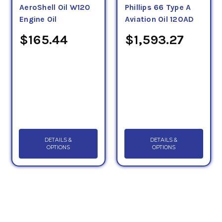
AeroShell Oil W120
Phillips 66 Type A
Engine Oil
Aviation Oil 120AD
$165.44
$1,593.27
DETAILS &
DETAILS &
OPTIONS
OPTIONS