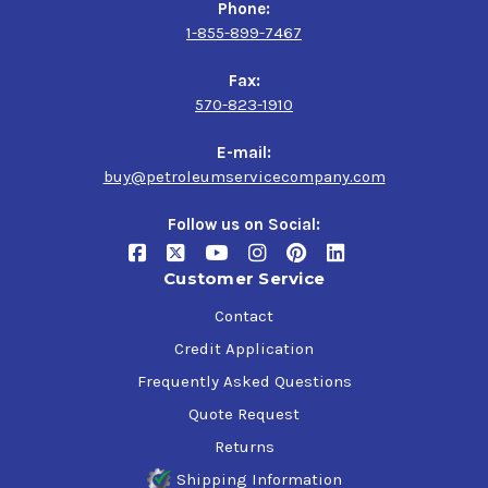
Phone:
1-855-899-7467
Fax:
570-823-1910
E-mail:
buy@petroleumservicecompany.com
Follow us on Social:
Customer Service
Contact
Credit Application
Frequently Asked Questions
Quote Request
Returns
Shipping Information