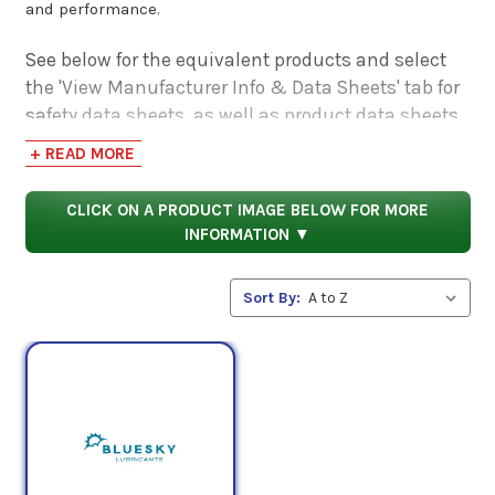
and performance.
See below for the equivalent products and select
the 'View Manufacturer Info & Data Sheets' tab for
safety data sheets, as well as product data sheets
to compare specifications, approvals, properties,
+ READ MORE
and performance characteristics.
CLICK ON A PRODUCT IMAGE BELOW FOR MORE
INFORMATION ▼
Sort By: