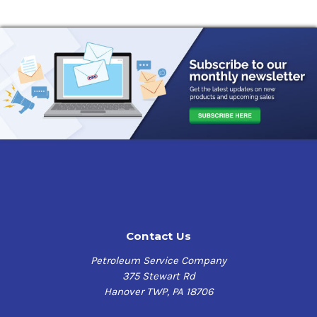
Contact Us
Petroleum Service Company
375 Stewart Rd
Hanover TWP, PA 18706