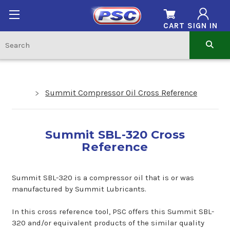
CART
SIGN IN
Summit Compressor Oil Cross Reference
Summit SBL-320 Cross
Reference
Summit SBL-320 is a compressor oil that is or was
manufactured by Summit Lubricants.
In this cross reference tool, PSC offers this Summit SBL-
320 and/or equivalent products of the similar quality