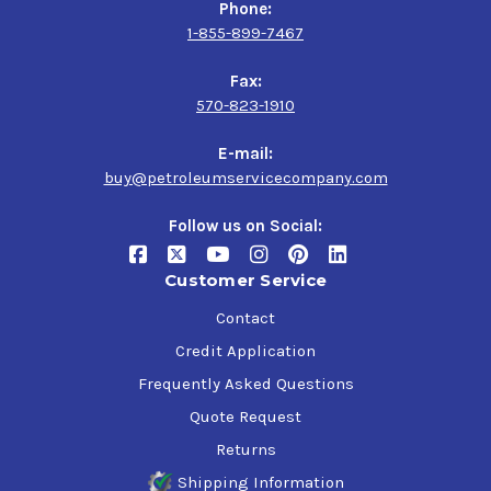
Phone:
1-855-899-7467
Fax:
570-823-1910
E-mail:
buy@petroleumservicecompany.com
Follow us on Social:
Customer Service
Contact
Credit Application
Frequently Asked Questions
Quote Request
Returns
Shipping Information