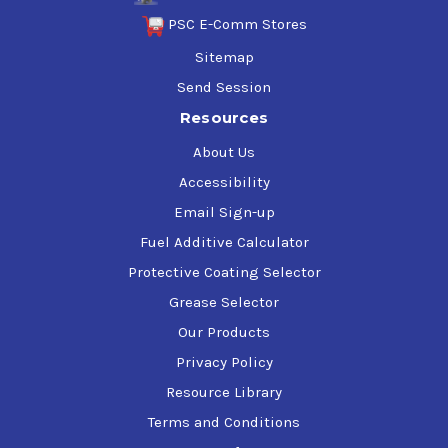
PSC E-Comm Stores
Sitemap
Send Session
Resources
About Us
Accessibility
Email Sign-up
Fuel Additive Calculator
Protective Coating Selector
Grease Selector
Our Products
Privacy Policy
Resource Library
Terms and Conditions