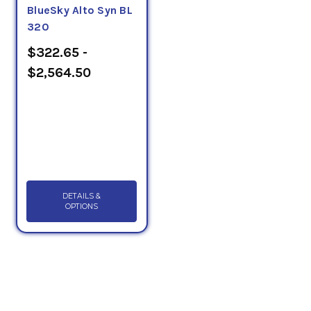
BlueSky Alto Syn BL
320
$322.65 -
$2,564.50
DETAILS &
OPTIONS