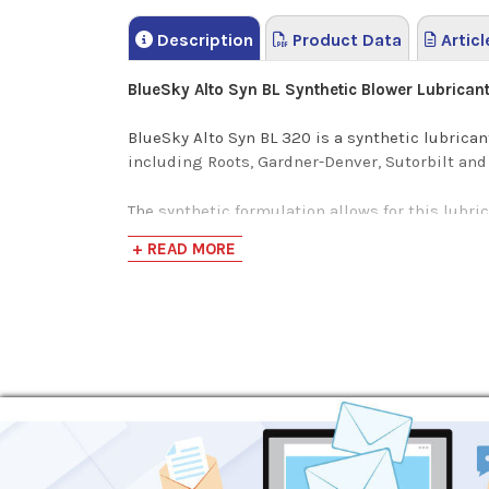
Description
Product Data
Articl
BlueSky Alto Syn BL Synthetic Blower Lubrican
BlueSky Alto Syn BL 320 is a synthetic lubrica
including Roots, Gardner-Denver, Sutorbilt and
The synthetic formulation allows for this lubri
with most commonly used seal materials, Alto S
+ READ MORE
displacement blowers -- also referred to as air
Blowers are essentially oversized compressors 
lubrication additives and properties that only b
Extended Lubricant Life
8,000 hours of consistent performance
Extended intervals between oil changes