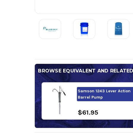
BROWSE EQUIVALENT AND RELATE
Samson 1243 Lever Action
Barrel Pump
$61.95