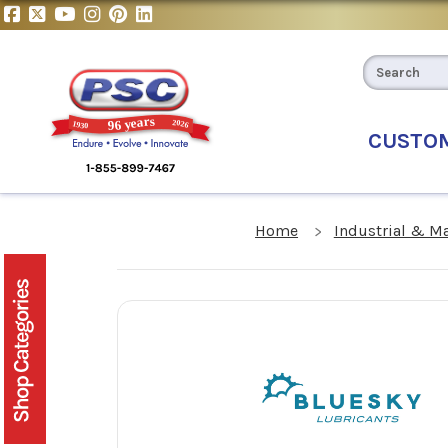
CUSTO
Home
Industrial & M