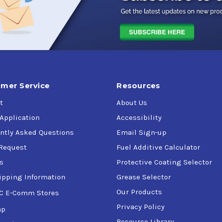
n
mer Service
Resources
t
About Us
onditions
 Application
Accessibility
mes
ntly Asked Questions
Email Sign-up
Request
Fuel Additive Calculator
s
Protective Coating Selector
ipping Information
Grease Selector
Our Products
C E-Comm Stores
Privacy Policy
ap
Resource Library