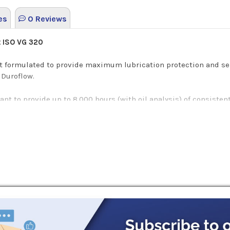
es
0 Reviews
t ISO VG 320
nt formulated to provide maximum lubrication protection and se
 Duroflow.
cant to provide up to 8,000 hours (with oil analysis) of consist
yn BL is synthesized to exceed the specification requirements f
 blowers or PD blowers.
for system processes that require a large amount of air for ope
lower-specific lubes offer.