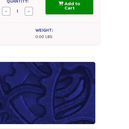
QUANTITY:
Add to
Cart
Decrease
Increase
Quantity
Quantity
of
of
BlueSky
BlueSky
Alto
Alto
WEIGHT:
Syn
Syn
0.00 LBS
BL
BL
320
320