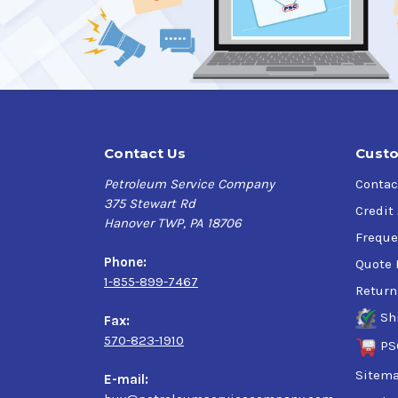
Superior to petroleum-based oils
Better protection against wear and corrosio
Reduced operating temperatures
Lower maintenance costs
Contact Us
Custo
Petroleum Service Company
Contac
Outstanding performance in varying weather c
375 Stewart Rd
Credit
Hanover TWP, PA 18706
Performs consistently in temperature extre
Freque
Phone:
Quote 
1-855-899-7467
Return
Sh
Fax:
570-823-1910
PS
Sitem
E-mail: