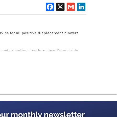
Facebook
X
Gmail
LinkedIn
rvice for all positive-displacement blowers
ent and exceptional performance. Compatible
or all major manufacturers of positive
ration: these machines require unique