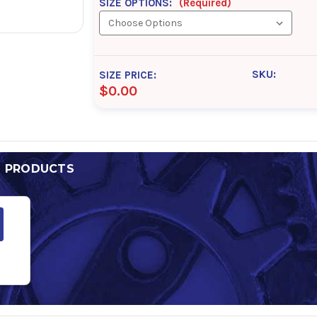
SIZE OPTIONS:
(Required)
SKU:
SIZE PRICE:
$0.00
D PRODUCTS