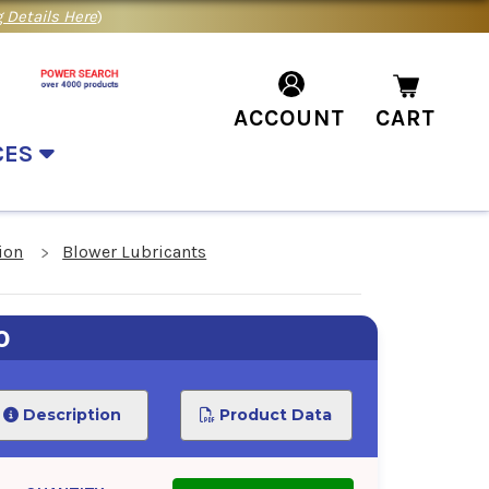
 Details Here
)
ACCOUNT
CART
CES
ion
Blower Lubricants
0
Description
Product Data