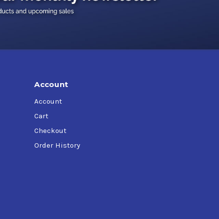
Account
Account
Cart
Checkout
Order History