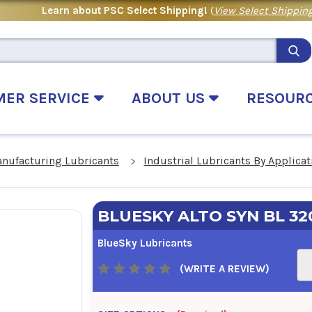
Learn about PSC Select Shipping!
(
View Select Shipping
MER SERVICE
ABOUT US
RESOUR
anufacturing Lubricants
Industrial Lubricants By Applicat
BLUESKY ALTO SYN BL 32
BlueSky Lubricants
(WRITE A REVIEW)