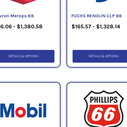
vron Meropa 68
FUCHS RENOLIN CLP 68
6.06 - $1,380.58
$165.57 - $1,328.14
DETAILS & OPTIONS
DETAILS & OPTIONS