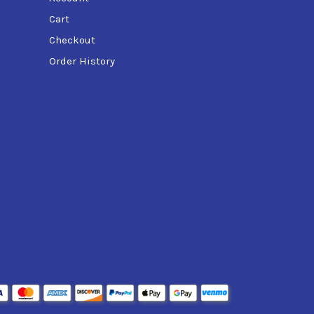
Cart
Checkout
Order History