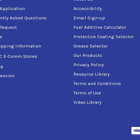
 Application
Accessibility
ntly Asked Questions
Email Sign-up
Request
Fuel Additive Calculator
s
Protective Coating Selector
ipping Information
Grease Selector
Our Products
C E-Comm Stores
Privacy Policy
ap
Resource Library
ession
Terms and Conditions
Terms of Use
Video Library