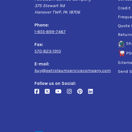
375 Stewart Rd
Credit
Hanover TWP, PA 18706
Freque
Phone:
Quote 
1-855-899-7467
Return
Sh
Fax:
570-823-1910
PS
Sitem
E-mail:
buy@petroleumservicecompany.com
Send S
Follow us on Social: