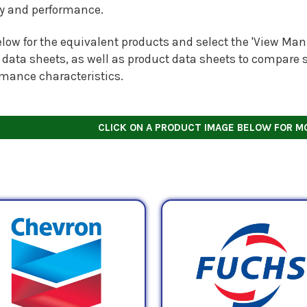
ty and performance.
low for the equivalent products and select the 'View Manu
 data sheets, as well as product data sheets to compare s
rmance characteristics.
CLICK ON A PRODUCT IMAGE BELOW FOR M