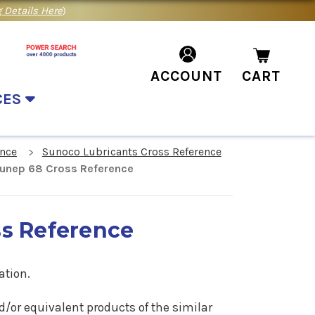
 Details Here
)
ACCOUNT
CART
CES
ence
Sunoco Lubricants Cross Reference
unep 68 Cross Reference
s Reference
ation.
d/or equivalent products of the similar