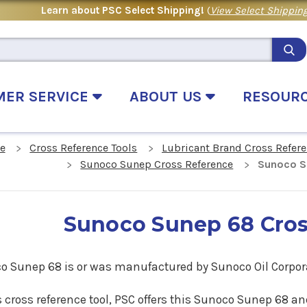
Learn about PSC Select Shipping!
(
View Select Shipping
MER SERVICE
ABOUT US
RESOUR
e
Cross Reference Tools
Lubricant Brand Cross Refer
Sunoco Sunep Cross Reference
Sunoco S
Sunoco Sunep 68 Cros
o Sunep 68 is or was manufactured by Sunoco Oil Corpor
s cross reference tool, PSC offers this Sunoco Sunep 68
an