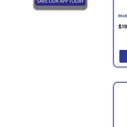
Mob
$19