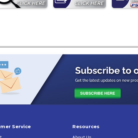
mer Service
Resources
t
About Us