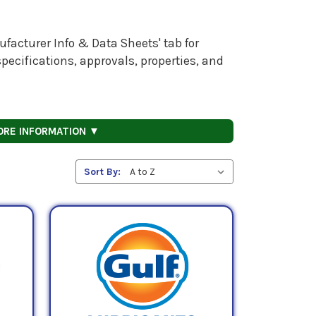
facturer Info & Data Sheets' tab for
pecifications, approvals, properties, and
ORE INFORMATION ▼
Sort By: