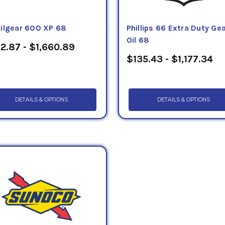
ilgear 600 XP 68
Phillips 66 Extra Duty Ge
Oil 68
2.87 - $1,660.89
$135.43 - $1,177.34
DETAILS & OPTIONS
DETAILS & OPTIONS