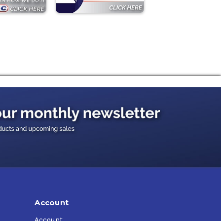
Account
Account