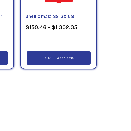
ar
Shell Omala S2 GX 68
$150.46 - $1,302.35
DETAILS & OPTIONS