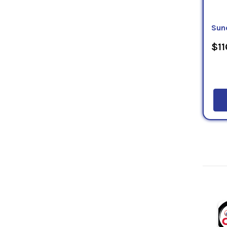
Sun
$11