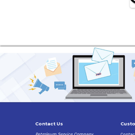
Contact Us
Custo
Petroleum Service Company
Contac