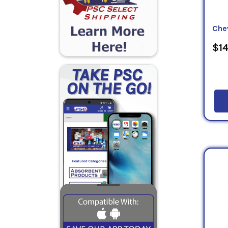
Che
$14