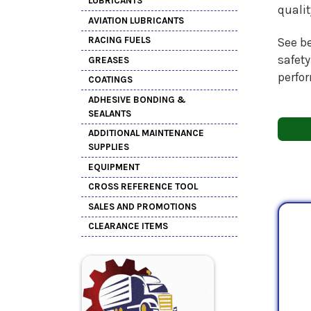
LUBRICANTS
quali
AVIATION LUBRICANTS
RACING FUELS
See be
safety
GREASES
perfo
COATINGS
ADHESIVE BONDING &
SEALANTS
ADDITIONAL MAINTENANCE
SUPPLIES
EQUIPMENT
CROSS REFERENCE TOOL
SALES AND PROMOTIONS
CLEARANCE ITEMS