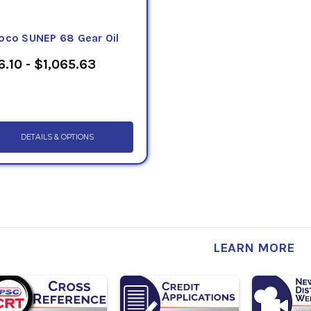
oco SUNEP 68 Gear Oil
6.10 - $1,065.63
DETAILS & OPTIONS
LEARN MORE