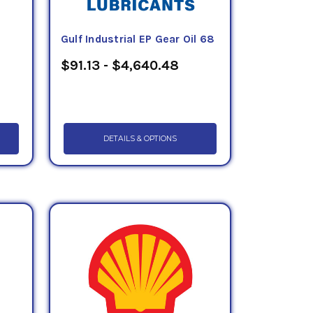
Gulf Industrial EP Gear Oil 68
$91.13 - $4,640.48
DETAILS & OPTIONS