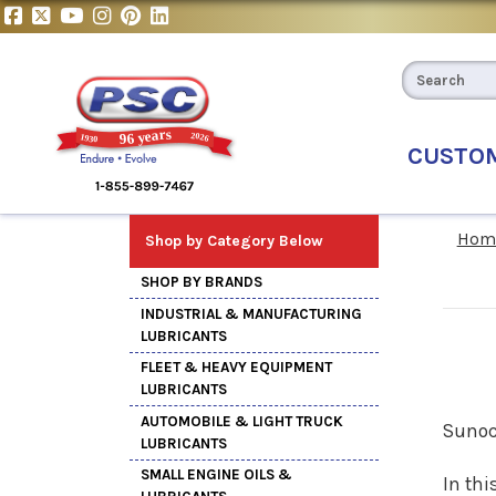
CUSTO
Hom
Shop by Category Below
SHOP BY BRANDS
INDUSTRIAL & MANUFACTURING
LUBRICANTS
FLEET & HEAVY EQUIPMENT
LUBRICANTS
AUTOMOBILE & LIGHT TRUCK
Sunoc
LUBRICANTS
SMALL ENGINE OILS &
In thi