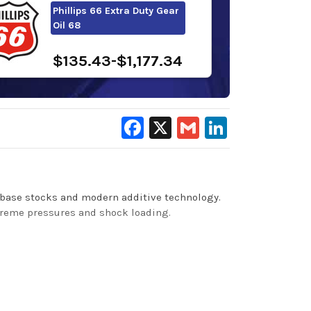
Phillips 66 Extra Duty Gear
Oil 68
$135.43-$1,177.34
Facebook
X
Gmail
LinkedIn
 base stocks and modern additive technology.
xtreme pressures and shock loading.
o maintain clean gear and bearing surfaces,