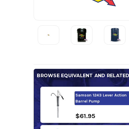
BROWSE EQUIVALENT AND RELATE
Samson 1243 Lever Action
Barrel Pump
$61.95