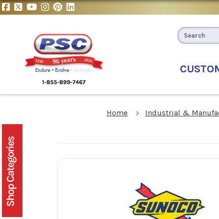
CUSTO
Home
Industrial & Manufa