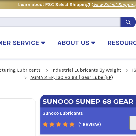
Learn about PSC Select Shipping!
(
View Select Shipping
MER SERVICE
ABOUT US
RESOUR
cturing Lubricants
Industrial Lubricants By Weight
I
AGMA 2 EP, ISO VG 68 | Gear Lube (EP)
SUNOCO SUNEP 68 GEAR 
Sunoco Lubricants
(1 REVIEW)