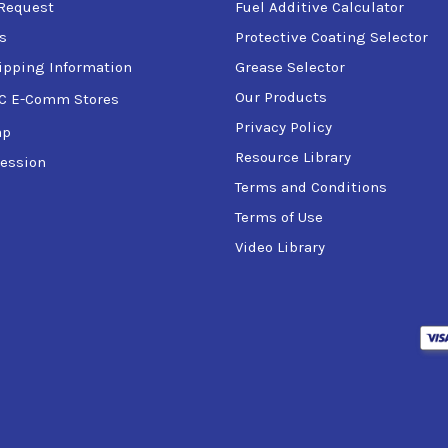
Request
Fuel Additive Calculator
s
Protective Coating Selector
ipping Information
Grease Selector
Our Products
C E-Comm Stores
Privacy Policy
ap
Resource Library
ession
Terms and Conditions
Terms of Use
Video Library