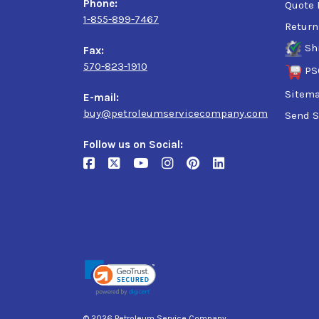
Phone:
Quote 
1-855-899-7467
Return
Sh
Fax:
570-823-1910
PS
Sitem
E-mail:
buy@petroleumservicecompany.com
Send S
Follow us on Social:
© 2026 Petroleum Service Company