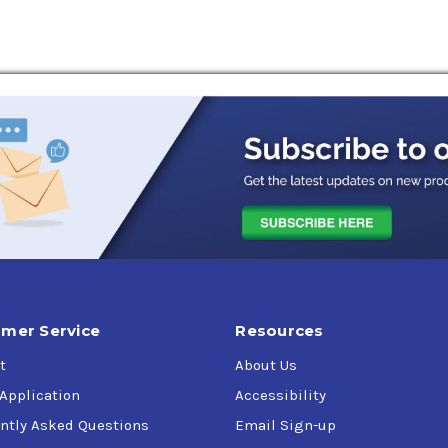
trial enclosed gearing where an AGMA extreme pressure lubricant
d shock loading. Bath, splash, circulating or spray mist lubrica
 P-77 (ISO 150), P-74 (ISO 220), P-59 (ISO 320), P-35 (ISO 460),
mer Service
Resources
t
About Us
 Application
Accessibility
ntly Asked Questions
Email Sign-up