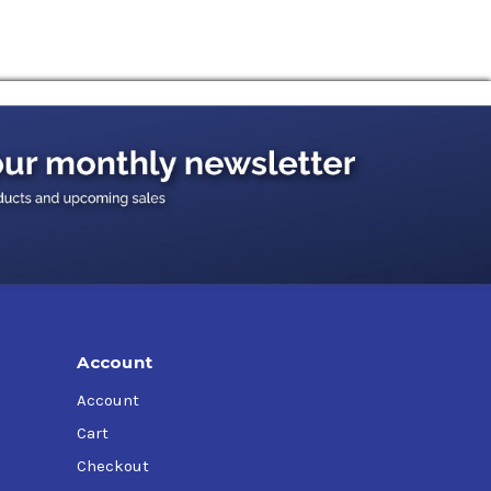
 is specified. Spur, helical, bevel, and worm
tion as applicable to the required viscosity
Account
Account
Cart
Checkout