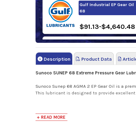
Gulf Industrial EP Gear Oil
68
$91.13-$4,640.48
Shell Omala S2 GX 68
Description
Product Data
Articl
$150.46-$1,302.3
Sunoco SUNEP 68 Extreme Pressure Gear Lubr
Sunoco Sunep 68 AGMA 2 EP Gear Oil is a premi
This lubricant is designed to provide excelle
Benefits
+ READ MORE
Sunoco SUNEP Gear Oils offers high thermal st
minimize deposits, inhibit rust and corrosion 