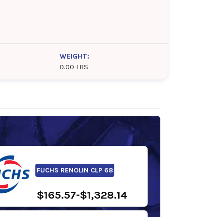
WEIGHT:
0.00 LBS
FUCHS RENOLIN CLP 68
$165.57-$1,328.14