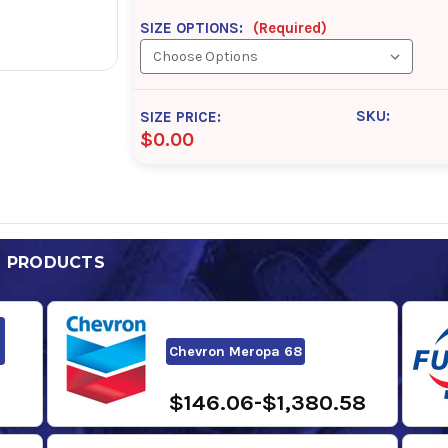
SIZE OPTIONS:
(Required)
SKU:
SIZE PRICE:
$0.00
D PRODUCTS
Chevron Meropa 68
$146.06-$1,380.58