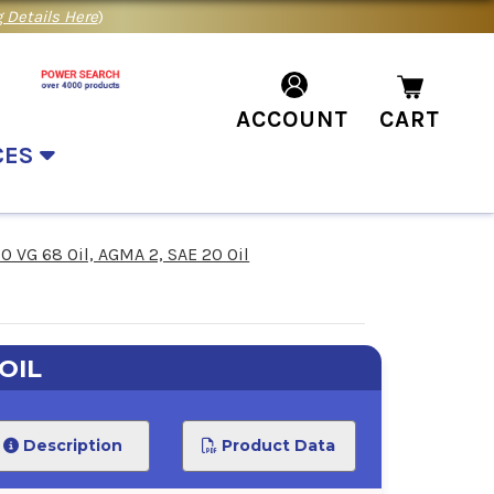
 Details Here
)
ACCOUNT
CART
CES
SO VG 68 Oil, AGMA 2, SAE 20 Oil
OIL
Description
Product Data