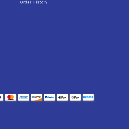
Order History