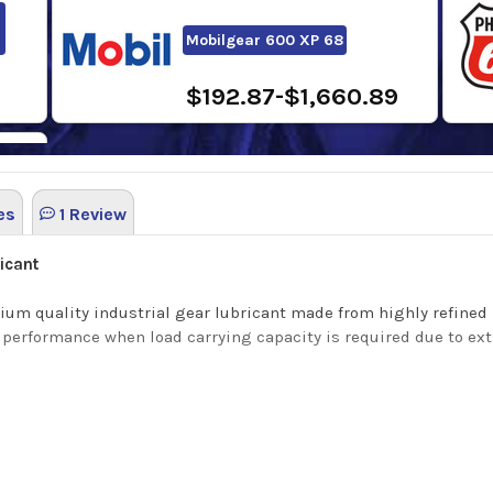
Mobilgear 600 XP 68
$192.87-$1,660.89
es
1 Review
5
icant
um quality industrial gear lubricant made from highly refined
nt performance when load carrying capacity is required due to e
ability and utilize a modern Extreme Pressure additive system t
and provide excellent water separation.