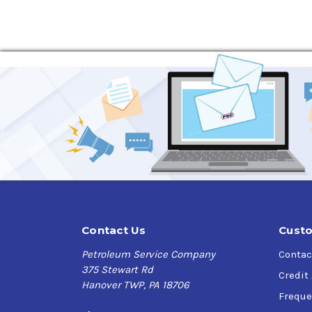
Applications
Sunoco SUNEP Gear Oils are
designed for indus
gear configurations subject to heavy loading an
grade.
Specifications
U.S. Steel 224,
Cincinnati Lamb P-63 (ISO 68), P-76 (ISO 100),
DIN 51517 PART 3,
AGMA EP 9005-E02,
ISO 12925-1 CKC/CKD,
David Brown M, A, E
Contact Us
Custo
Petroleum Service Company
Contac
375 Stewart Rd
Credit
Hanover TWP, PA 18706
Freque