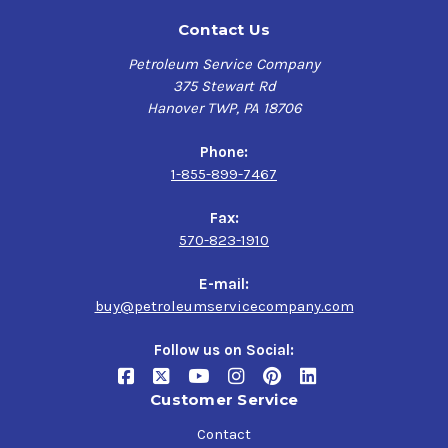
Contact Us
Petroleum Service Company
375 Stewart Rd
Hanover TWP, PA 18706
Phone:
1-855-899-7467
Fax:
570-823-1910
E-mail:
buy@petroleumservicecompany.com
Follow us on Social:
Customer Service
Contact