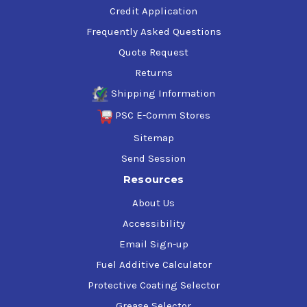
Credit Application
Frequently Asked Questions
Quote Request
Returns
Shipping Information
PSC E-Comm Stores
Sitemap
Send Session
Resources
About Us
Accessibility
Email Sign-up
Fuel Additive Calculator
Protective Coating Selector
Grease Selector