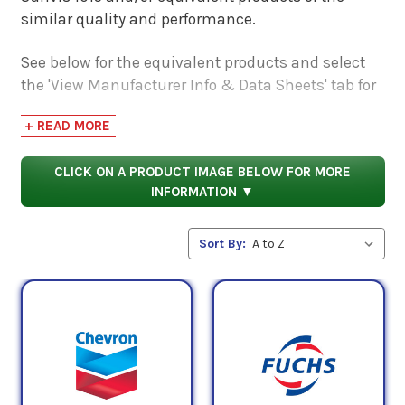
similar quality and performance.
See below for the equivalent products and select
the 'View Manufacturer Info & Data Sheets' tab for
safety data sheets, as well as product data sheets
+ READ MORE
to compare specifications, approvals, properties,
and performance characteristics.
CLICK ON A PRODUCT IMAGE BELOW FOR MORE
INFORMATION ▼
Sort By: