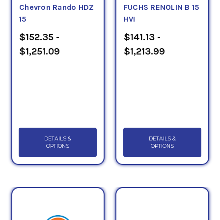
Chevron Rando HDZ
FUCHS RENOLIN B 15
15
HVI
$152.35 -
$141.13 -
$1,251.09
$1,213.99
DETAILS &
DETAILS &
OPTIONS
OPTIONS