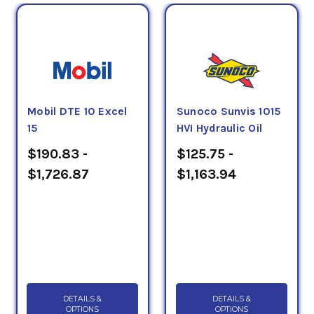
Mobil DTE 10 Excel
Sunoco Sunvis 1015
15
HVI Hydraulic Oil
$190.83 -
$125.75 -
$1,726.87
$1,163.94
DETAILS &
DETAILS &
OPTIONS
OPTIONS