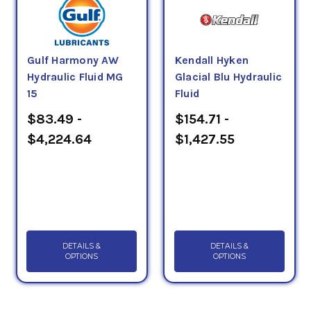
Gulf Harmony AW
Kendall Hyken
Hydraulic Fluid MG
Glacial Blu Hydraulic
15
Fluid
$83.49 -
$154.71 -
$4,224.64
$1,427.55
DETAILS &
DETAILS &
OPTIONS
OPTIONS