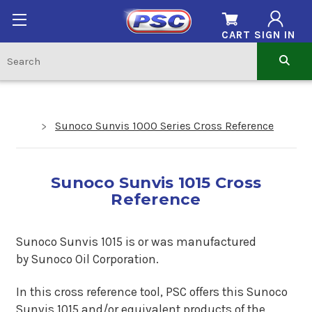
CART
SIGN IN
Sunoco Sunvis 1000 Series Cross Reference
Sunoco Sunvis 1015 Cross
Reference
Sunoco Sunvis 1015 is or was manufactured
by Sunoco Oil Corporation.
In this cross reference tool, PSC offers this Sunoco
Sunvis 1015 and/or equivalent products of the