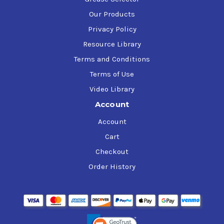
Our Products
Privacy Policy
Resource Library
Terms and Conditions
Terms of Use
Video Library
Account
Account
Cart
Checkout
Order History