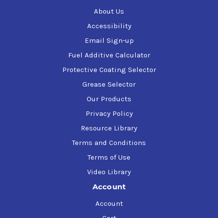
About Us
Accessibility
Email Sign-up
Fuel Additive Calculator
Protective Coating Selector
Grease Selector
Our Products
Privacy Policy
Resource Library
Terms and Conditions
Terms of Use
Video Library
Account
Account