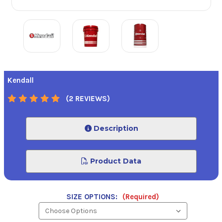
Kendall
(2 REVIEWS)
Description
Product Data
SIZE OPTIONS:
(Required)