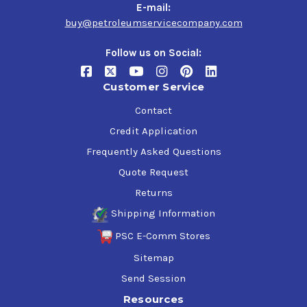
Bucket trucks (cherry pickers) used for servicing
E-mail:
electrical power lines or for tree-trimming
buy@petroleumservicecompany.com
Surface mining equipment
Follow us on Social:
Customer Service
Contact
Credit Application
Frequently Asked Questions
Quote Request
Returns
Shipping Information
PSC E-Comm Stores
Sitemap
Send Session
Resources