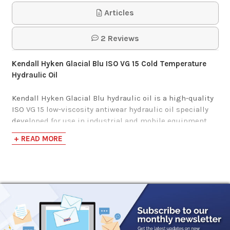
HVI Hydraulic Oil
Articles
$125.75-$1,163.94
2 Reviews
Kendall Hyken Glacial Blu ISO VG 15 Cold Temperature
Hydraulic Oil
Kendall Hyken Glacial Blu hydraulic oil is a high-quality
ISO VG 15 low-viscosity antiwear hydraulic oil specially
developed for use in industrial and mobile equipment
operating at extremely low temperatures. It has a very
+ READ MORE
high viscosity index and a low pour point for use in
arctic conditions.
Kendall Hyken Glacial Blu may be used in land-based
hydraulic systems where the equipment manufacturer
specifies a MIL-H-5606 fluid. It is not recommended for
aircraft use.