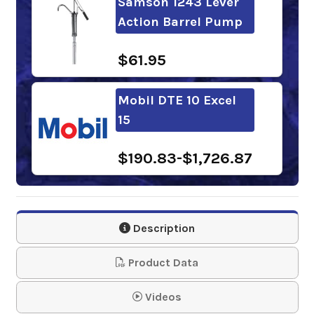
Samson 1243 Lever
Action Barrel Pump
$61.95
Mobil DTE 10 Excel
15
$190.83-$1,726.87
Chevron Rando HDZ
15
Description
$152.35-$1,251.09
Product Data
Sunoco Sunvis 1015
Videos