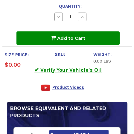
QUANTITY:
Decrease
Increase
Quantity
Quantity
of
of
Kendall
Kendall
Hyken
Hyken
Add to Cart
Glacial
Glacial
Blu
Blu
Hydraulic
Hydraulic
Fluid
Fluid
SKU:
WEIGHT:
SIZE PRICE:
0.00 LBS
$0.00
✔ Verify Your Vehicle's Oil
Product Videos
BROWSE EQUIVALENT AND RELATED
PRODUCTS