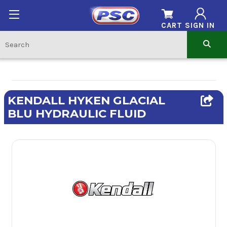
CART
SIGN IN
KENDALL HYKEN GLACIAL
BLU HYDRAULIC FLUID