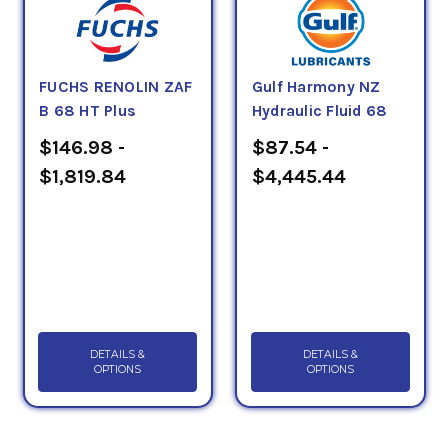
FUCHS RENOLIN ZAF
Gulf Harmony NZ
B 68 HT Plus
Hydraulic Fluid 68
$146.98 -
$87.54 -
$1,819.84
$4,445.44
DETAILS &
DETAILS &
OPTIONS
OPTIONS