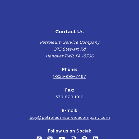
Contact Us
Petroleum Service Company
375 Stewart Rd
Hanover TWP, PA 18706
Phone:
1-855-899-7467
Fax:
570-823-1910
E-mail:
buy@petroleumservicecompany.com
Follow us on Social: