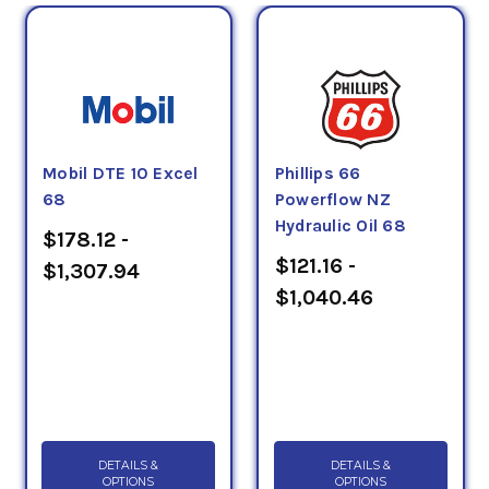
Mobil DTE 10 Excel
Phillips 66
68
Powerflow NZ
Hydraulic Oil 68
$178.12 -
$121.16 -
$1,307.94
$1,040.46
DETAILS &
DETAILS &
OPTIONS
OPTIONS