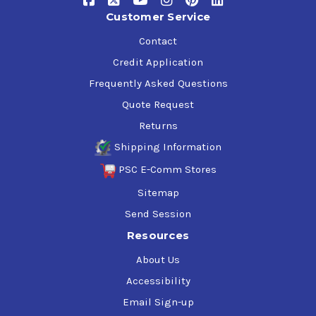
Customer Service
Contact
Credit Application
Frequently Asked Questions
Quote Request
Returns
Shipping Information
PSC E-Comm Stores
Sitemap
Send Session
Resources
About Us
Accessibility
Email Sign-up