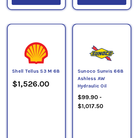
Shell Tellus S3 M 68
Sunoco Sunvis 668
Ashless AW
$1,526.00
Hydraulic Oil
$99.90 -
$1,017.50