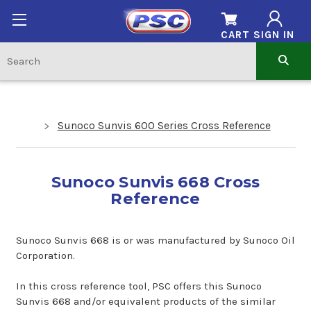
CART
SIGN IN
Sunoco Sunvis 600 Series Cross Reference
Sunoco Sunvis 668 Cross
Reference
Sunoco Sunvis 668 is or was manufactured by Sunoco Oil
Corporation.
In this cross reference tool, PSC offers this Sunoco
Sunvis 668 and/or equivalent products of the similar