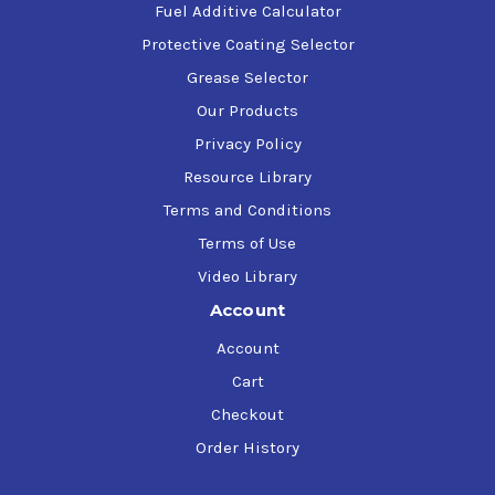
Fuel Additive Calculator
Protective Coating Selector
Grease Selector
Our Products
Privacy Policy
Resource Library
Terms and Conditions
Terms of Use
Video Library
Account
Account
Cart
Checkout
Order History