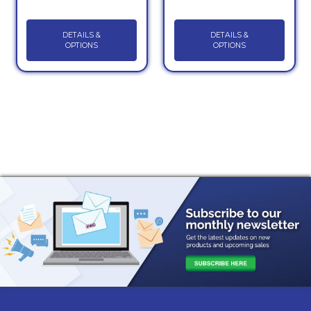
DETAILS &
DETAILS &
OPTIONS
OPTIONS