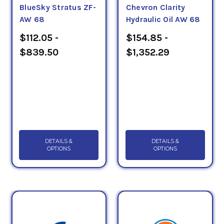
BlueSky Stratus ZF-
Chevron Clarity
AW 68
Hydraulic Oil AW 68
$112.05 -
$154.85 -
$839.50
$1,352.29
DETAILS &
DETAILS &
OPTIONS
OPTIONS