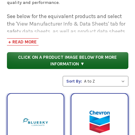
quality and performance.
See below for the equivalent products and select
the 'View Manufacturer Info & Data Sheets' tab for
safety data sheets, as well as product data sheets
to compare specifications, approvals, properties,
+ READ MORE
and performance characteristics.
CLICK ON A PRODUCT IMAGE BELOW FOR MORE
INFORMATION ▼
Sort By: