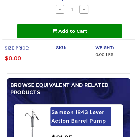
Decrease
Increase
Quantity
Quantity
of
of
BlueSky
BlueSky
Stratus
Stratus
Add to Cart
ZF-
ZF-
AW
AW
68
68
SKU:
WEIGHT:
SIZE PRICE:
0.00 LBS
$0.00
BROWSE EQUIVALENT AND RELATED
PRODUCTS
Samson 1243 Lever
Action Barrel Pump