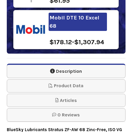
$61.95
Mobil DTE 10 Excel
68
$178.12-$1,307.94
Chevron Clarity
Hydraulic Oil AW 68
Description
$154.85-$1,352.29
Product Data
Phillips 66
Articles
Powerflow NZ
0 Reviews
Hydraulic Oil 68
BlueSky Lubricants Stratus ZF-AW 68 Zinc-Free, ISO VG