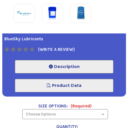
BlueSky Lubricants
(WRITE A REVIEW)
Description
Product Data
SIZE OPTIONS:
(Required)
QUANTITY: