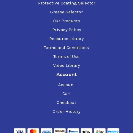
Protective Coating Selector
Grease Selector
Our Products
Privacy Policy
Resource Library
Terms and Conditions
Terms of Use
Video Library
Account
Account
Cart
Checkout
Order History