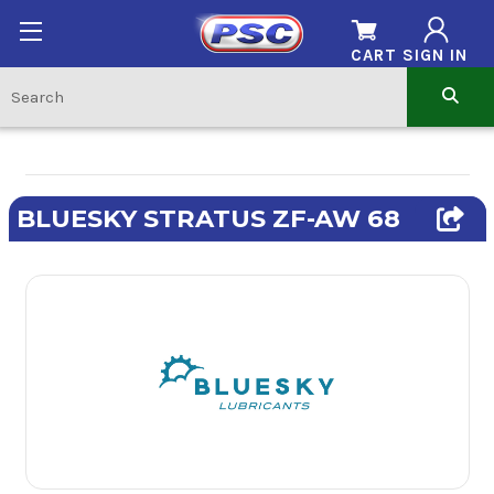
CART
SIGN IN
BLUESKY STRATUS ZF-AW 68