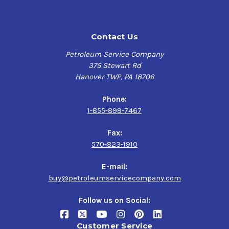
hydraulic systems and meets the necessary
requirements for Denison HF-O, Vickers industrial and
mobile applications, and Cincinnati Milacron P-68 and P-
FUCHS RENOLIN ZAF
Contact Us
70 specifications.
B 68 HT Plus
Petroleum Service Company
Environmentally-friendly
375 Stewart Rd
$146.98-$1,819.84
Hanover TWP, PA 18706
Zinc-free formulation
Ashless additive system
Phone:
1-855-899-7467
Superior performance characteristics
Fax:
Synthetic Blend Base Oil
570-823-1910
Resistant to rust and oxidation
Unique, high-performance additive system
E-mail:
buy@petroleumservicecompany.com
Follow us on Social:
Customer Service