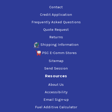
Contact
Credit Application
Frequently Asked Questions
Quote Request
Returns
Shipping Information
PSC E-Comm Stores
Sitemap
Send Session
Resources
About Us
Accessibility
Email Sign-up
Fuel Additive Calculator